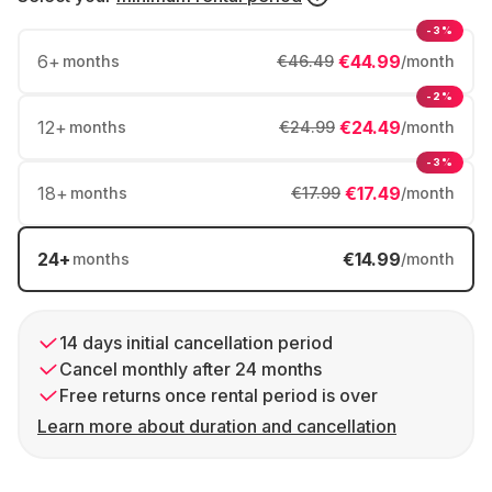
-3%
6
+
€44.99
months
€46.49
/month
-2%
12
+
€24.49
months
€24.99
/month
-3%
18
+
€17.49
months
€17.99
/month
24
+
€14.99
months
/month
14 days initial cancellation period
Cancel monthly after 24 months
Free returns once rental period is over
Learn more about duration and cancellation