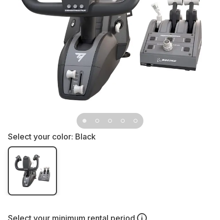
Select your color:
Black
Select your
minimum rental period