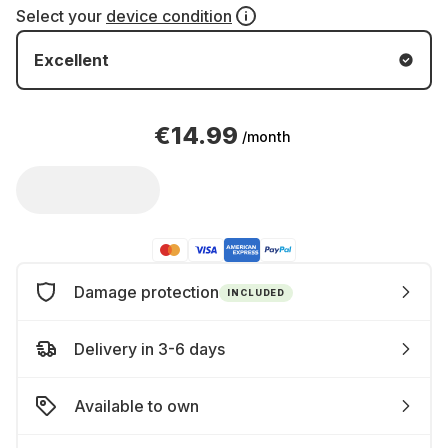
Select your
device condition
Excellent
€14.99
/month
Damage protection
INCLUDED
Delivery in 3-6 days
Available to own