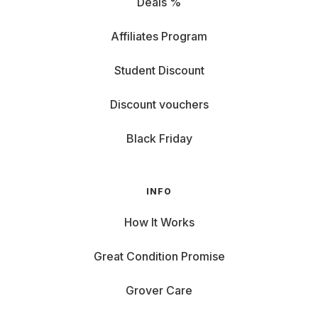
Deals %
Affiliates Program
Student Discount
Discount vouchers
Black Friday
INFO
How It Works
Great Condition Promise
Grover Care