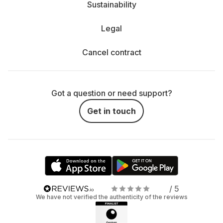
Sustainability
Legal
Cancel contract
Got a question or need support?
Get in touch
/ 5
We have not verified the authenticity of the reviews