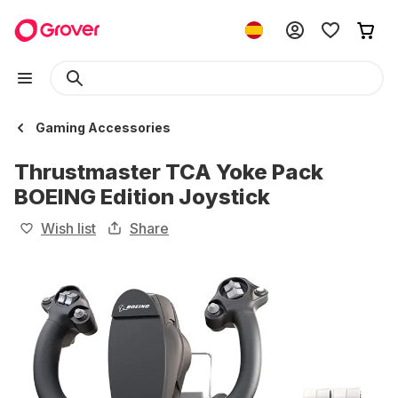
Gaming Accessories
Thrustmaster TCA Yoke Pack
BOEING Edition Joystick
Wish list
Share