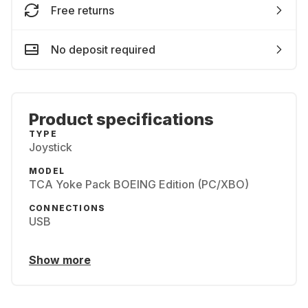
Free returns
No deposit required
Product specifications
TYPE
Joystick
MODEL
TCA Yoke Pack BOEING Edition (PC/XBO)
CONNECTIONS
USB
Show more