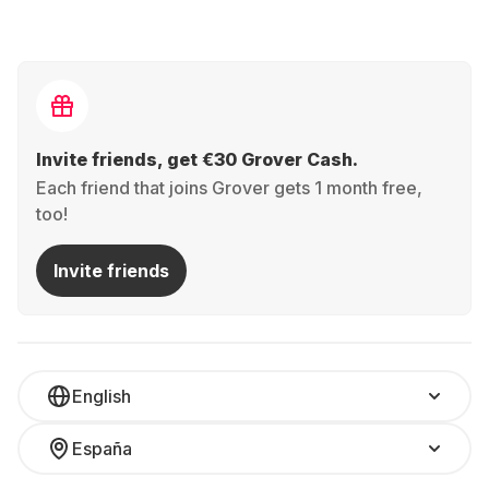
Invite friends, get €30 Grover Cash.
Each friend that joins Grover gets 1 month free,
too!
Invite friends
English
España