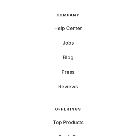
COMPANY
Help Center
Jobs
Blog
Press
Reviews
OFFERINGS
Top Products