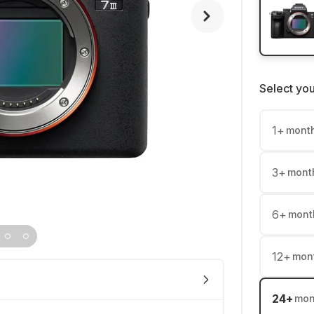
Select yo
1
+
mont
3
+
mont
6
+
mont
12
+
mon
24
+
mon