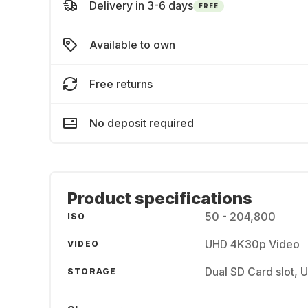
Delivery in 3-6 days
FREE
Available to own
Free returns
No deposit required
Product specifications
50 - 204,800
ISO
UHD 4K30p Video
VIDEO
Dual SD Card slot, 
STORAGE