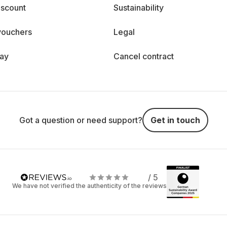
iscount
Sustainability
vouchers
Legal
day
Cancel contract
Got a question or need support?
Get in touch
/ 5
We have not verified the authenticity of the reviews