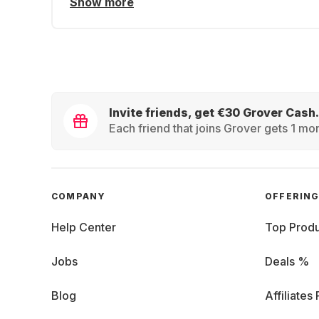
Show more
Invite friends, get €30 Grover Cash.
Each friend that joins Grover gets 1 mon
COMPANY
OFFERIN
Help Center
Top Produ
Jobs
Deals %
Blog
Affiliates