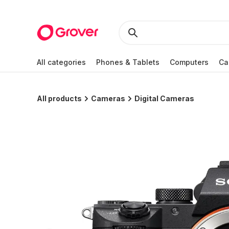
All categories
Phones & Tablets
Computers
Ca
All products
Cameras
Digital Cameras