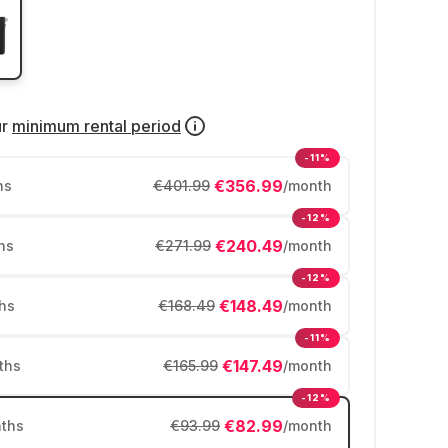
ur
minimum rental period
-11%
€356.99
hs
€401.99
/month
-12%
€240.49
hs
€271.99
/month
-12%
€148.49
hs
€168.49
/month
-11%
€147.49
ths
€165.99
/month
-12%
€82.99
ths
€93.99
/month