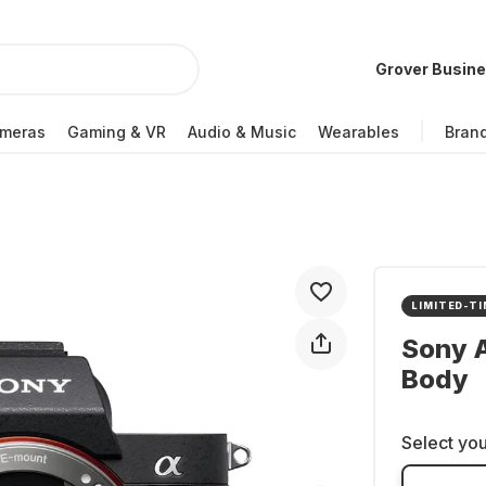
Grover Busin
meras
Gaming & VR
Audio & Music
Wearables
Bran
LIMITED-TI
Sony A
Body
Select you