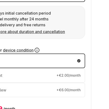
ys initial cancellation period
l monthly after 24 months
delivery and free returns
ore about duration and cancellation
ur
device condition
nt
+€2.00/month
New
+€6.00/month
9
/month