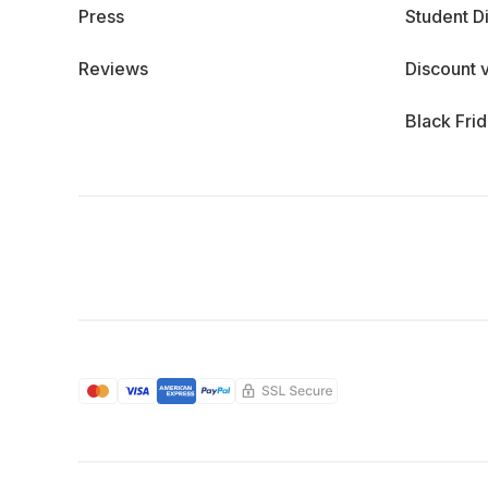
Press
Student D
Reviews
Discount 
Black Fri