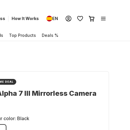
ess
How It Works
EN
ds
Top Products
Deals %
ME DEAL
lpha 7 III Mirrorless Camera
r color:
Black