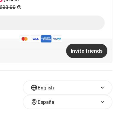
€93.99
Invite friends
English
España