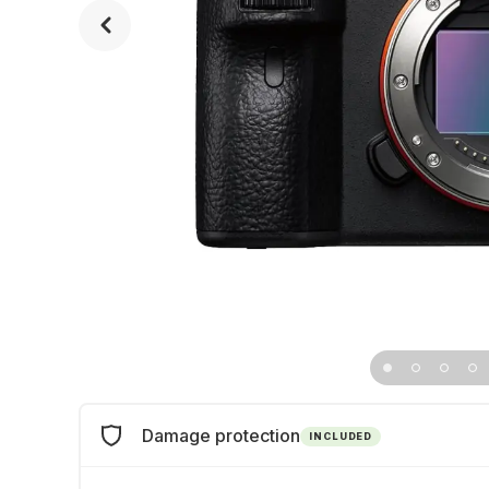
Damage protection
INCLUDED