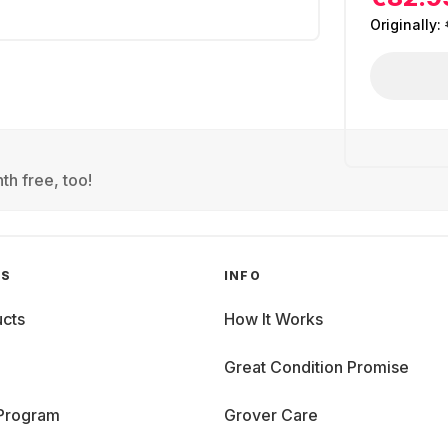
Originally:
th free, too!
GS
INFO
cts
How It Works
Great Condition Promise
 Program
Grover Care