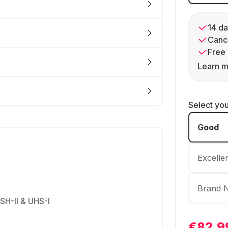
14 da
Cance
Free 
Learn m
Select yo
Good
Excelle
Brand 
USH-II & UHS-I
€82.9