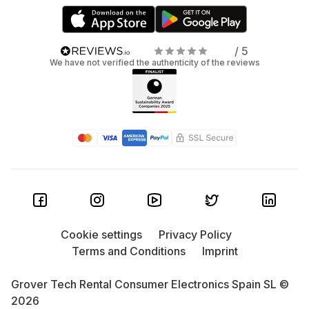
/ 5
We have not verified the authenticity of the reviews
Cookie settings
Privacy Policy
Terms and Conditions
Imprint
Grover Tech Rental Consumer Electronics Spain SL ©
2026