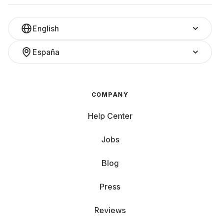
English
España
COMPANY
Help Center
Jobs
Blog
Press
Reviews