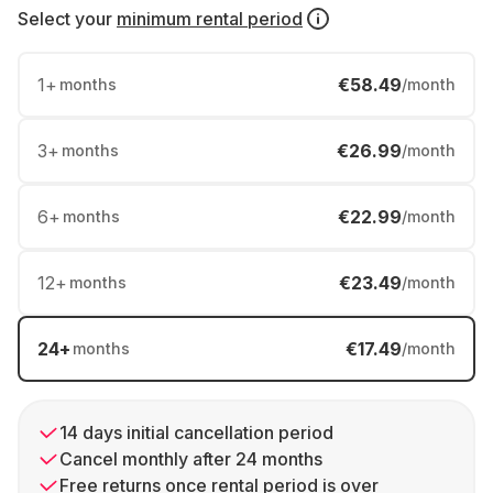
Select your
minimum rental period
1
+
€58.49
months
/month
3
+
€26.99
months
/month
6
+
€22.99
months
/month
12
+
€23.49
months
/month
24
+
€17.49
months
/month
14 days initial cancellation period
Cancel monthly after 24 months
Free returns once rental period is over