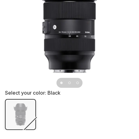
Select your color:
Black