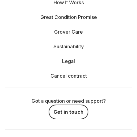
How It Works
Great Condition Promise
Grover Care
Sustainability
Legal
Cancel contract
Got a question or need support?
Get in touch