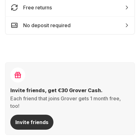
Free returns
No deposit required
Invite friends, get €30 Grover Cash.
Each friend that joins Grover gets 1 month free,
too!
Invite friends