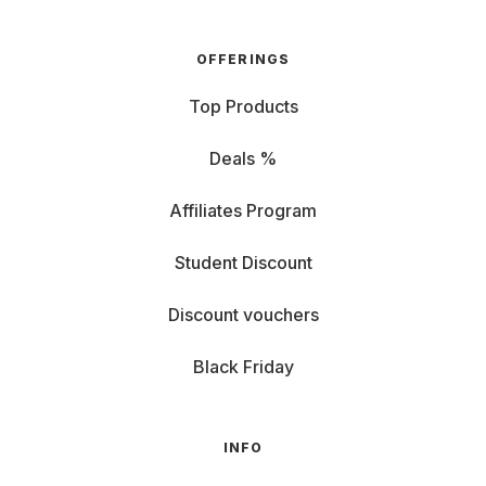
OFFERINGS
Top Products
Deals %
Affiliates Program
Student Discount
Discount vouchers
Black Friday
INFO