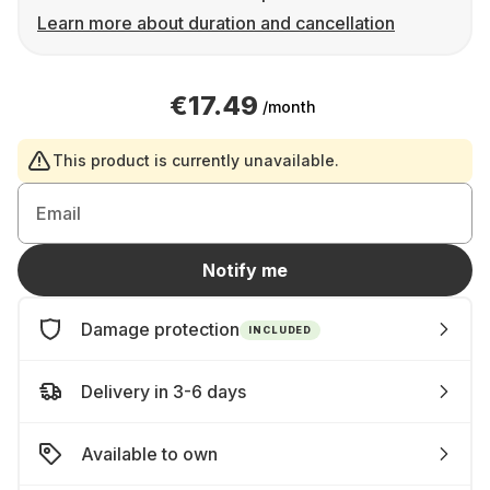
Learn more about duration and cancellation
€17.49
/month
This product is currently unavailable.
Email
Notify me
Damage protection
INCLUDED
Delivery in 3-6 days
Available to own