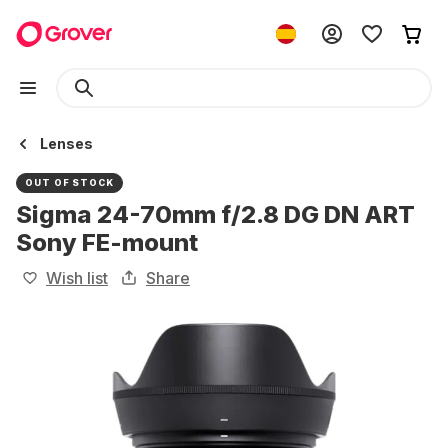
Lenses
OUT OF STOCK
Sigma 24-70mm f/2.8 DG DN ART
Sony FE-mount
Wish list
Share