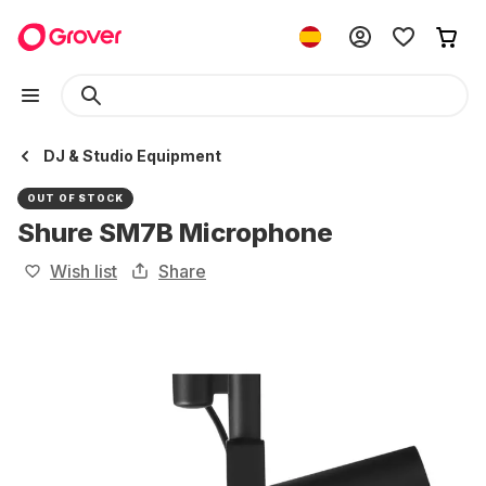
DJ & Studio Equipment
OUT OF STOCK
Shure SM7B Microphone
Wish list
Share