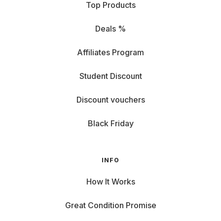
Top Products
Deals %
Affiliates Program
Student Discount
Discount vouchers
Black Friday
INFO
How It Works
Great Condition Promise