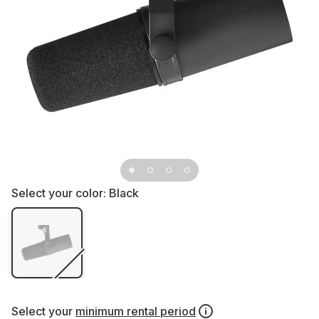
Select your color:
Black
Select your
minimum rental period