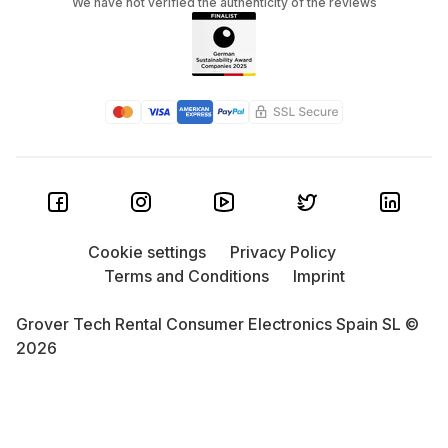
We have not verified the authenticity of the reviews
Cookie settings
Privacy Policy
Terms and Conditions
Imprint
Grover Tech Rental Consumer Electronics Spain SL ©
2026