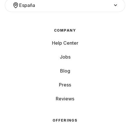
España
COMPANY
Help Center
Jobs
Blog
Press
Reviews
OFFERINGS