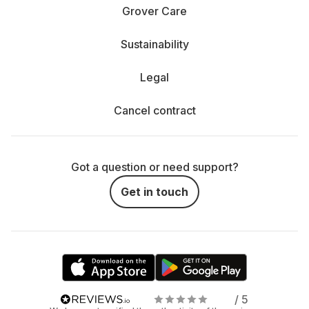
Grover Care
Sustainability
Legal
Cancel contract
Got a question or need support?
Get in touch
/ 5