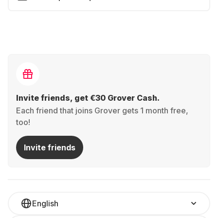
Invite friends, get €30 Grover Cash.
Each friend that joins Grover gets 1 month free,
too!
Invite friends
English