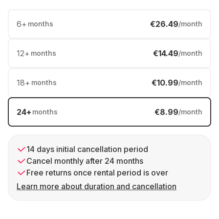
6
+
€26.49
months
/month
12
+
€14.49
months
/month
18
+
€10.99
months
/month
24
+
€8.99
months
/month
14 days initial cancellation period
Cancel monthly after 24 months
Free returns once rental period is over
Learn more about duration and cancellation