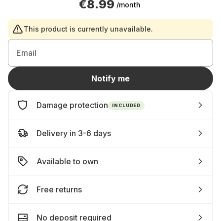
€8.99
/month
This product is currently unavailable.
Email
Notify me
Damage protection
INCLUDED
Delivery in 3-6 days
Available to own
Free returns
No deposit required