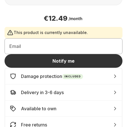
€12.49
/month
This product is currently unavailable.
Email
Notify me
Damage protection
INCLUDED
Delivery in 3-6 days
Available to own
Free returns