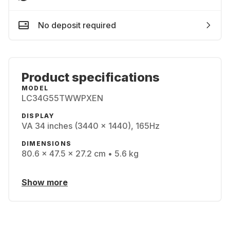
No deposit required
Product specifications
MODEL
LC34G55TWWPXEN
DISPLAY
VA 34 inches (3440 x 1440), 165Hz
DIMENSIONS
80.6 x 47.5 x 27.2 cm • 5.6 kg
Show more