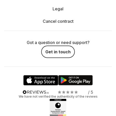
Legal
Cancel contract
Got a question or need support?
Get in touch
/ 5
We have not verified the authenticity of the reviews