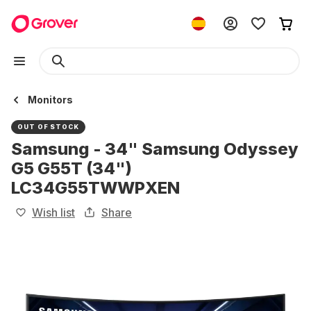
Monitors
OUT OF STOCK
Samsung - 34" Samsung Odyssey
G5 G55T (34")
LC34G55TWWPXEN
Wish list
Share