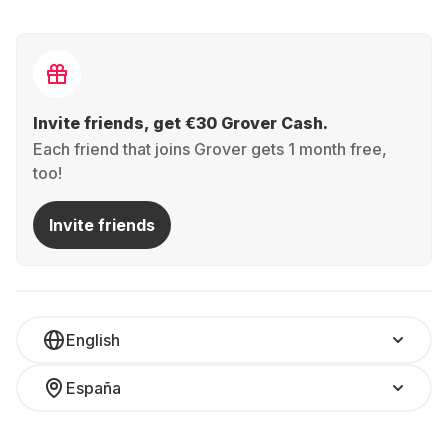
Invite friends, get €30 Grover Cash.
Each friend that joins Grover gets 1 month free,
too!
Invite friends
English
España