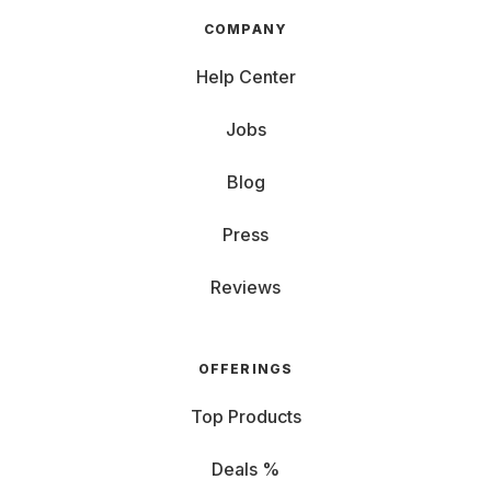
COMPANY
Help Center
Jobs
Blog
Press
Reviews
OFFERINGS
Top Products
Deals %