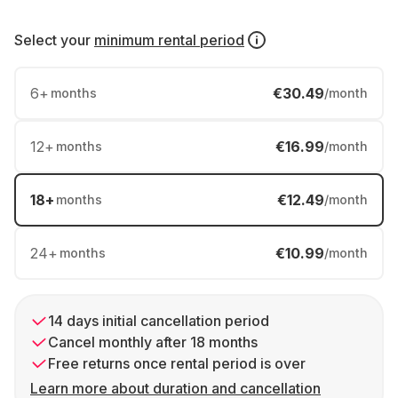
Select your
minimum rental period
6
+
€30.49
months
/month
12
+
€16.99
months
/month
18
+
€12.49
months
/month
24
+
€10.99
months
/month
14 days initial cancellation period
Cancel monthly after 18 months
Free returns once rental period is over
Learn more about duration and cancellation