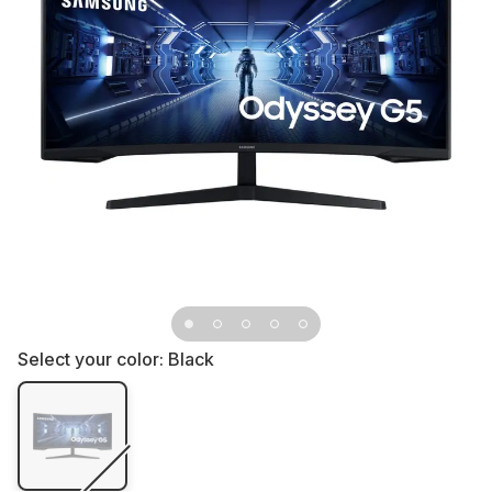
Select your color:
Black