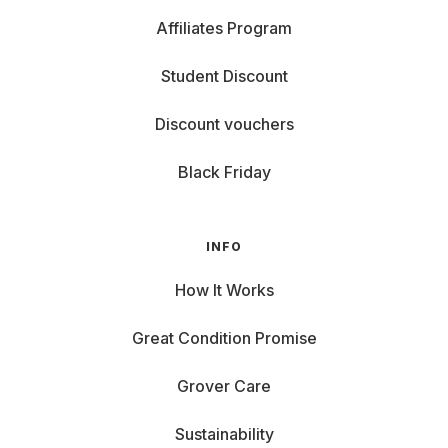
Affiliates Program
Student Discount
Discount vouchers
Black Friday
INFO
How It Works
Great Condition Promise
Grover Care
Sustainability