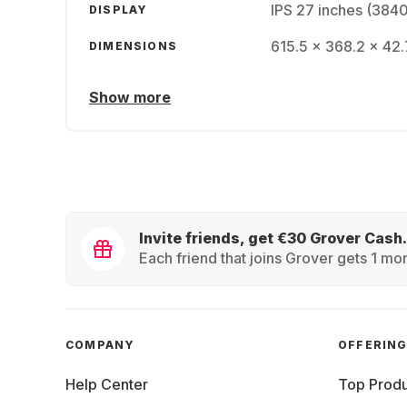
IPS 27 inches (384
DISPLAY
615.5 x 368.2 x 42.
DIMENSIONS
Show more
Invite friends, get €30 Grover Cash.
Each friend that joins Grover gets 1 mon
COMPANY
OFFERIN
Help Center
Top Produ