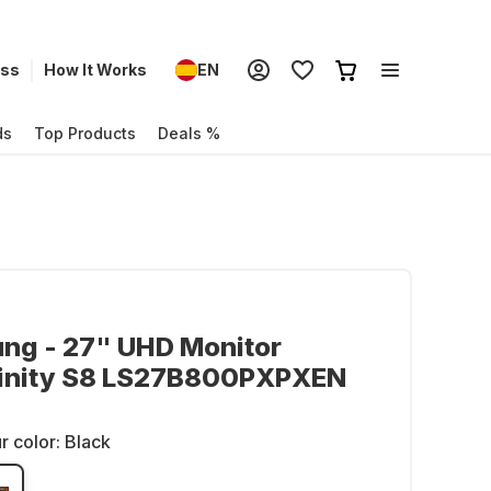
ess
How It Works
EN
ds
Top Products
Deals %
ng - 27" UHD Monitor
inity S8 LS27B800PXPXEN
r color:
Black