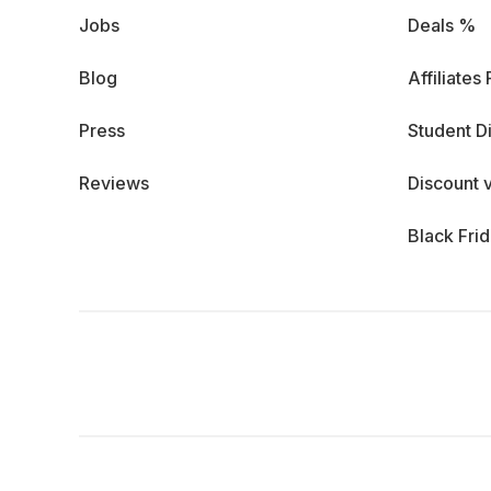
Jobs
Deals %
Blog
Affiliates
Press
Student D
Reviews
Discount 
Black Fri