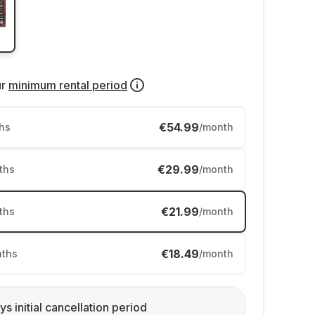
ur
minimum rental period
€54.99
hs
/month
€29.99
ths
/month
€21.99
ths
/month
€18.49
ths
/month
ys initial cancellation period