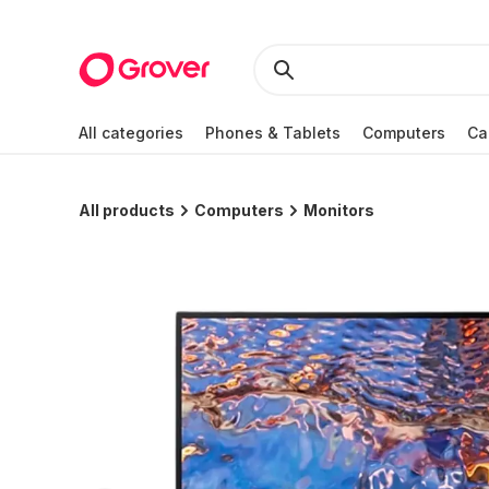
All categories
Phones & Tablets
Computers
Ca
All products
Computers
Monitors