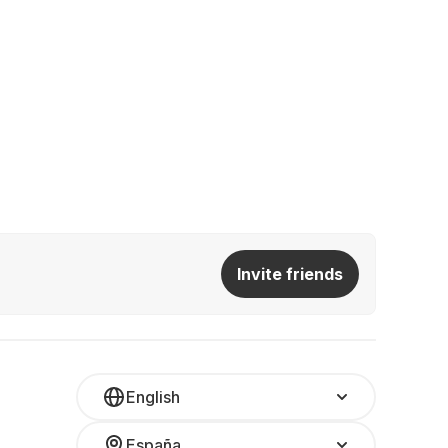
Invite friends
English
España