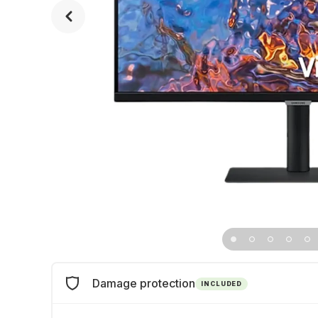
Damage protection
INCLUDED