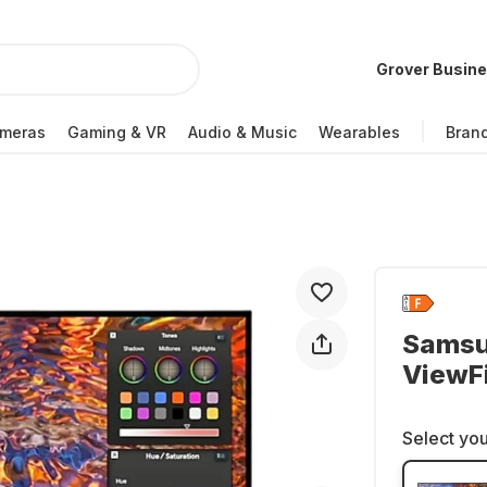
Grover Busin
meras
Gaming & VR
Audio & Music
Wearables
Bran
Samsu
ViewF
Select you