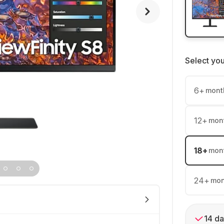
Select yo
6
+
mont
12
+
mon
18
+
mon
24
+
mon
14 da