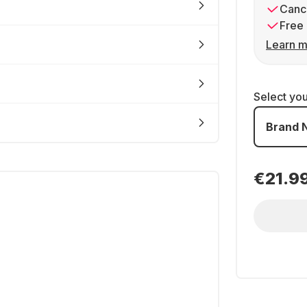
Cance
Free 
Learn m
Select yo
Brand 
€21.9