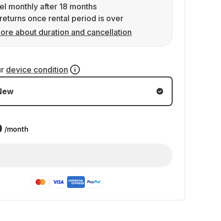
l monthly after 18 months
returns once rental period is over
ore about duration and cancellation
ur
device condition
New
9
/month