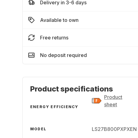
Delivery in 3-6 days
Available to own
Free returns
No deposit required
Product specifications
Product
sheet
ENERGY EFFICIENCY
LS27B800PXPXEN
MODEL