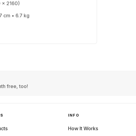
0 x 2160)
7 cm • 6.7 kg
th free, too!
GS
INFO
cts
How It Works