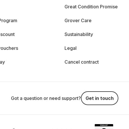
Great Condition Promise
 Program
Grover Care
iscount
Sustainability
vouchers
Legal
day
Cancel contract
Got a question or need support?
Get in touch