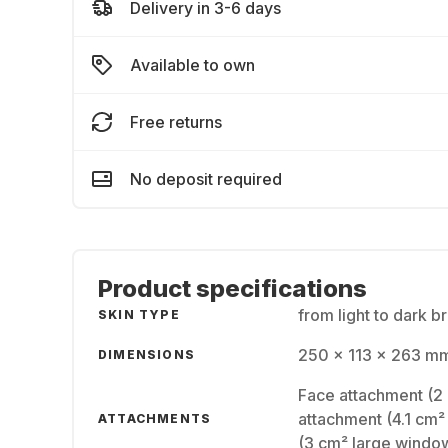
Delivery in 3-6 days
Available to own
Free returns
No deposit required
Product specifications
from light to dark b
SKIN TYPE
250 x 113 x 263 mm
DIMENSIONS
Face attachment (2 
attachment (4.1 cm²
ATTACHMENTS
(3 cm² large windo