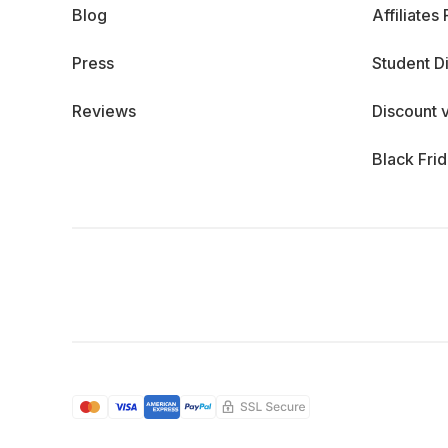
Blog
Affiliates
Press
Student D
Reviews
Discount 
Black Fri