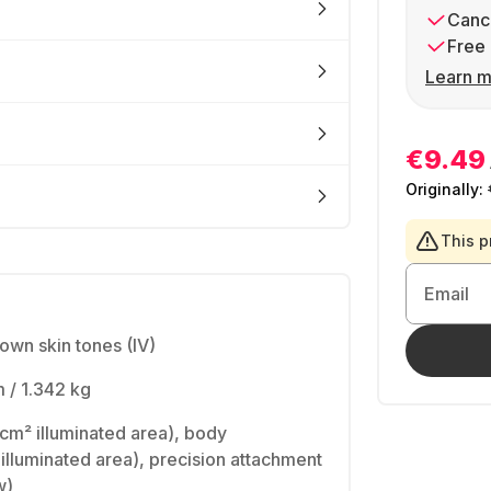
Cance
Free 
Learn m
€9.49
Originally:
This p
Email
rown skin tones (IV)
 / 1.342 kg
cm² illuminated area), body
 illuminated area), precision attachment
w)