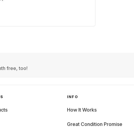
th free, too!
GS
INFO
cts
How It Works
Great Condition Promise