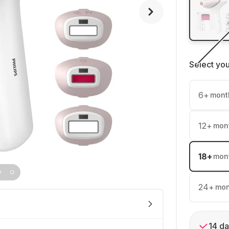
Select yo
6
+
mont
12
+
mon
18
+
mon
24
+
mon
14 da