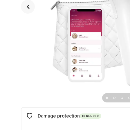
Damage protection
INCLUDED