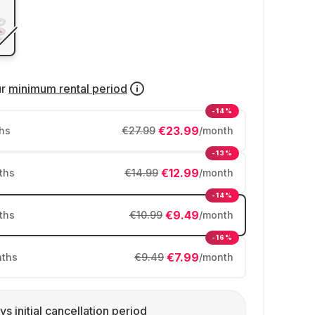
ur
minimum rental period
-14%
€23.99
hs
€27.99
/month
-13%
€12.99
ths
€14.99
/month
-14%
€9.49
ths
€10.99
/month
-16%
€7.99
ths
€9.49
/month
ys initial cancellation period