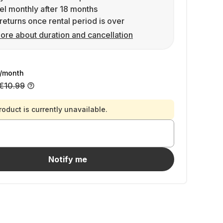
l monthly after 18 months
returns once rental period is over
ore about duration and cancellation
/month
€10.99
roduct is currently unavailable.
Notify me