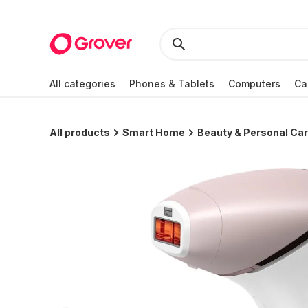
All categories
Phones & Tablets
Computers
Ca
All products
Smart Home
Beauty & Personal Ca