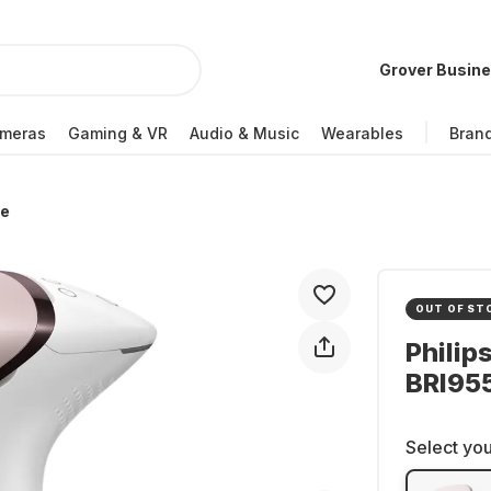
Grover Busin
meras
Gaming & VR
Audio & Music
Wearables
Bran
re
OUT OF ST
Philip
BRI955
Select you