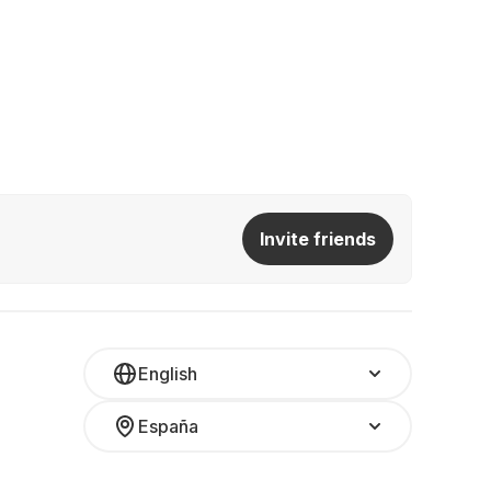
Invite friends
English
España