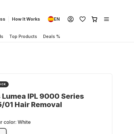
ess
How It Works
EN
ds
Top Products
Deals %
OCK
s Lumea IPL 9000 Series
/01 Hair Removal
r color:
White