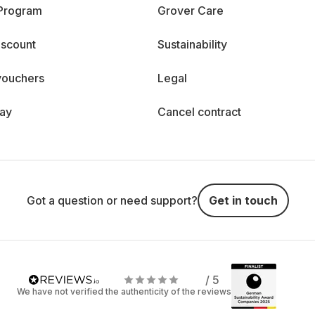
 Program
Grover Care
iscount
Sustainability
vouchers
Legal
day
Cancel contract
Got a question or need support?
Get in touch
/ 5
We have not verified the authenticity of the reviews