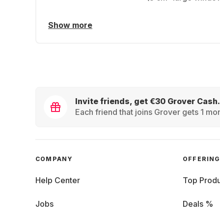
Show more
Invite friends, get €30 Grover Cash.
Each friend that joins Grover gets 1 mon
COMPANY
OFFERIN
Help Center
Top Produ
Jobs
Deals %