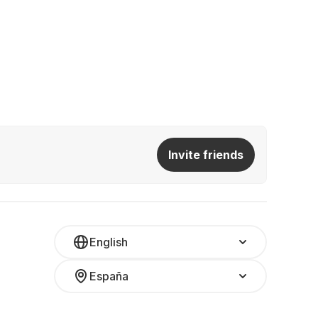
Invite friends
English
España