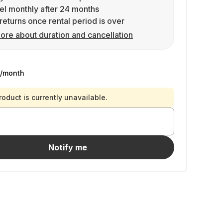
l monthly after 24 months
returns once rental period is over
ore about duration and cancellation
/month
roduct is currently unavailable.
Notify me