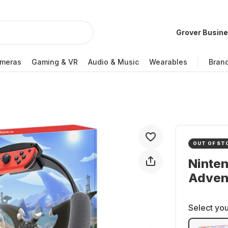
Grover Busin
meras
Gaming & VR
Audio & Music
Wearables
Bran
OUT OF ST
Ninten
Adven
Select you