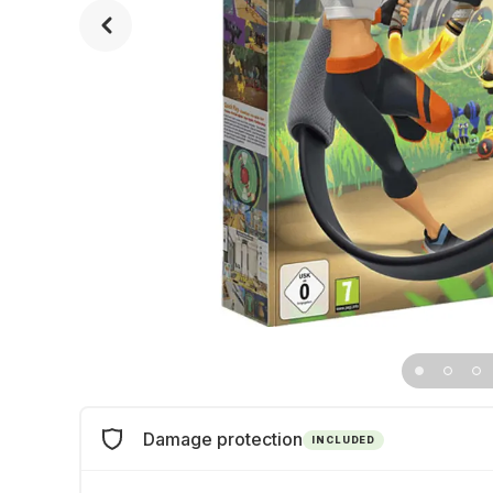
Damage protection
INCLUDED