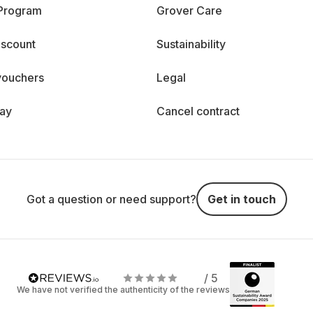
 Program
Grover Care
iscount
Sustainability
vouchers
Legal
day
Cancel contract
Got a question or need support?
Get in touch
/ 5
We have not verified the authenticity of the reviews