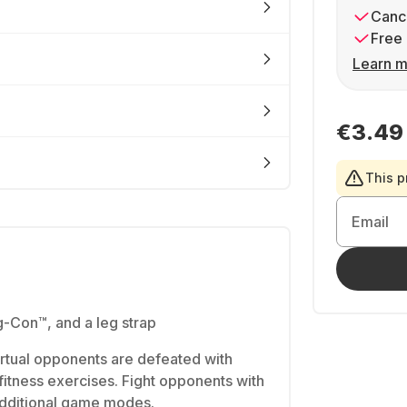
Cance
Free 
Learn m
€3.49
This p
Email
-Con™, and a leg strap
rtual opponents are defeated with
fitness exercises. Fight opponents with
Additional game modes.