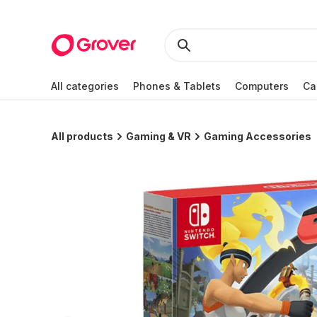
All categories
Phones & Tablets
Computers
Ca
All products
Gaming & VR
Gaming Accessories