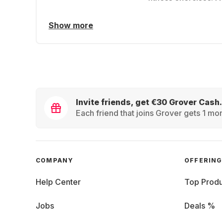
Show more
Invite friends, get €30 Grover Cash.
Each friend that joins Grover gets 1 mon
COMPANY
OFFERIN
Help Center
Top Produ
Jobs
Deals %