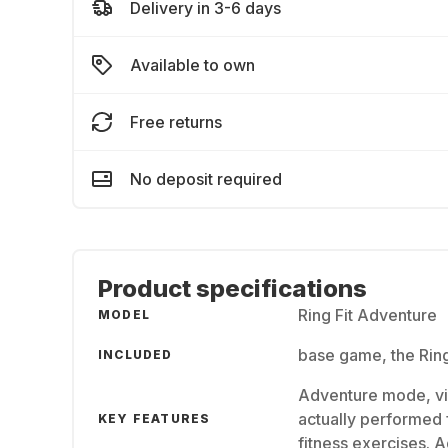
Delivery in 3-6 days
Available to own
Free returns
No deposit required
Product specifications
Ring Fit Adventure
MODEL
base game, the Ring
INCLUDED
Adventure mode, vi
actually performed 
KEY FEATURES
fitness exercises. 