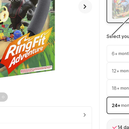
Select yo
6
+
mont
12
+
mon
18
+
mon
24
+
mon
14 da