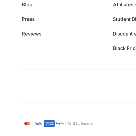
Blog
Affiliates
Press
Student D
Reviews
Discount 
Black Fri