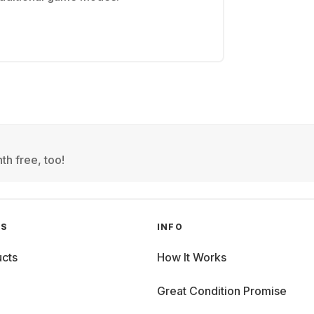
th free, too!
GS
INFO
cts
How It Works
Great Condition Promise