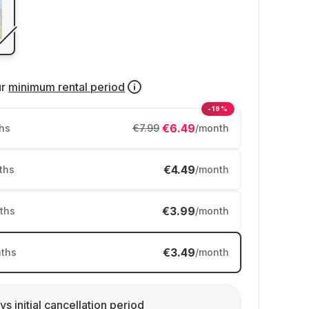
ur
minimum rental period
-19%
€6.49
hs
€7.99
/month
€4.49
ths
/month
€3.99
ths
/month
€3.49
ths
/month
ys initial cancellation period