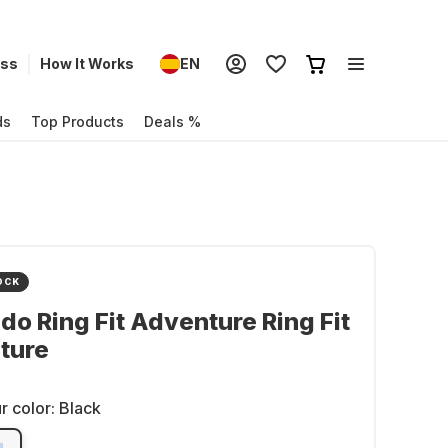
ess
How It Works
EN
ds
Top Products
Deals %
OCK
do Ring Fit Adventure Ring Fit
ture
r color:
Black