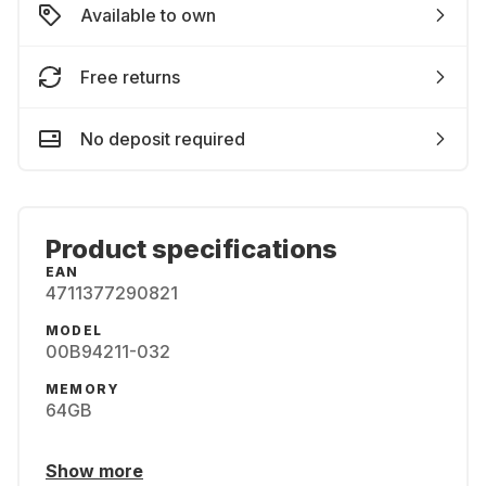
Available to own
Free returns
No deposit required
Product specifications
EAN
4711377290821
MODEL
00B94211-032
MEMORY
64GB
Show more