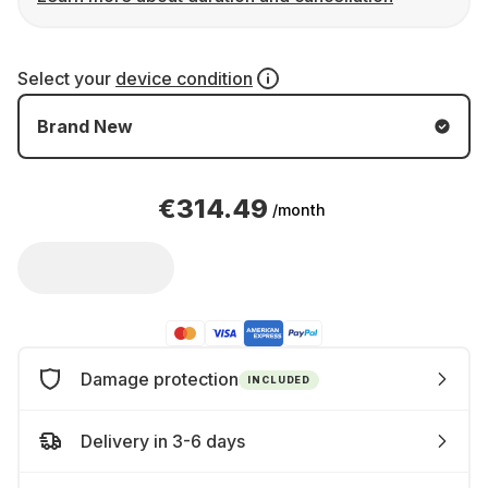
Select your
device condition
Brand New
€314.49
/month
Damage protection
INCLUDED
Delivery in 3-6 days