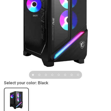
Select your color:
Black