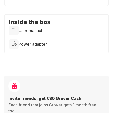
Inside the box
User manual
Power adapter
Invite friends, get €30 Grover Cash.
Each friend that joins Grover gets 1 month free,
too!