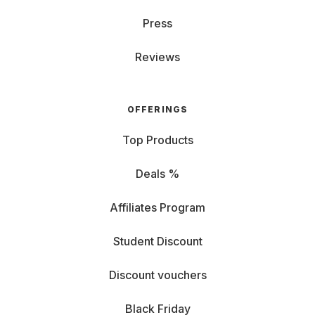
Press
Reviews
OFFERINGS
Top Products
Deals %
Affiliates Program
Student Discount
Discount vouchers
Black Friday