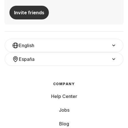
Invite friends
English
España
COMPANY
Help Center
Jobs
Blog