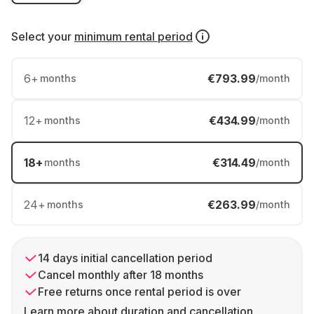
Select your
minimum rental period
6
+
€793.99
months
/month
12
+
€434.99
months
/month
18
+
€314.49
months
/month
24
+
€263.99
months
/month
14 days initial cancellation period
Cancel monthly after 18 months
Free returns once rental period is over
Learn more about duration and cancellation