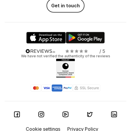
Get in touch
/ 5
We have not verified the authenticity of the reviews
Cookie settings
Privacy Policy