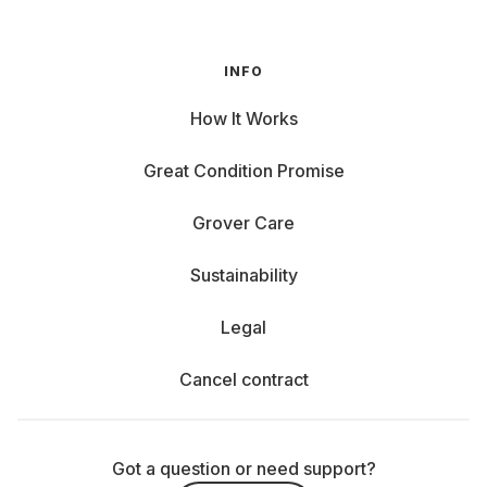
INFO
How It Works
Great Condition Promise
Grover Care
Sustainability
Legal
Cancel contract
Got a question or need support?