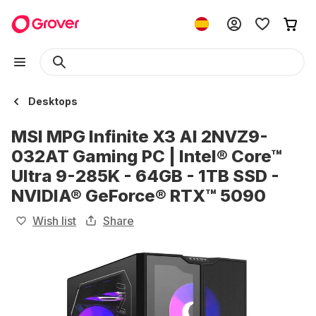
Desktops
MSI MPG Infinite X3 AI 2NVZ9-
032AT Gaming PC | Intel® Core™
Ultra 9-285K - 64GB - 1TB SSD -
NVIDIA® GeForce® RTX™ 5090
Wish list
Share