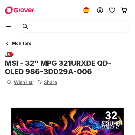
Monitors
MSI - 32" MPG 321URXDE QD-
OLED 9S6-3DD29A-006
Wish list
Share