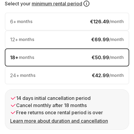
Select your
minimum rental period
6
+
€126.49
months
/month
12
+
€69.99
months
/month
18
+
€50.99
months
/month
24
+
€42.99
months
/month
14 days initial cancellation period
Cancel monthly after 18 months
Free returns once rental period is over
Learn more about duration and cancellation