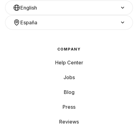
English
España
COMPANY
Help Center
Jobs
Blog
Press
Reviews