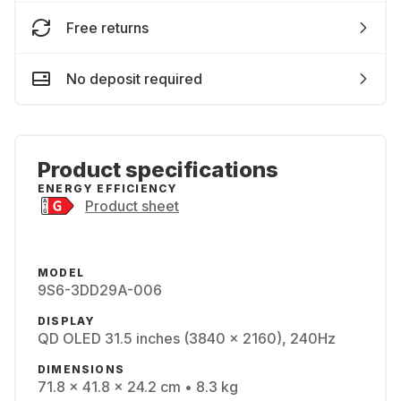
Free returns
No deposit required
Product specifications
ENERGY EFFICIENCY
Product sheet
MODEL
9S6-3DD29A-006
DISPLAY
QD OLED 31.5 inches (3840 x 2160), 240Hz
DIMENSIONS
71.8 x 41.8 x 24.2 cm • 8.3 kg