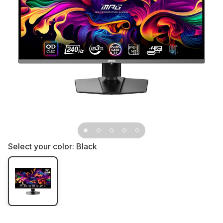
Select your color:
Black