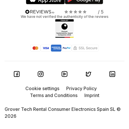
/ 5
We have not verified the authenticity of the reviews
Cookie settings
Privacy Policy
Terms and Conditions
Imprint
Grover Tech Rental Consumer Electronics Spain SL ©
2026