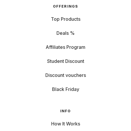
OFFERINGS
Top Products
Deals %
Affiliates Program
Student Discount
Discount vouchers
Black Friday
INFO
How It Works