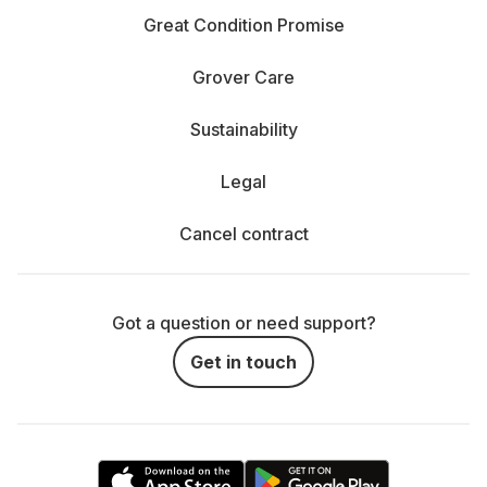
Great Condition Promise
Grover Care
Sustainability
Legal
Cancel contract
Got a question or need support?
Get in touch