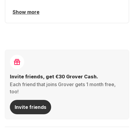
Show more
Invite friends, get €30 Grover Cash.
Each friend that joins Grover gets 1 month free,
too!
Invite friends