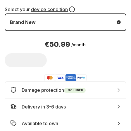
Select your
device condition
Brand New
€50.99
/month
Damage protection
INCLUDED
Delivery in 3-6 days
Available to own