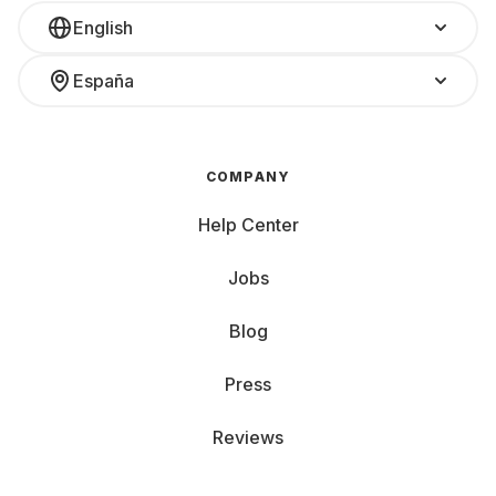
English
España
COMPANY
Help Center
Jobs
Blog
Press
Reviews