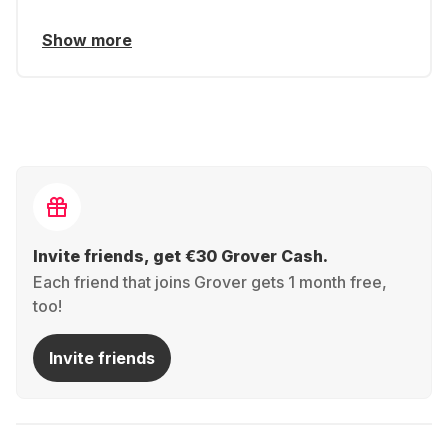
Show more
Invite friends, get €30 Grover Cash.
Each friend that joins Grover gets 1 month free,
too!
Invite friends