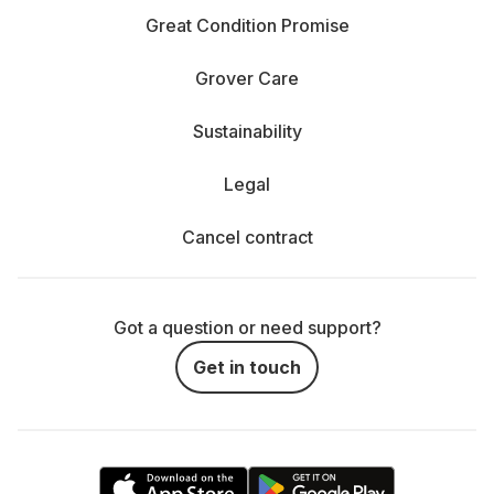
Great Condition Promise
Grover Care
Sustainability
Legal
Cancel contract
Got a question or need support?
Get in touch