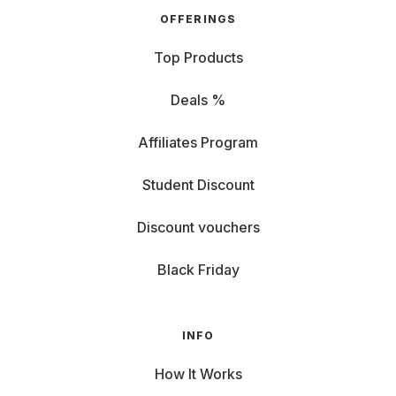
OFFERINGS
Top Products
Deals %
Affiliates Program
Student Discount
Discount vouchers
Black Friday
INFO
How It Works