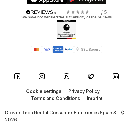
/ 5
We have not verified the authenticity of the reviews
Cookie settings
Privacy Policy
Terms and Conditions
Imprint
Grover Tech Rental Consumer Electronics Spain SL ©
2026