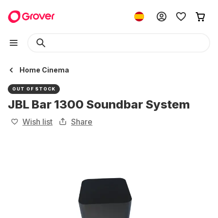
Home Cinema
OUT OF STOCK
JBL Bar 1300 Soundbar System
Wish list
Share