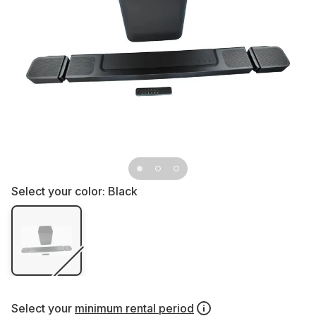
Select your color:
Black
Select your
minimum rental period