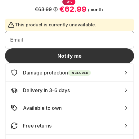
-2%
€62.99
€63.99
/month
This product is currently unavailable.
Email
Notify me
Damage protection
INCLUDED
Delivery in 3-6 days
Available to own
Free returns