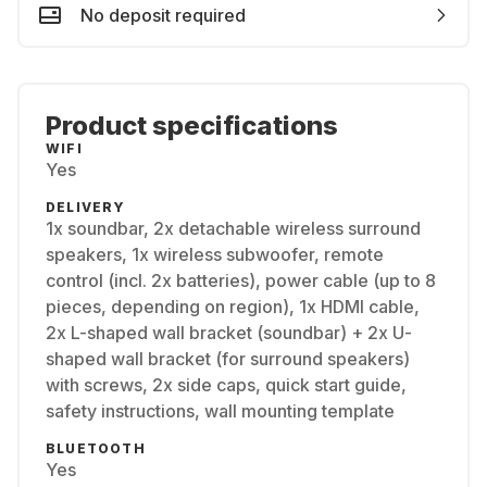
No deposit required
Product specifications
WIFI
Yes
DELIVERY
1x soundbar, 2x detachable wireless surround
speakers, 1x wireless subwoofer, remote
control (incl. 2x batteries), power cable (up to 8
pieces, depending on region), 1x HDMI cable,
2x L-shaped wall bracket (soundbar) + 2x U-
shaped wall bracket (for surround speakers)
with screws, 2x side caps, quick start guide,
safety instructions, wall mounting template
BLUETOOTH
Yes