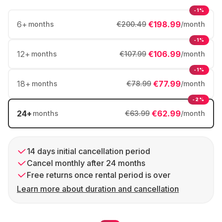
-1%
6
+
€198.99
months
€200.49
/month
-1%
12
+
€106.99
months
€107.99
/month
-1%
18
+
€77.99
months
€78.99
/month
-2%
24
+
€62.99
months
€63.99
/month
14 days initial cancellation period
Cancel monthly after 24 months
Free returns once rental period is over
Learn more about duration and cancellation