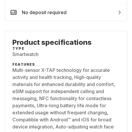
No deposit required
Product specifications
TYPE
Smartwatch
FEATURES
Multi-sensor X-TAP technology for accurate
activity and health tracking, High-quality
materials for enhanced durability and comfort,
eSIM support for independent calling and
messaging, NFC functionality for contactless
payments, Ultra-long battery life mode for
extended usage without frequent charging,
Compatible with Android™ and iOS for broad
device integration, Auto-adjusting watch face