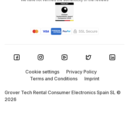
Cookie settings
Privacy Policy
Terms and Conditions
Imprint
Grover Tech Rental Consumer Electronics Spain SL ©
2026