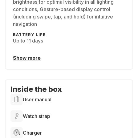
brightness for optimal visibility in all lighting
conditions, Gesture-based display control
(including swipe, tap, and hold) for intuitive
navigation
BATTERY LIFE
Up to 11 days
Show more
Inside the box
User manual
Watch strap
Charger