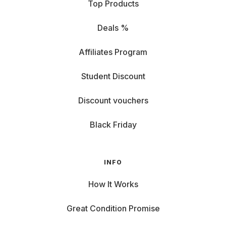
Top Products
Deals %
Affiliates Program
Student Discount
Discount vouchers
Black Friday
INFO
How It Works
Great Condition Promise