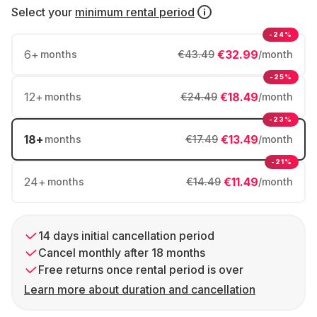
Select your
minimum rental period
-24%
6
+
€32.99
months
€43.49
/month
-25%
12
+
€18.49
months
€24.49
/month
-23%
18
+
€13.49
months
€17.49
/month
-21%
24
+
€11.49
months
€14.49
/month
14 days initial cancellation period
Cancel monthly after 18 months
Free returns once rental period is over
Learn more about duration and cancellation