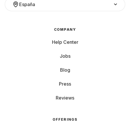
España
COMPANY
Help Center
Jobs
Blog
Press
Reviews
OFFERINGS