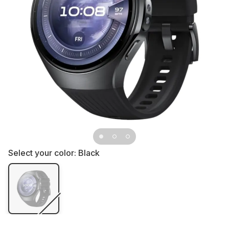
Select your color:
Black