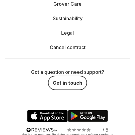
Grover Care
Sustainability
Legal
Cancel contract
Got a question or need support?
Get in touch
/ 5
We have not verified the authenticity of the reviews