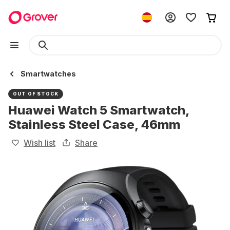
Smartwatches
OUT OF STOCK
Huawei Watch 5 Smartwatch,
Stainless Steel Case, 46mm
Wish list
Share