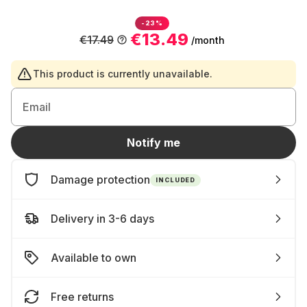
-23%
€13.49
€17.49
/month
This product is currently unavailable.
Email
Notify me
Damage protection
INCLUDED
Delivery in 3-6 days
Available to own
Free returns