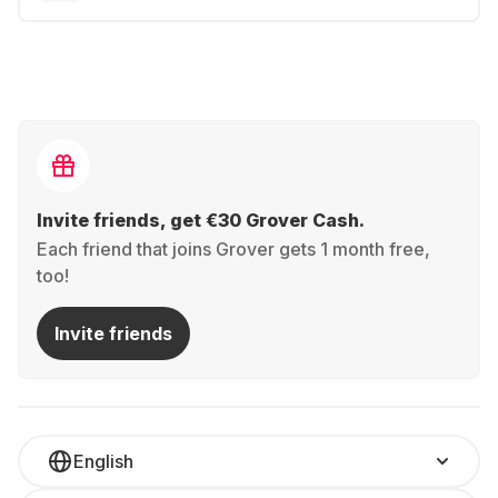
Invite friends, get €30 Grover Cash.
Each friend that joins Grover gets 1 month free,
too!
Invite friends
English