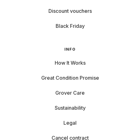
Discount vouchers
Black Friday
INFO
How It Works
Great Condition Promise
Grover Care
Sustainability
Legal
Cancel contract