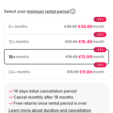
Select your
minimum rental period
-24%
6
+
€34.49
months
€45.49
/month
-24%
12
+
€19.49
months
€25.49
/month
-24%
18
+
€13.99
months
€18.49
/month
-25%
24
+
€11.99
months
€15.99
/month
14 days initial cancellation period
Cancel monthly after 18 months
Free returns once rental period is over
Learn more about duration and cancellation