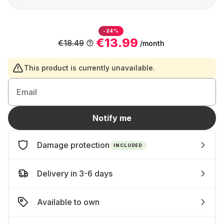
-24%
€13.99
€18.49
/month
This product is currently unavailable.
Email
Notify me
Damage protection
INCLUDED
Delivery in 3-6 days
Available to own