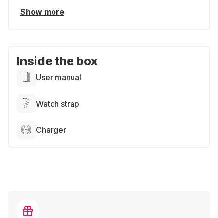
Show more
Inside the box
User manual
Watch strap
Charger