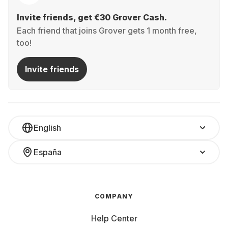
Invite friends, get €30 Grover Cash.
Each friend that joins Grover gets 1 month free,
too!
Invite friends
English
España
COMPANY
Help Center