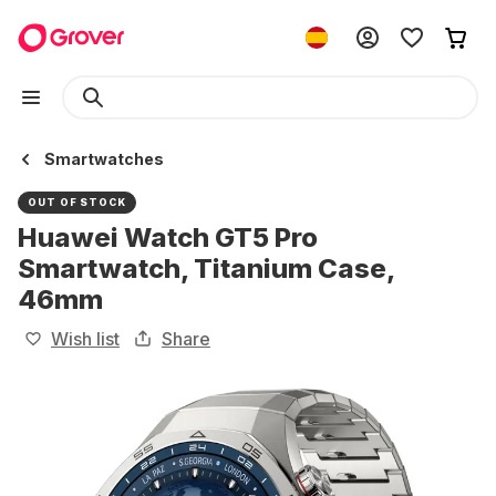
Smartwatches
OUT OF STOCK
Huawei Watch GT5 Pro
Smartwatch, Titanium Case,
46mm
Wish list
Share