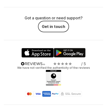
Got a question or need support?
Get in touch
/ 5
We have not verified the authenticity of the reviews