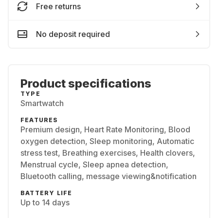
Free returns
No deposit required
Product specifications
TYPE
Smartwatch
FEATURES
Premium design, Heart Rate Monitoring, Blood
oxygen detection, Sleep monitoring, Automatic
stress test, Breathing exercises, Health clovers,
Menstrual cycle, Sleep apnea detection,
Bluetooth calling, message viewing&notification
BATTERY LIFE
Up to 14 days