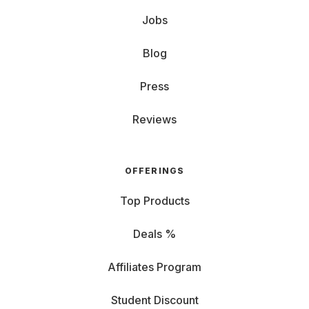
Jobs
Blog
Press
Reviews
OFFERINGS
Top Products
Deals %
Affiliates Program
Student Discount