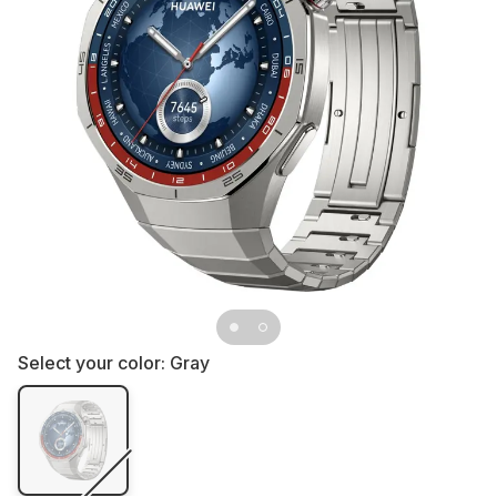
Select your color:
Gray