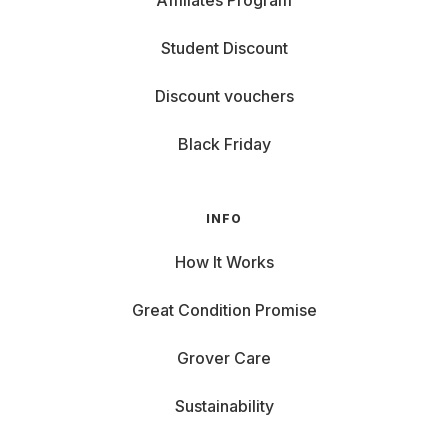
Affiliates Program
Student Discount
Discount vouchers
Black Friday
INFO
How It Works
Great Condition Promise
Grover Care
Sustainability