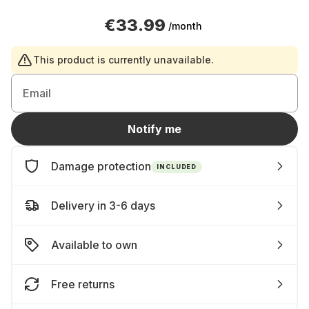
€33.99
/month
This product is currently unavailable.
Email
Notify me
Damage protection
INCLUDED
Delivery in 3-6 days
Available to own
Free returns