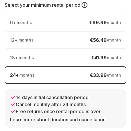
Select your
minimum rental period
6
+
€99.99
months
/month
12
+
€56.49
months
/month
18
+
€41.99
months
/month
24
+
€33.99
months
/month
14 days initial cancellation period
Cancel monthly after 24 months
Free returns once rental period is over
Learn more about duration and cancellation