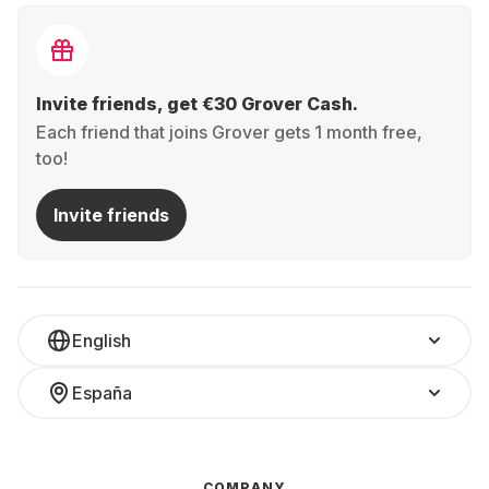
Invite friends, get €30 Grover Cash.
Each friend that joins Grover gets 1 month free,
too!
Invite friends
English
España
COMPANY