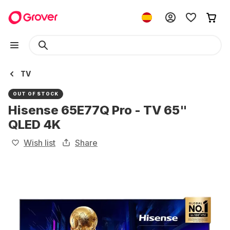
TV
OUT OF STOCK
Hisense 65E77Q Pro - TV 65"
QLED 4K
Wish list
Share