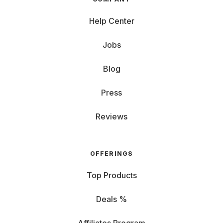
Help Center
Jobs
Blog
Press
Reviews
OFFERINGS
Top Products
Deals %