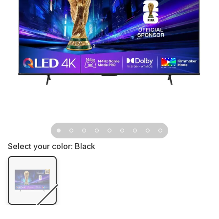
Select your color:
Black