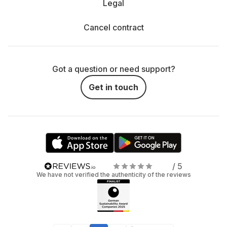
Legal
Cancel contract
Got a question or need support?
Get in touch
/ 5
We have not verified the authenticity of the reviews