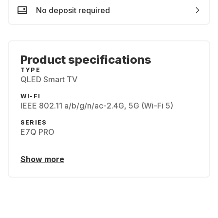
No deposit required
Product specifications
TYPE
QLED Smart TV
WI-FI
IEEE 802.11 a/b/g/n/ac-2.4G, 5G (Wi-Fi 5)
SERIES
E7Q PRO
Show more