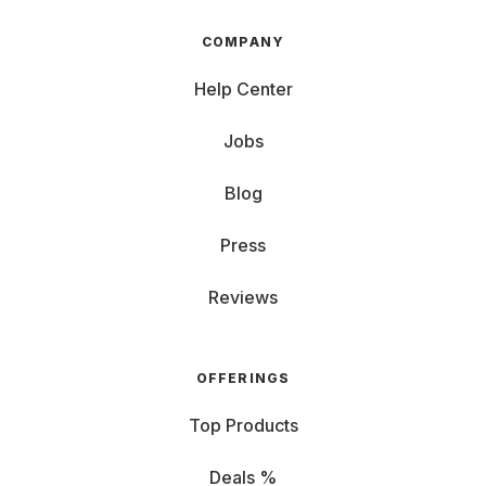
COMPANY
Help Center
Jobs
Blog
Press
Reviews
OFFERINGS
Top Products
Deals %