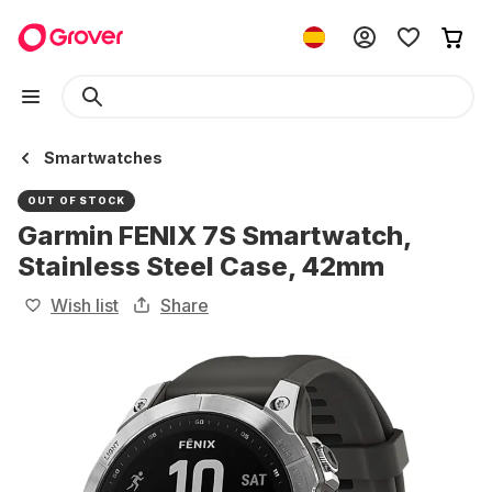
Smartwatches
OUT OF STOCK
Garmin FENIX 7S Smartwatch,
Stainless Steel Case, 42mm
Wish list
Share