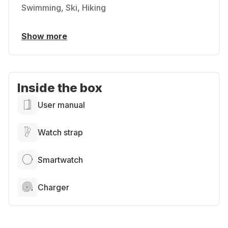
Swimming, Ski, Hiking
Show more
Inside the box
User manual
Watch strap
Smartwatch
Charger