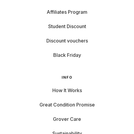
Affiliates Program
Student Discount
Discount vouchers
Black Friday
INFO
How It Works
Great Condition Promise
Grover Care
Sustainability