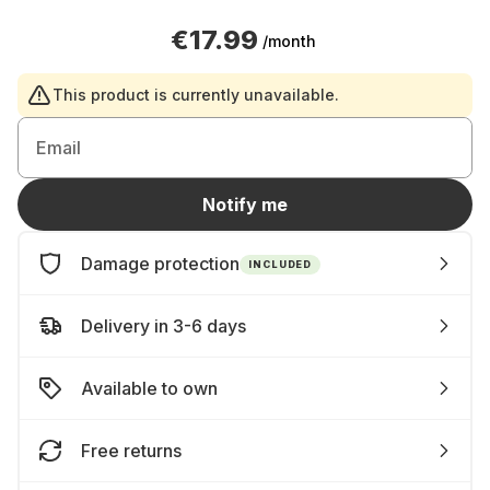
€17.99
/month
This product is currently unavailable.
Email
Notify me
Damage protection
INCLUDED
Delivery in 3-6 days
Available to own
Free returns