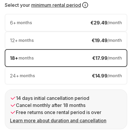
Select your
minimum rental period
6
+
€29.49
months
/month
12
+
€19.49
months
/month
18
+
€17.99
months
/month
24
+
€14.99
months
/month
14 days initial cancellation period
Cancel monthly after 18 months
Free returns once rental period is over
Learn more about duration and cancellation