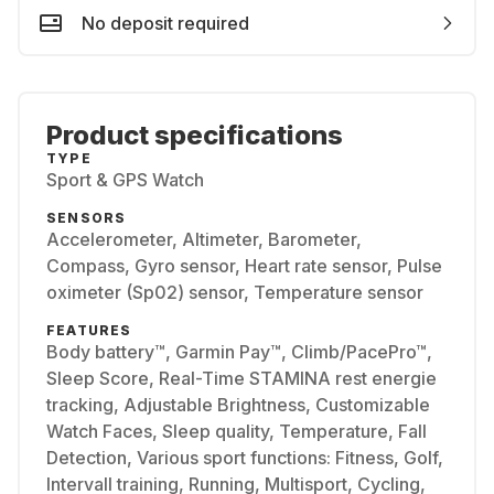
No deposit required
Product specifications
TYPE
Sport & GPS Watch
SENSORS
Accelerometer, Altimeter, Barometer,
Compass, Gyro sensor, Heart rate sensor, Pulse
oximeter (Sp02) sensor, Temperature sensor
FEATURES
Body battery™, Garmin Pay™, Climb/PacePro™,
Sleep Score, Real-Time STAMINA rest energie
tracking, Adjustable Brightness, Customizable
Watch Faces, Sleep quality, Temperature, Fall
Detection, Various sport functions: Fitness, Golf,
Intervall training, Running, Multisport, Cycling,