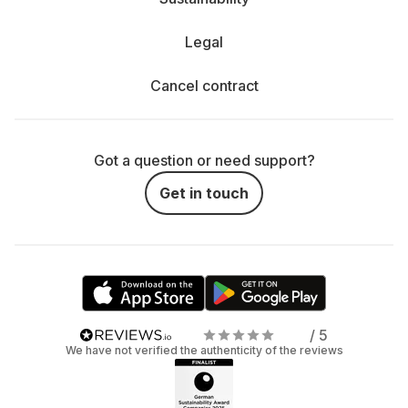
Legal
Cancel contract
Got a question or need support?
Get in touch
/ 5
We have not verified the authenticity of the reviews