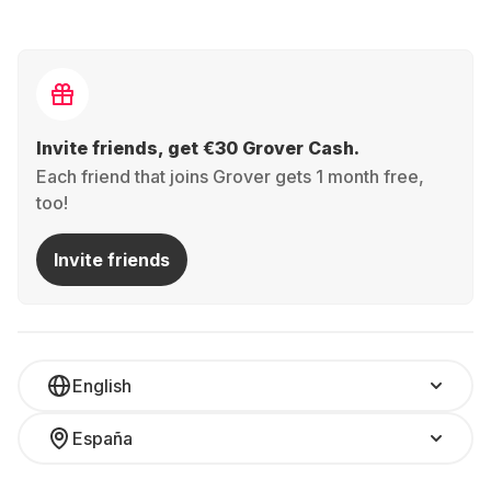
Invite friends, get €30 Grover Cash.
Each friend that joins Grover gets 1 month free,
too!
Invite friends
English
España