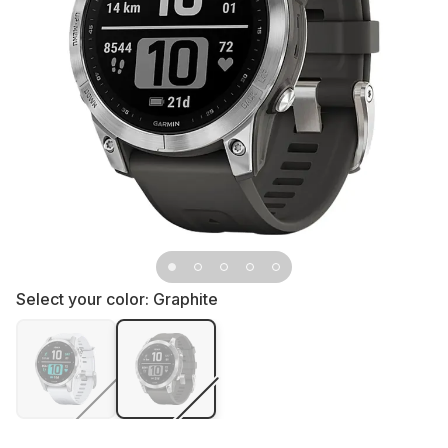
Select your color:
Graphite