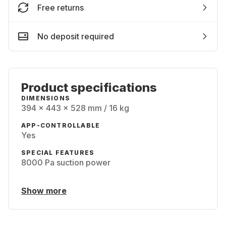
Free returns
No deposit required
Product specifications
DIMENSIONS
394 x 443 x 528 mm / 16 kg
APP-CONTROLLABLE
Yes
SPECIAL FEATURES
8000 Pa suction power
Show more