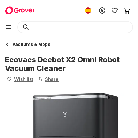
Vacuums & Mops
Ecovacs Deebot X2 Omni Robot
Vacuum Cleaner
Wish list
Share