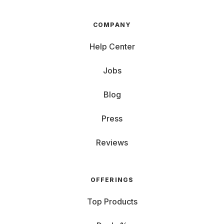
COMPANY
Help Center
Jobs
Blog
Press
Reviews
OFFERINGS
Top Products