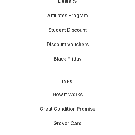
Deals %
Affiliates Program
Student Discount
Discount vouchers
Black Friday
INFO
How It Works
Great Condition Promise
Grover Care