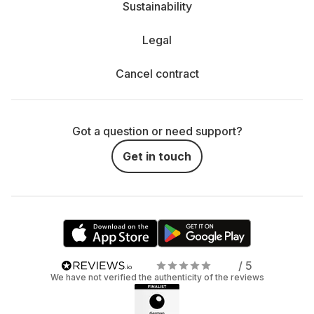
Sustainability
Legal
Cancel contract
Got a question or need support?
Get in touch
/ 5
We have not verified the authenticity of the reviews