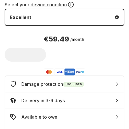
Select your
device condition
Excellent
€59.49
/month
Damage protection
INCLUDED
Delivery in 3-6 days
Available to own