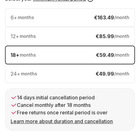
6
+
€163.49
months
/month
12
+
€85.99
months
/month
18
+
€59.49
months
/month
24
+
€49.99
months
/month
14 days initial cancellation period
Cancel monthly after 18 months
Free returns once rental period is over
Learn more about duration and cancellation