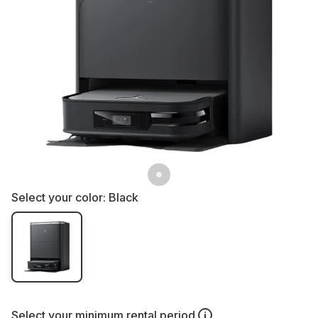
Select your color:
Black
Select your
minimum rental period