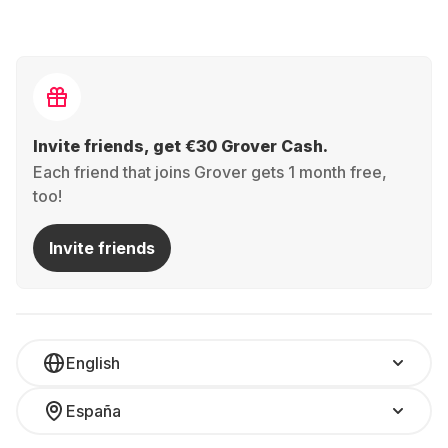
Invite friends, get €30 Grover Cash.
Each friend that joins Grover gets 1 month free,
too!
Invite friends
English
España