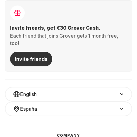
Invite friends, get €30 Grover Cash.
Each friend that joins Grover gets 1 month free,
too!
Invite friends
English
España
COMPANY