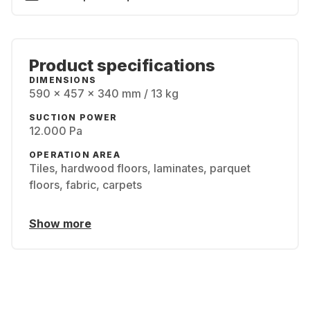
Product specifications
DIMENSIONS
590 x 457 x 340 mm / 13 kg
SUCTION POWER
12.000 Pa
OPERATION AREA
Tiles, hardwood floors, laminates, parquet
floors, fabric, carpets
Show more