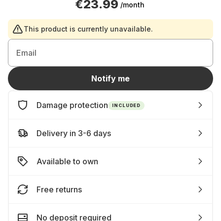
€23.99
/month
This product is currently unavailable.
Email
Notify me
Damage protection
INCLUDED
Delivery in 3-6 days
Available to own
Free returns
No deposit required