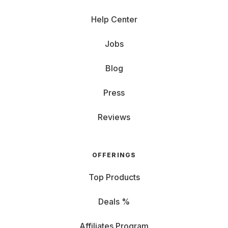
Help Center
Jobs
Blog
Press
Reviews
OFFERINGS
Top Products
Deals %
Affiliates Program