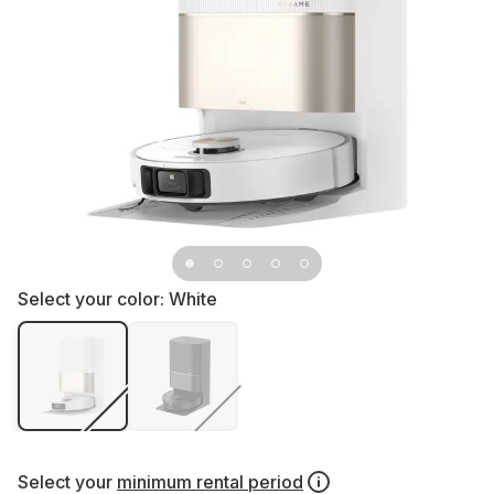
Select your color:
White
Select your
minimum rental period