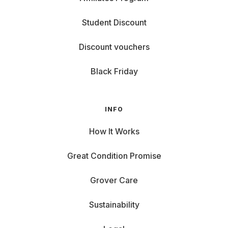
Student Discount
Discount vouchers
Black Friday
INFO
How It Works
Great Condition Promise
Grover Care
Sustainability