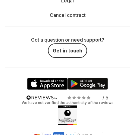
Legal
Cancel contract
Got a question or need support?
Get in touch
/ 5
We have not verified the authenticity of the reviews