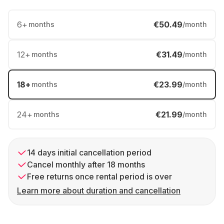
6
+
€50.49
months
/month
12
+
€31.49
months
/month
18
+
€23.99
months
/month
24
+
€21.99
months
/month
14 days initial cancellation period
Cancel monthly after 18 months
Free returns once rental period is over
Learn more about duration and cancellation