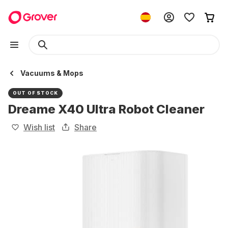
Vacuums & Mops
OUT OF STOCK
Dreame X40 Ultra Robot Cleaner
Wish list
Share