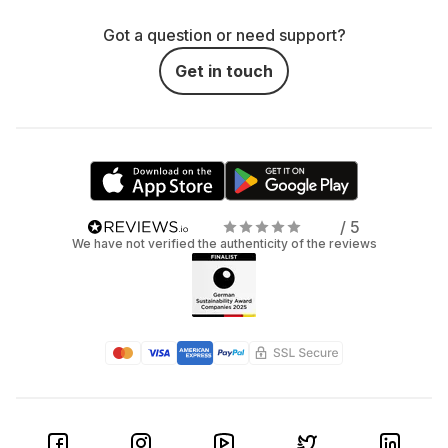
Got a question or need support?
Get in touch
/ 5
We have not verified the authenticity of the reviews