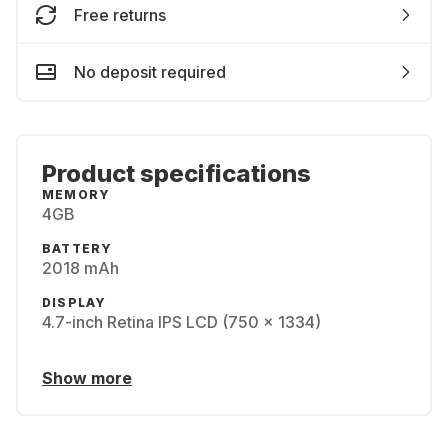
Free returns
No deposit required
Product specifications
MEMORY
4GB
BATTERY
2018 mAh
DISPLAY
4.7-inch Retina IPS LCD (750 x 1334)
Show more