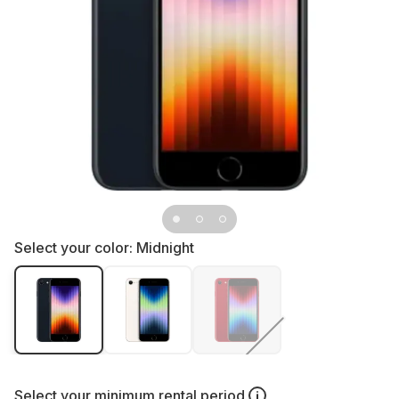
Select your color:
Midnight
Select your
minimum rental period