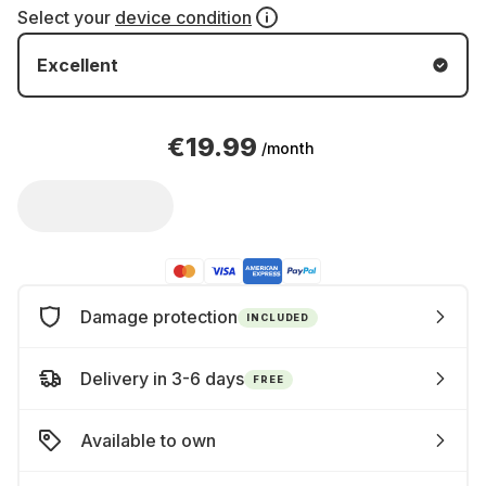
Select your
device condition
Excellent
€19.99
/month
Damage protection
INCLUDED
Delivery in 3-6 days
FREE
Available to own