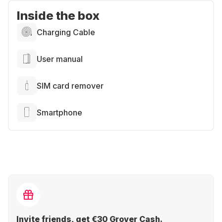
Inside the box
Charging Cable
User manual
SIM card remover
Smartphone
Invite friends, get €30 Grover Cash.