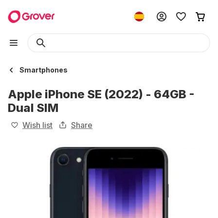
Smartphones
Apple iPhone SE (2022) - 64GB -
Dual SIM
Wish list
Share