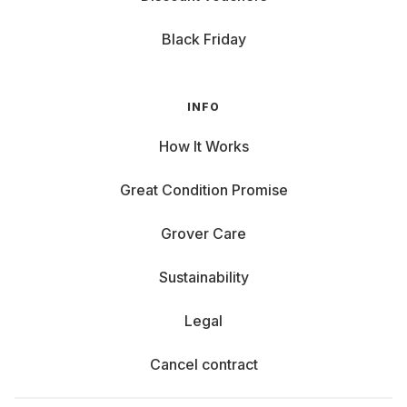
Black Friday
INFO
How It Works
Great Condition Promise
Grover Care
Sustainability
Legal
Cancel contract