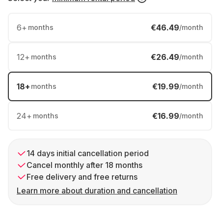
6
+
€46.49
months
/month
12
+
€26.49
months
/month
18
+
€19.99
months
/month
24
+
€16.99
months
/month
14 days initial cancellation period
Cancel monthly after 18 months
Free delivery and free returns
Learn more about duration and cancellation