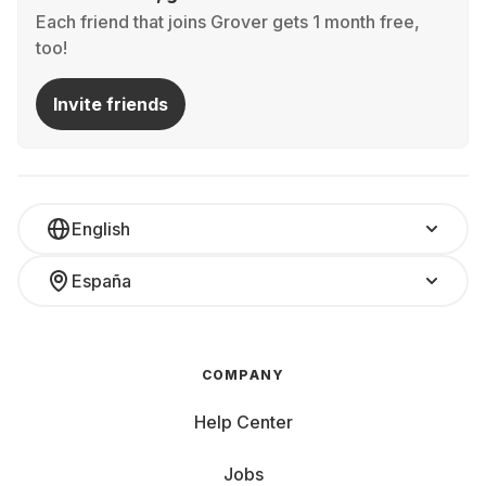
Each friend that joins Grover gets 1 month free,
too!
Invite friends
English
España
COMPANY
Help Center
Jobs