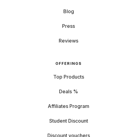
Blog
Press
Reviews
OFFERINGS
Top Products
Deals %
Affiliates Program
Student Discount
Discount vouchers