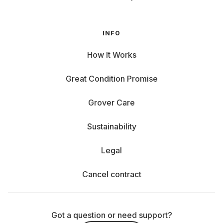
INFO
How It Works
Great Condition Promise
Grover Care
Sustainability
Legal
Cancel contract
Got a question or need support?