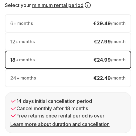
Select your
minimum rental period
6
+
€39.49
months
/month
12
+
€27.99
months
/month
18
+
€24.99
months
/month
24
+
€22.49
months
/month
14 days initial cancellation period
Cancel monthly after 18 months
Free returns once rental period is over
Learn more about duration and cancellation