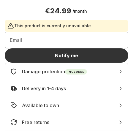
€24.99
/month
This product is currently unavailable.
Email
Notify me
Damage protection
INCLUDED
Delivery in 1-4 days
Available to own
Free returns