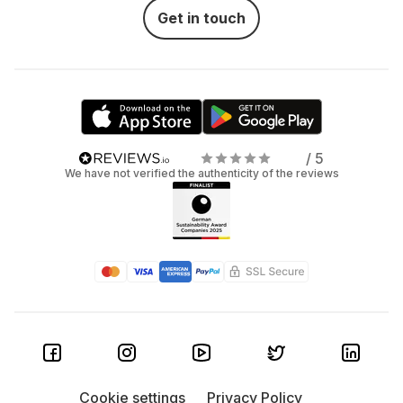
Get in touch
/ 5
We have not verified the authenticity of the reviews
Cookie settings
Privacy Policy