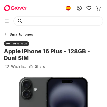
Smartphones
OUT OF STOCK
Apple iPhone 16 Plus - 128GB -
Dual SIM
Wish list
Share