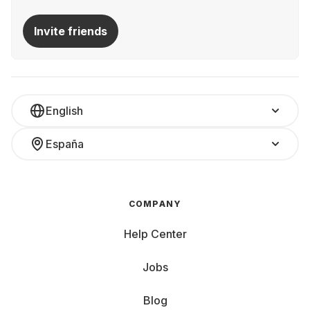
Invite friends
English
España
COMPANY
Help Center
Jobs
Blog