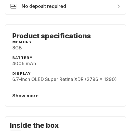
No deposit required
Product specifications
MEMORY
8GB
BATTERY
4006 mAh
DISPLAY
6.7-inch OLED Super Retina XDR (2796 x 1290)
Show more
Inside the box