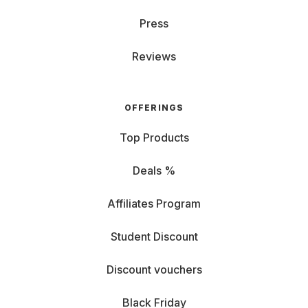
Press
Reviews
OFFERINGS
Top Products
Deals %
Affiliates Program
Student Discount
Discount vouchers
Black Friday