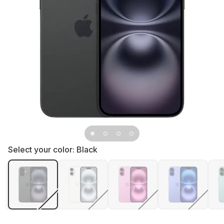
Select your color:
Black