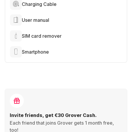
Charging Cable
User manual
SIM card remover
Smartphone
Invite friends, get €30 Grover Cash.
Each friend that joins Grover gets 1 month free,
too!