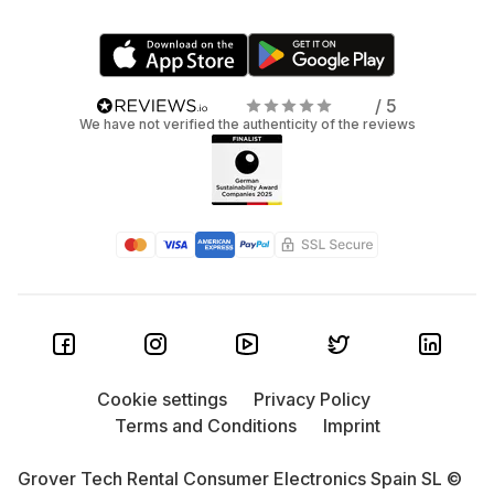
/ 5
We have not verified the authenticity of the reviews
Cookie settings
Privacy Policy
Terms and Conditions
Imprint
Grover Tech Rental Consumer Electronics Spain SL ©