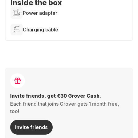
Inside the box
Power adapter
Charging cable
Invite friends, get €30 Grover Cash.
Each friend that joins Grover gets 1 month free,
too!
Invite friends