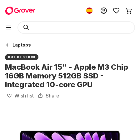
Laptops
OUT OF STOCK
MacBook Air 15" - Apple M3 Chip
16GB Memory 512GB SSD -
Integrated 10-core GPU
Wish list
Share