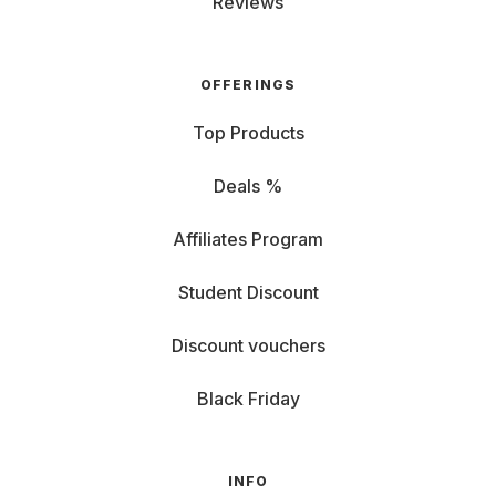
Reviews
OFFERINGS
Top Products
Deals %
Affiliates Program
Student Discount
Discount vouchers
Black Friday
INFO