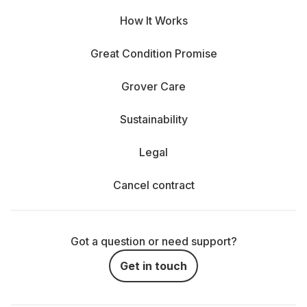
How It Works
Great Condition Promise
Grover Care
Sustainability
Legal
Cancel contract
Got a question or need support?
Get in touch