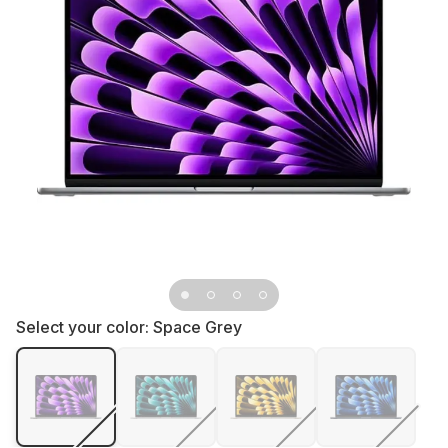
Select your color:
Space Grey