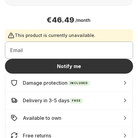
€46.49
/month
This product is currently unavailable.
Email
Notify me
Damage protection
INCLUDED
Delivery in 3-5 days
FREE
Available to own
Free returns