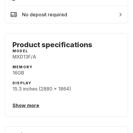
No deposit required
Product specifications
MODEL
MXD13F/A
MEMORY
16GB
DISPLAY
15.3 inches (2880 x 1864)
Show more