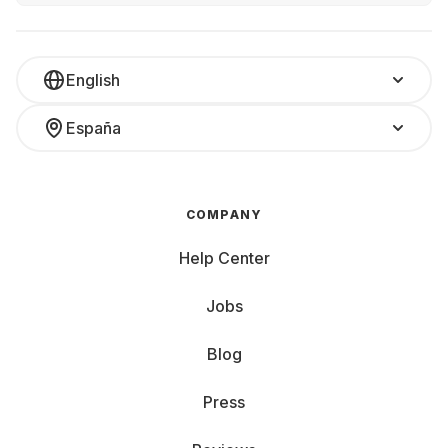
English
España
COMPANY
Help Center
Jobs
Blog
Press