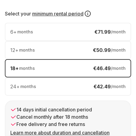
Select your
minimum rental period
6
+
€71.99
months
/month
12
+
€50.99
months
/month
18
+
€46.49
months
/month
24
+
€42.49
months
/month
14 days initial cancellation period
Cancel monthly after 18 months
Free delivery and free returns
Learn more about duration and cancellation