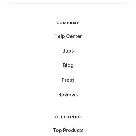
COMPANY
Help Center
Jobs
Blog
Press
Reviews
OFFERINGS
Top Products