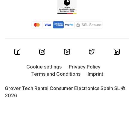
Cookie settings
Privacy Policy
Terms and Conditions
Imprint
Grover Tech Rental Consumer Electronics Spain SL ©
2026