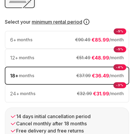
Select your
minimum rental period
-5%
6
+
€85.99
months
€90.49
/month
-5%
12
+
€48.99
months
€51.49
/month
-4%
18
+
€36.49
months
€37.99
/month
-3%
24
+
€31.99
months
€32.99
/month
14 days initial cancellation period
Cancel monthly after 18 months
Free delivery and free returns