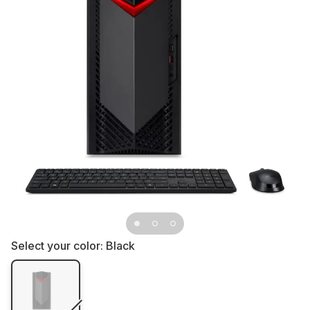
Select your color:
Black