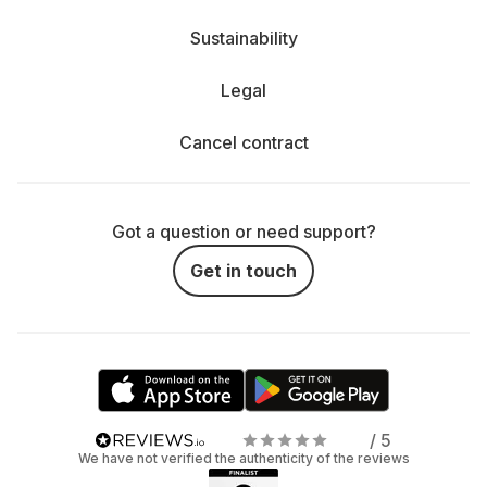
Sustainability
Legal
Cancel contract
Got a question or need support?
Get in touch
/ 5
We have not verified the authenticity of the reviews