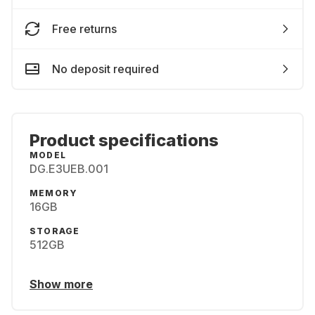
Free returns
No deposit required
Product specifications
MODEL
DG.E3UEB.001
MEMORY
16GB
STORAGE
512GB
Show more