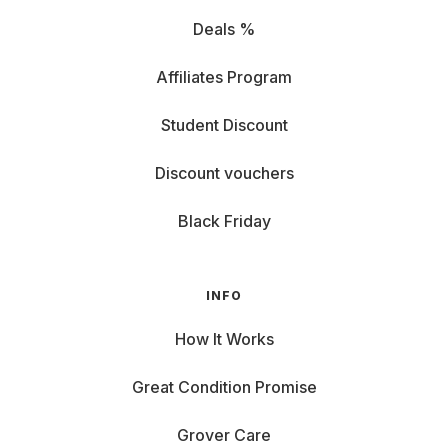
Deals %
Affiliates Program
Student Discount
Discount vouchers
Black Friday
INFO
How It Works
Great Condition Promise
Grover Care