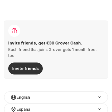
Invite friends, get €30 Grover Cash.
Each friend that joins Grover gets 1 month free,
too!
Invite friends
English
España