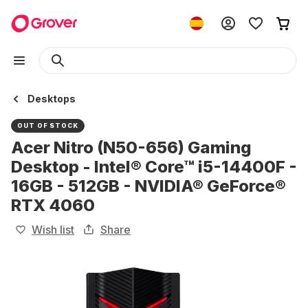
Desktops
OUT OF STOCK
Acer Nitro (N50-656) Gaming
Desktop - Intel® Core™ i5-14400F -
16GB - 512GB - NVIDIA® GeForce®
RTX 4060
Wish list
Share