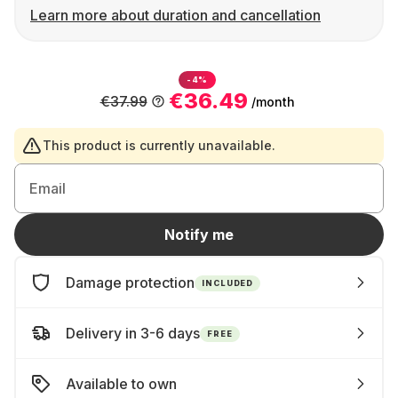
Learn more about duration and cancellation
-4%
€36.49
€37.99
/month
This product is currently unavailable.
Email
Notify me
Damage protection
INCLUDED
Delivery in 3-6 days
FREE
Available to own