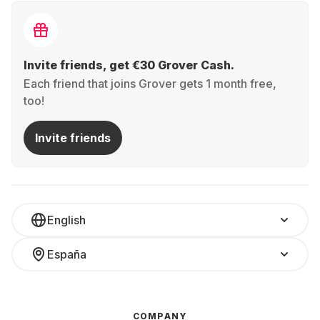
Invite friends, get €30 Grover Cash.
Each friend that joins Grover gets 1 month free,
too!
Invite friends
English
España
COMPANY