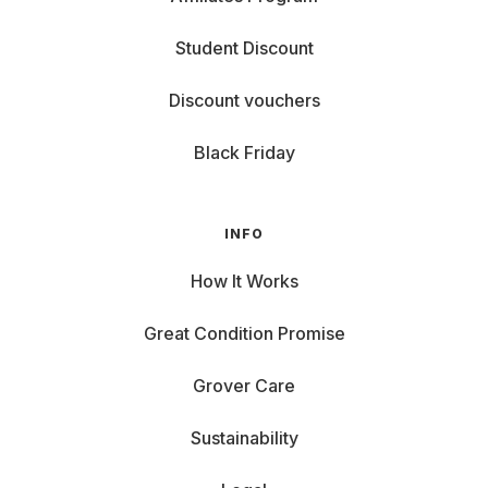
Student Discount
Discount vouchers
Black Friday
INFO
How It Works
Great Condition Promise
Grover Care
Sustainability