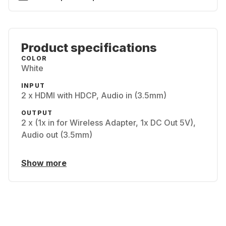
Product specifications
COLOR
White
INPUT
2 x HDMI with HDCP, Audio in (3.5mm)
OUTPUT
2 x (1x in for Wireless Adapter, 1x DC Out 5V),
Audio out (3.5mm)
Show more