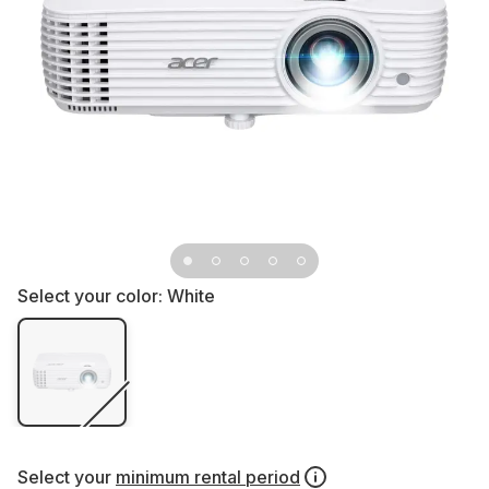
Select your color:
White
Select your
minimum rental period