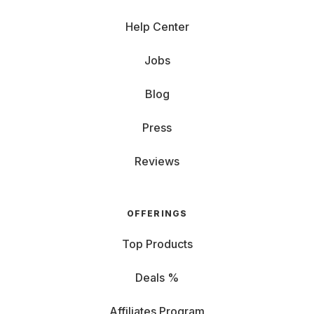
Help Center
Jobs
Blog
Press
Reviews
OFFERINGS
Top Products
Deals %
Affiliates Program