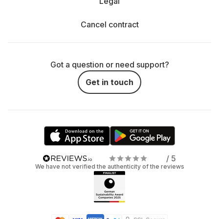
Legal
Cancel contract
Got a question or need support?
Get in touch
/ 5
We have not verified the authenticity of the reviews