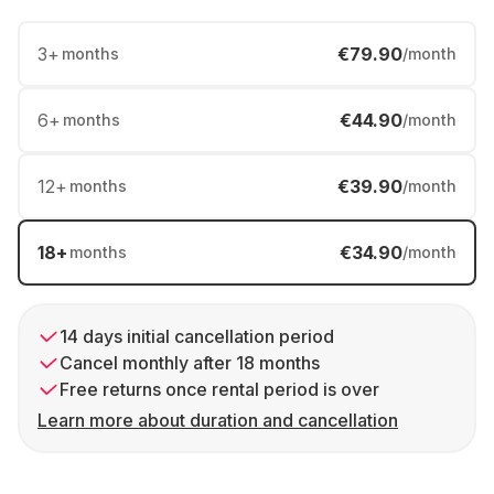
3
+
€79.90
months
/month
6
+
€44.90
months
/month
12
+
€39.90
months
/month
18
+
€34.90
months
/month
14 days initial cancellation period
Cancel monthly after 18 months
Free returns once rental period is over
Learn more about duration and cancellation