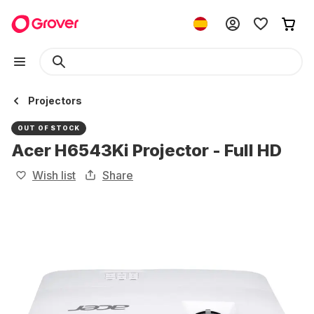
Projectors
OUT OF STOCK
Acer H6543Ki Projector - Full HD
Wish list
Share