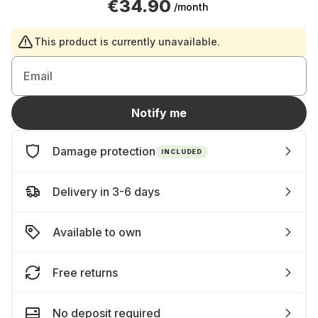
€34.90
/month
This product is currently unavailable.
Email
Notify me
Damage protection
INCLUDED
Delivery in 3-6 days
Available to own
Free returns
No deposit required