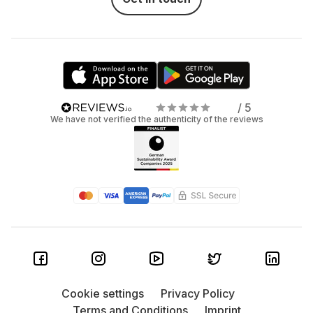
/ 5
We have not verified the authenticity of the reviews
Cookie settings
Privacy Policy
Terms and Conditions
Imprint