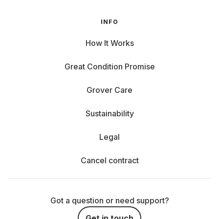
INFO
How It Works
Great Condition Promise
Grover Care
Sustainability
Legal
Cancel contract
Got a question or need support?
Get in touch