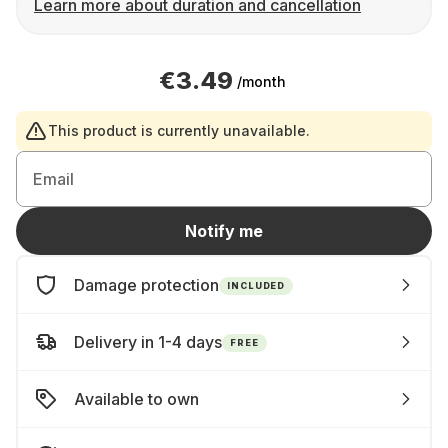
Learn more about duration and cancellation
€3.49
/month
This product is currently unavailable.
Email
Notify me
Damage protection
INCLUDED
Delivery in 1-4 days
FREE
Available to own