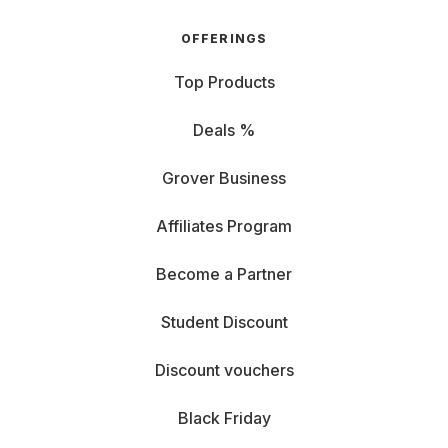
OFFERINGS
Top Products
Deals %
Grover Business
Affiliates Program
Become a Partner
Student Discount
Discount vouchers
Black Friday