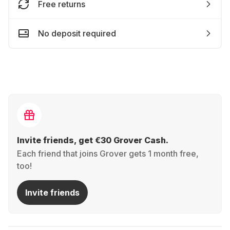
Free returns
No deposit required
Invite friends, get €30 Grover Cash.
Each friend that joins Grover gets 1 month free,
too!
Invite friends