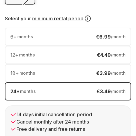
Select your
minimum rental period
6
+
€6.99
months
/month
12
+
€4.49
months
/month
18
+
€3.99
months
/month
24
+
€3.49
months
/month
14 days initial cancellation period
Cancel monthly after 24 months
Free delivery and free returns