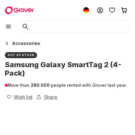
Accessories
OUT OF STOCK
Samsung Galaxy SmartTag 2 (4-
Pack)
More than
280.000
people rented with Grover last year.
Wish list
Share