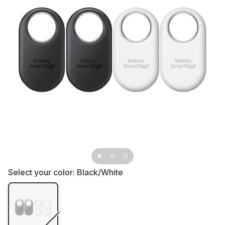
Select your color:
Black/White