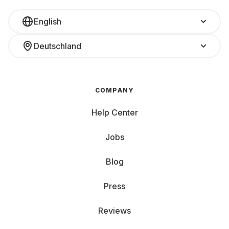
English
Deutschland
COMPANY
Help Center
Jobs
Blog
Press
Reviews