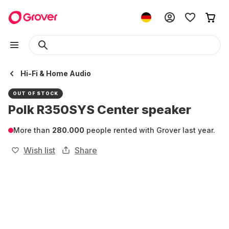
Hi-Fi & Home Audio
OUT OF STOCK
Polk R350SYS Center speaker
More than
280.000
people rented with Grover last year.
Wish list
Share