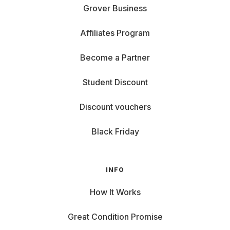
Grover Business
Affiliates Program
Become a Partner
Student Discount
Discount vouchers
Black Friday
INFO
How It Works
Great Condition Promise