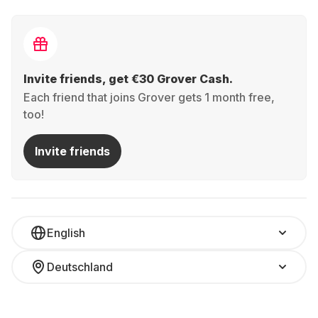
Invite friends, get €30 Grover Cash.
Each friend that joins Grover gets 1 month free,
too!
Invite friends
English
Deutschland