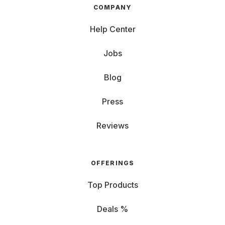
COMPANY
Help Center
Jobs
Blog
Press
Reviews
OFFERINGS
Top Products
Deals %