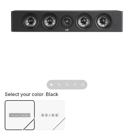
Select your color:
Black