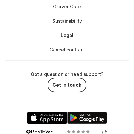
Grover Care
Sustainability
Legal
Cancel contract
Got a question or need support?
Get in touch
/ 5