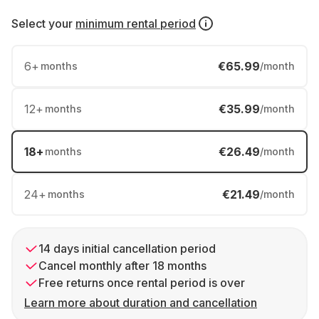
Select your
minimum rental period
6
+
€65.99
months
/month
12
+
€35.99
months
/month
18
+
€26.49
months
/month
24
+
€21.49
months
/month
14 days initial cancellation period
Cancel monthly after 18 months
Free returns once rental period is over
Learn more about duration and cancellation