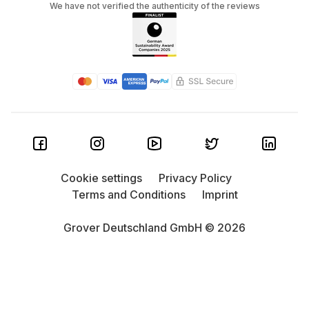
We have not verified the authenticity of the reviews
Cookie settings
Privacy Policy
Terms and Conditions
Imprint
Grover Deutschland GmbH © 2026