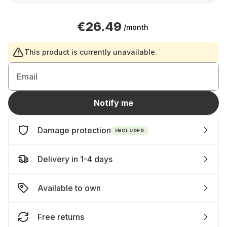
€26.49
/month
This product is currently unavailable.
Email
Notify me
Damage protection
INCLUDED
Delivery in 1-4 days
Available to own
Free returns