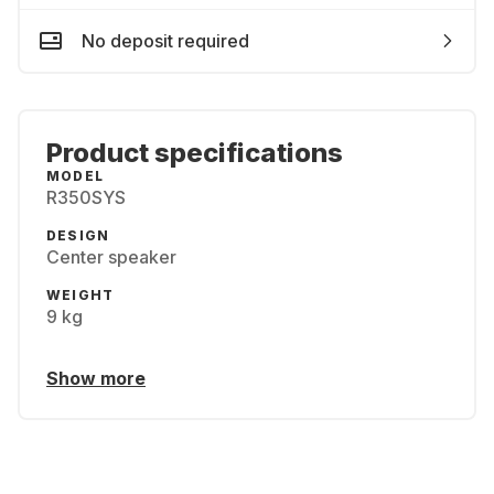
No deposit required
Product specifications
MODEL
R350SYS
DESIGN
Center speaker
WEIGHT
9 kg
Show more