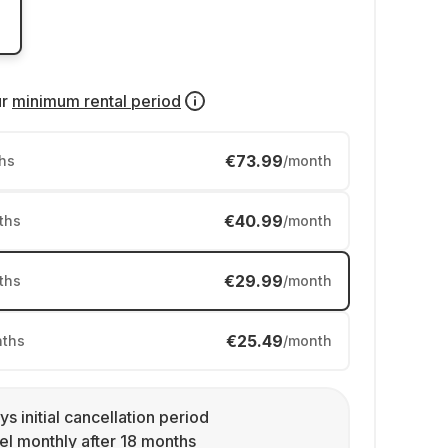
ur
minimum rental period
€73.99
hs
/month
€40.99
ths
/month
€29.99
ths
/month
€25.49
ths
/month
ys initial cancellation period
l monthly after 18 months