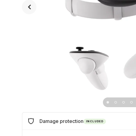
Damage protection
INCLUDED