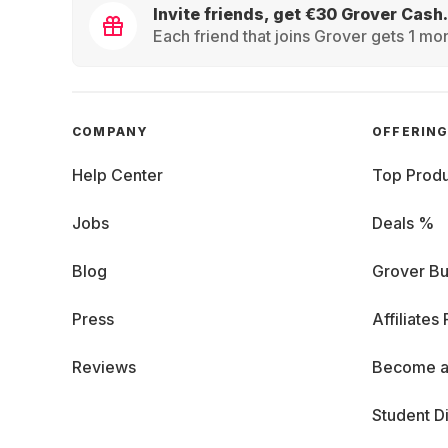
Invite friends, get €30 Grover Cash.
Each friend that joins Grover gets 1 mon
COMPANY
OFFERIN
Help Center
Top Produ
Jobs
Deals %
Blog
Grover Bu
Press
Affiliates
Reviews
Become a
Student D