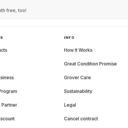
th free, too!
GS
INFO
cts
How It Works
Great Condition Promise
siness
Grover Care
 Program
Sustainability
 Partner
Legal
iscount
Cancel contract