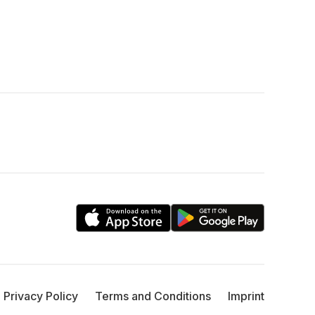
Privacy Policy
Terms and Conditions
Imprint