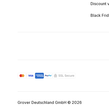
Discount 
Black Fri
Grover Deutschland GmbH © 2026