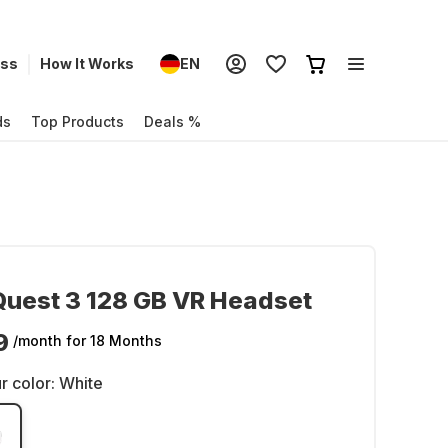
ess
How It Works
EN
ds
Top Products
Deals %
uest 3 128 GB VR Headset
9
/month
for 18 Months
r color:
White