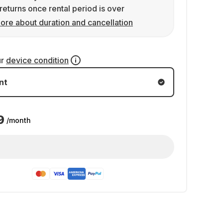
returns once rental period is over
ore about duration and cancellation
ur
device condition
nt
9
/month