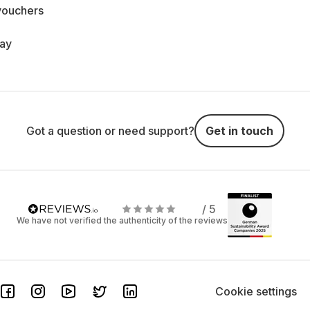
vouchers
day
Got a question or need support?
Get in touch
/ 5
We have not verified the authenticity of the reviews
Cookie settings