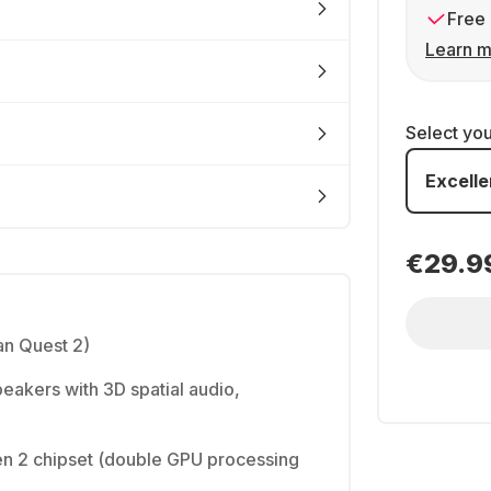
Free 
Learn m
Select yo
Excelle
€29.9
n Quest 2)
peakers with 3D spatial audio,
 2 chipset (double GPU processing