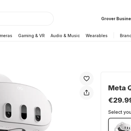
Grover Busin
meras
Gaming & VR
Audio & Music
Wearables
Bran
Meta Q
€29.9
Select you