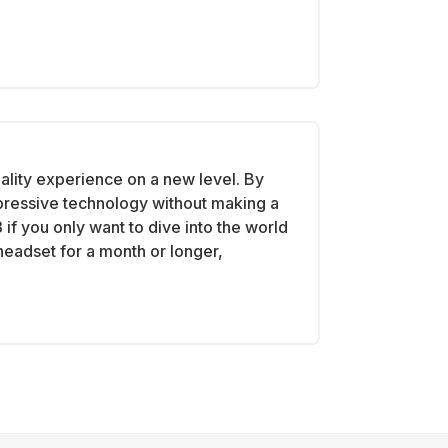
ality experience on a new level. By
mpressive technology without making a
if you only want to dive into the world
 headset for a month or longer,