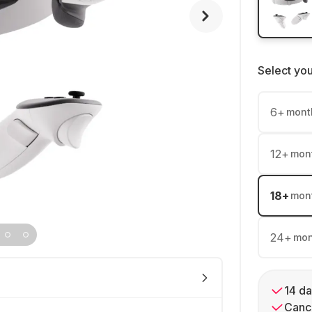
Select yo
6
+
mont
12
+
mon
18
+
mon
24
+
mon
14 da
Cance