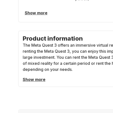
Show more
Product information
The Meta Quest 3 offers an immersive virtual re
renting the Meta Quest 3, you can enjoy this i
large investment. You can rent the Meta Quest 3 
of mixed reality for a certain period or rent the
depending on your needs.
Show more