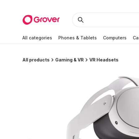
All categories
Phones & Tablets
Computers
Ca
All products
Gaming & VR
VR Headsets