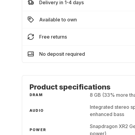
Delivery in 1-4 days
Available to own
Free returns
No deposit required
Product specifications
8 GB (33% more tha
DRAM
Integrated stereo s
AUDIO
enhanced bass
Snapdragon XR2 Gen
POWER
power)