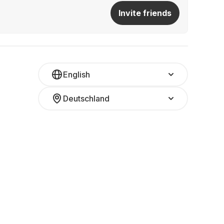
Invite friends
English
Deutschland