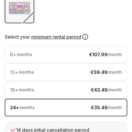
Select your
minimum rental period
6
+
€107.99
months
/month
12
+
€59.49
months
/month
18
+
€43.49
months
/month
24
+
€35.49
months
/month
14 days initial cancellation period