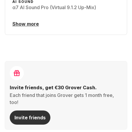
AI SOUND
α7 AI Sound Pro (Virtual 9.1.2 Up-Mix)
Show more
Invite friends, get €30 Grover Cash.
Each friend that joins Grover gets 1 month free,
too!
Invite friends