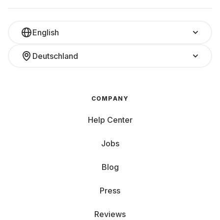
English
Deutschland
COMPANY
Help Center
Jobs
Blog
Press
Reviews