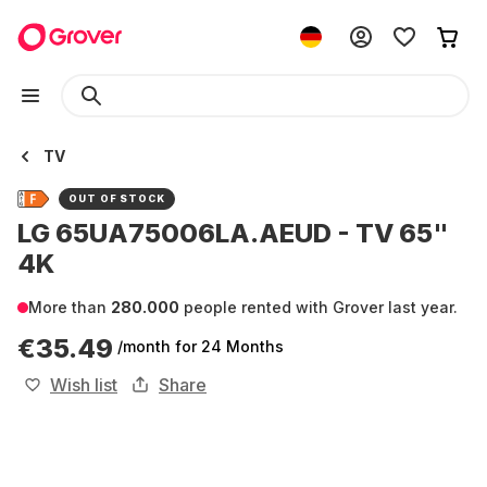
TV
OUT OF STOCK
LG 65UA75006LA.AEUD - TV 65"
4K
More than
280.000
people rented with Grover last year.
€35.49
/month
for 24 Months
Wish list
Share