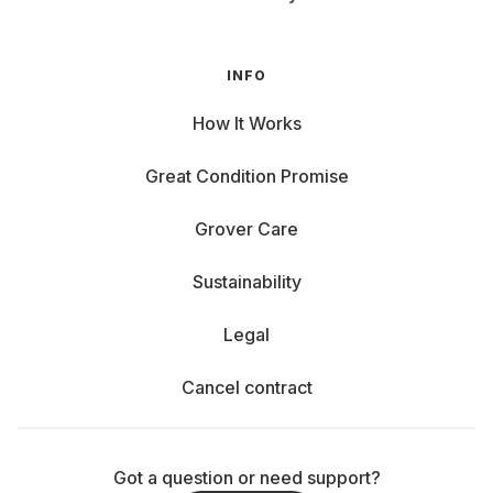
INFO
How It Works
Great Condition Promise
Grover Care
Sustainability
Legal
Cancel contract
Got a question or need support?