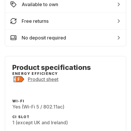
Available to own
Free returns
No deposit required
Product specifications
ENERGY EFFICIENCY
Product sheet
WI-FI
Yes (Wi-Fi 5 / 802.11ac)
CI SLOT
1 (except UK and Ireland)