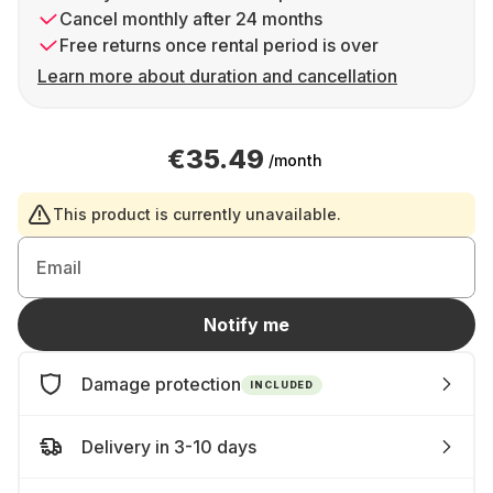
Cancel monthly after 24 months
Free returns once rental period is over
Learn more about duration and cancellation
€35.49
/month
This product is currently unavailable.
Email
Notify me
Damage protection
INCLUDED
Delivery in 3-10 days