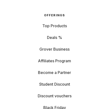
OFFERINGS
Top Products
Deals %
Grover Business
Affiliates Program
Become a Partner
Student Discount
Discount vouchers
Black Friday