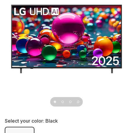
Select your color:
Black