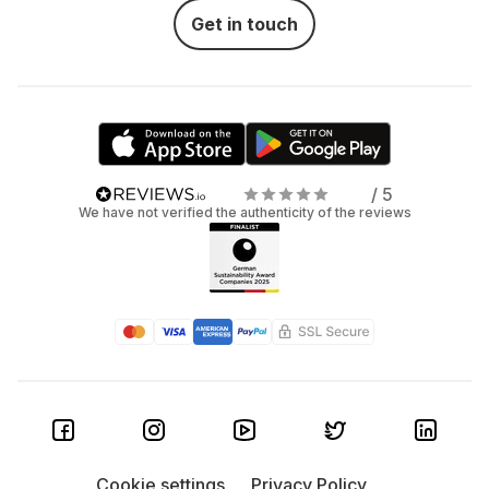
Get in touch
/ 5
We have not verified the authenticity of the reviews
Cookie settings
Privacy Policy