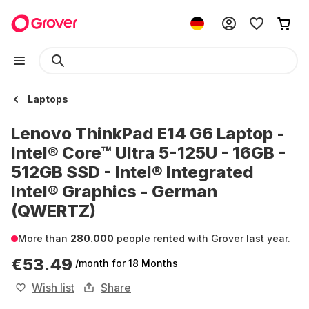
Laptops
Lenovo ThinkPad E14 G6 Laptop -
Intel® Core™ Ultra 5-125U - 16GB -
512GB SSD - Intel® Integrated
Intel® Graphics - German
(QWERTZ)
More than
280.000
people rented with Grover last year.
€53.49
/month
for 18 Months
Wish list
Share