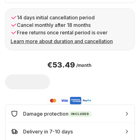
14 days initial cancellation period
Cancel monthly after 18 months
Free returns once rental period is over
Learn more about duration and cancellation
€53.49
/month
Damage protection
INCLUDED
Delivery in 7-10 days