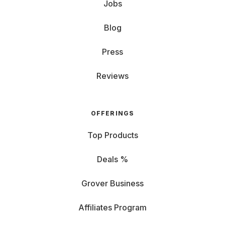
Jobs
Blog
Press
Reviews
OFFERINGS
Top Products
Deals %
Grover Business
Affiliates Program