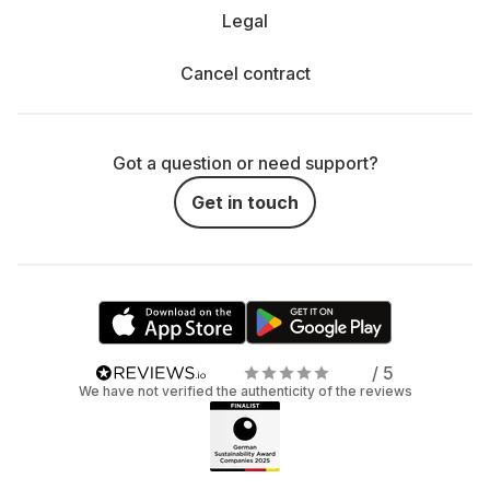
Legal
Cancel contract
Got a question or need support?
Get in touch
/ 5
We have not verified the authenticity of the reviews