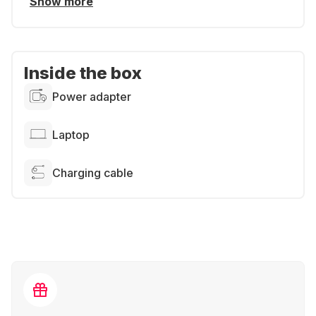
Show more
Inside the box
Power adapter
Laptop
Charging cable