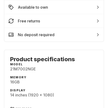
Available to own
Free returns
No deposit required
Product specifications
MODEL
21M7002NGE
MEMORY
16GB
DISPLAY
14 inches (1920 x 1080)