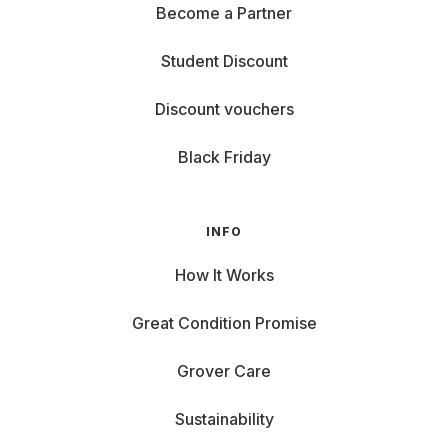
Become a Partner
Student Discount
Discount vouchers
Black Friday
INFO
How It Works
Great Condition Promise
Grover Care
Sustainability