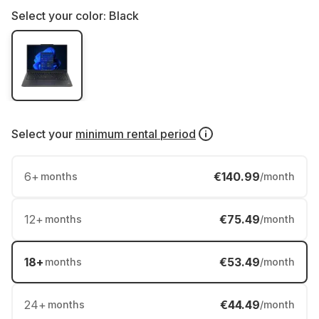
Select your color:
Black
Select your
minimum rental period
6
+
€140.99
months
/month
12
+
€75.49
months
/month
18
+
€53.49
months
/month
24
+
€44.49
months
/month