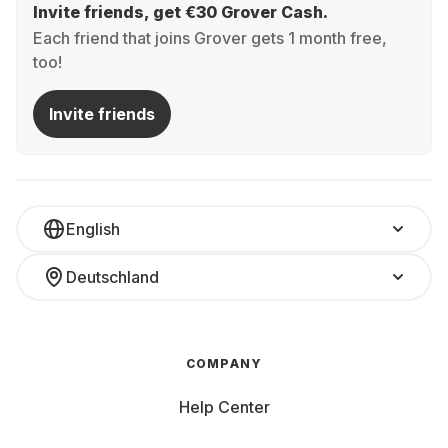
Invite friends, get €30 Grover Cash.
Each friend that joins Grover gets 1 month free,
too!
Invite friends
English
Deutschland
COMPANY
Help Center