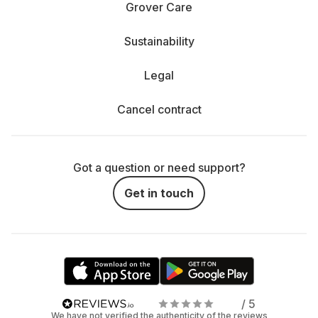
Grover Care
Sustainability
Legal
Cancel contract
Got a question or need support?
Get in touch
/ 5
We have not verified the authenticity of the reviews