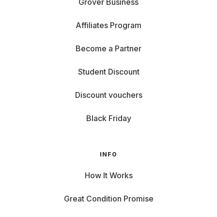
Grover Business
Affiliates Program
Become a Partner
Student Discount
Discount vouchers
Black Friday
INFO
How It Works
Great Condition Promise