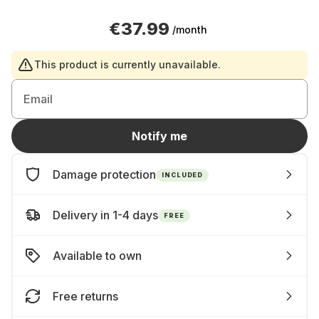
€37.99
/month
This product is currently unavailable.
Email
Notify me
Damage protection
INCLUDED
Delivery in 1-4 days
FREE
Available to own
Free returns