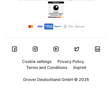
Cookie settings
Privacy Policy
Terms and Conditions
Imprint
Grover Deutschland GmbH © 2026