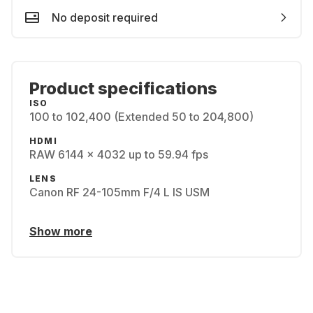
No deposit required
Product specifications
ISO
100 to 102,400 (Extended 50 to 204,800)
HDMI
RAW 6144 x 4032 up to 59.94 fps
LENS
Canon RF 24-105mm F/4 L IS USM
Show more