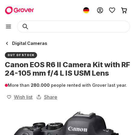
Digital Cameras
OUT OF STOCK
Canon EOS R6 II Camera Kit with RF
24-105 mm f/4 L IS USM Lens
More than
280.000
people rented with Grover last year.
Wish list
Share