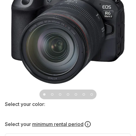
Select your color:
Select your
minimum rental period