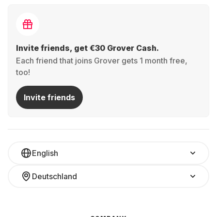
Invite friends, get €30 Grover Cash.
Each friend that joins Grover gets 1 month free,
too!
Invite friends
English
Deutschland