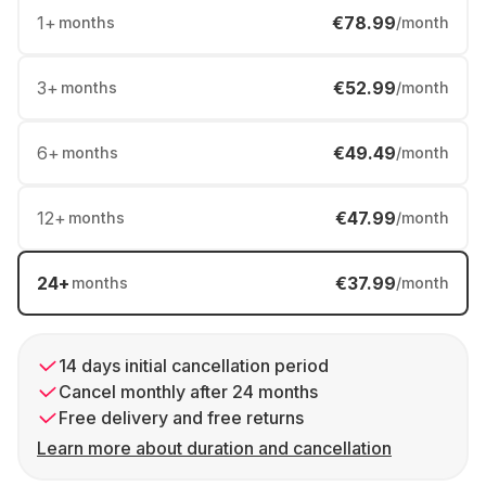
1
+
€78.99
months
/month
3
+
€52.99
months
/month
6
+
€49.49
months
/month
12
+
€47.99
months
/month
24
+
€37.99
months
/month
14 days initial cancellation period
Cancel monthly after 24 months
Free delivery and free returns
Learn more about duration and cancellation