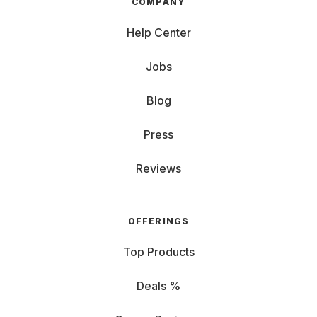
COMPANY
Help Center
Jobs
Blog
Press
Reviews
OFFERINGS
Top Products
Deals %