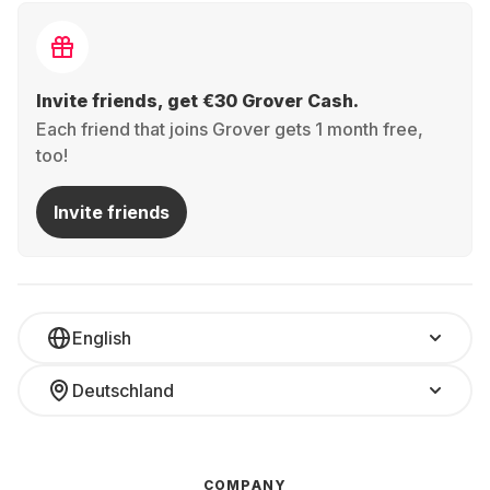
Invite friends, get €30 Grover Cash.
Each friend that joins Grover gets 1 month free,
too!
Invite friends
English
Deutschland
COMPANY