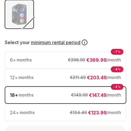
Select your
minimum rental period
-7%
6
+
€369.99
months
€396.99
/month
-4%
12
+
€203.49
months
€211.49
/month
-2%
18
+
€147.49
months
€149.99
/month
24
+
€123.99
months
€124.49
/month