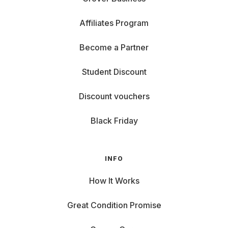
Affiliates Program
Become a Partner
Student Discount
Discount vouchers
Black Friday
INFO
How It Works
Great Condition Promise