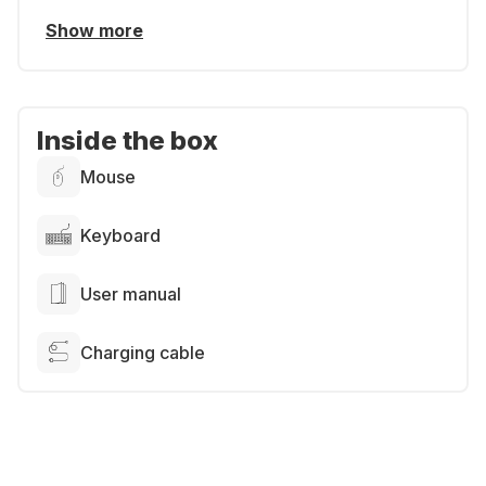
Show more
Inside the box
Mouse
Keyboard
User manual
Charging cable