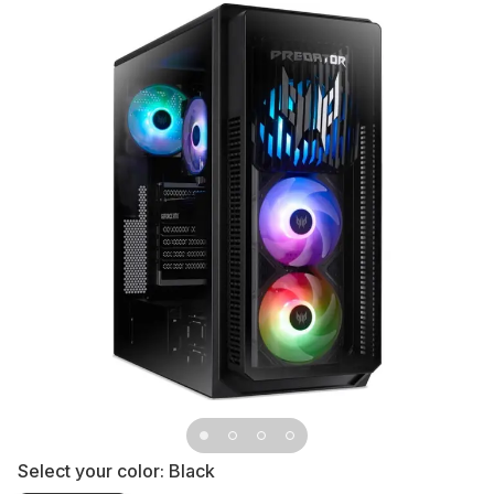
Select your color:
Black