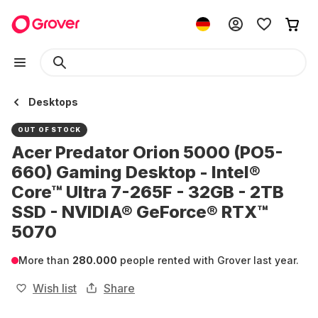
Desktops
OUT OF STOCK
Acer Predator Orion 5000 (PO5-
660) Gaming Desktop - Intel®
Core™ Ultra 7-265F - 32GB - 2TB
SSD - NVIDIA® GeForce® RTX™
5070
More than
280.000
people rented with Grover last year.
Wish list
Share