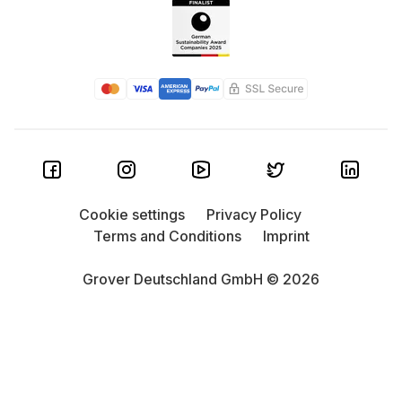
Cookie settings
Privacy Policy
Terms and Conditions
Imprint
Grover Deutschland GmbH © 2026