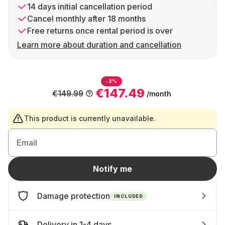
14 days initial cancellation period
Cancel monthly after 18 months
Free returns once rental period is over
Learn more about duration and cancellation
-2%
€147.49
€149.99
/month
This product is currently unavailable.
Email
Notify me
Damage protection
INCLUDED
Delivery in 1-4 days