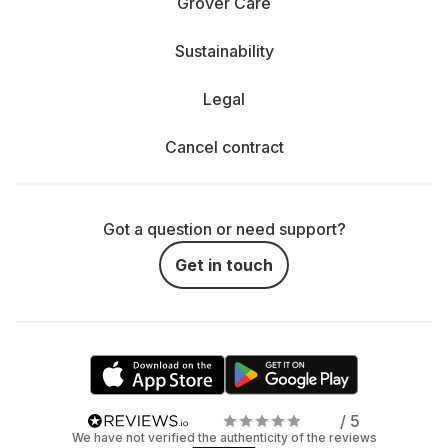
Grover Care
Sustainability
Legal
Cancel contract
Got a question or need support?
Get in touch
/ 5
We have not verified the authenticity of the reviews