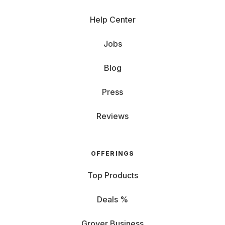
Help Center
Jobs
Blog
Press
Reviews
OFFERINGS
Top Products
Deals %
Grover Business