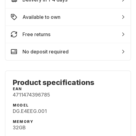
Available to own
Free returns
No deposit required
Product specifications
EAN
4711474396785
MODEL
DG.E4EEG.001
MEMORY
32GB