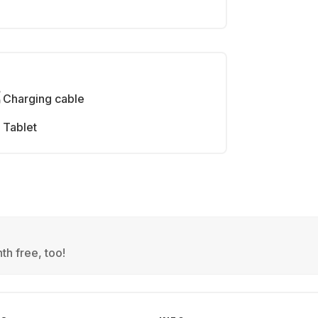
Charging cable
Tablet
th free, too!