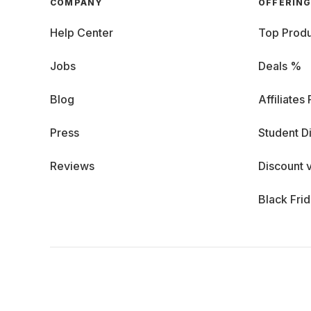
COMPANY
OFFERIN
Help Center
Top Produ
Jobs
Deals %
Blog
Affiliates
Press
Student D
Reviews
Discount 
Black Fri