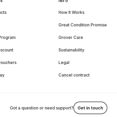
GS
INFO
cts
How It Works
Great Condition Promise
 Program
Grover Care
iscount
Sustainability
vouchers
Legal
day
Cancel contract
Got a question or need support?
Get in touch