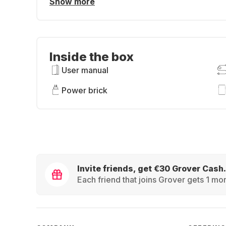
Show more
Inside the box
User manual
Power brick
Invite friends, get €30 Grover Cash.
Each friend that joins Grover gets 1 mon