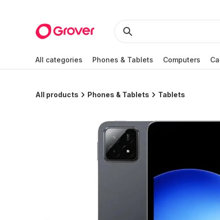
All categories
Phones & Tablets
Computers
Ca
All products
Phones & Tablets
Tablets