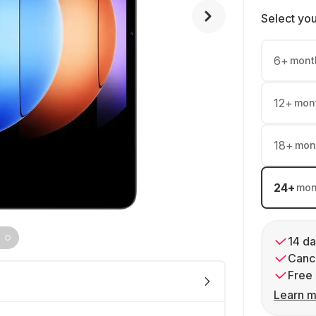
Select yo
6
+
mont
12
+
mon
18
+
mon
24
+
mon
14 da
Cance
Free 
Learn m