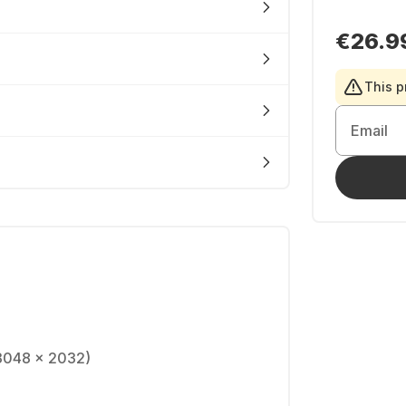
€26.9
This p
Email
(3048 x 2032)