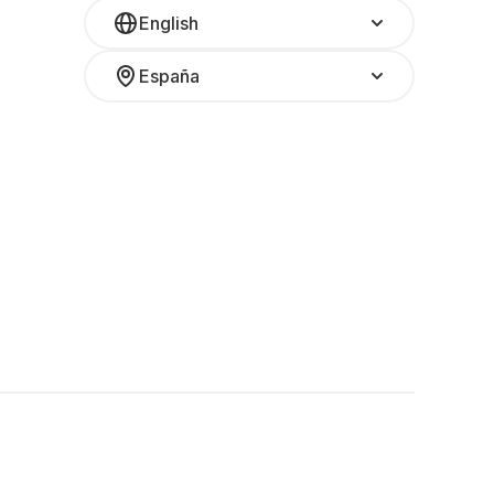
English
España