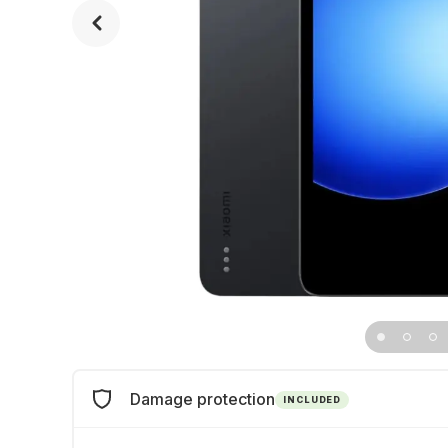
Damage protection
INCLUDED