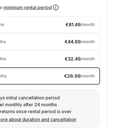
ur
minimum rental period
€81.49
hs
/month
€44.99
ths
/month
€32.49
ths
/month
€26.99
ths
/month
ys initial cancellation period
l monthly after 24 months
returns once rental period is over
ore about duration and cancellation