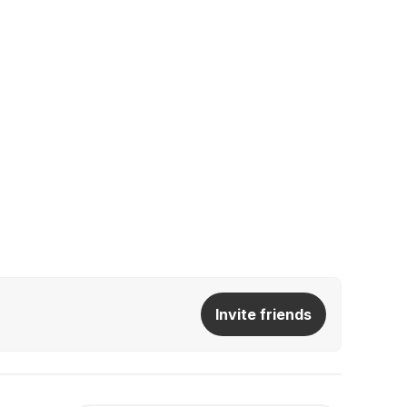
Invite friends