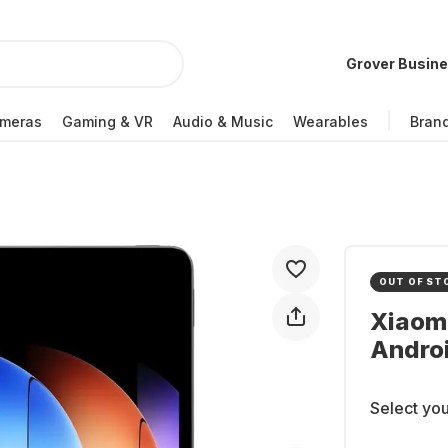
Grover Busin
meras
Gaming & VR
Audio & Music
Wearables
Bran
OUT OF ST
Xiaomi
Andro
Select you