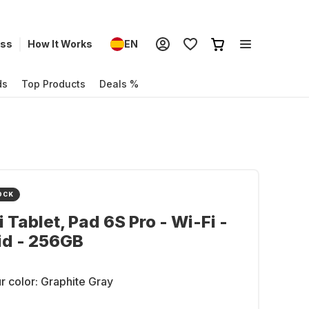
ess
How It Works
EN
ds
Top Products
Deals %
OCK
 Tablet, Pad 6S Pro - Wi-Fi -
id - 256GB
r color:
Graphite Gray