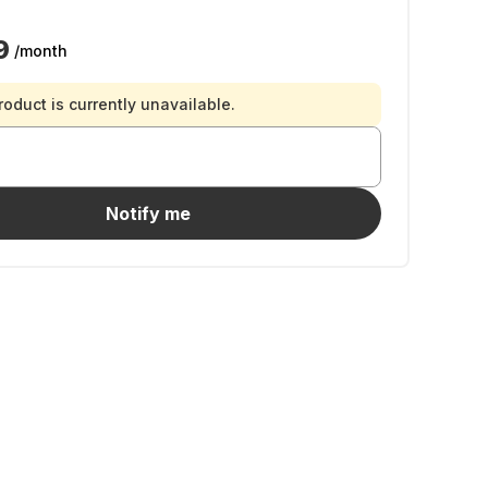
9
/month
roduct is currently unavailable.
Notify me