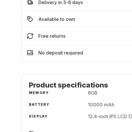
Delivery in 3-6 days
Available to own
Free returns
No deposit required
Product specifications
8GB
MEMORY
10000 mAh
BATTERY
12.4-inch IPS LCD 
DISPLAY