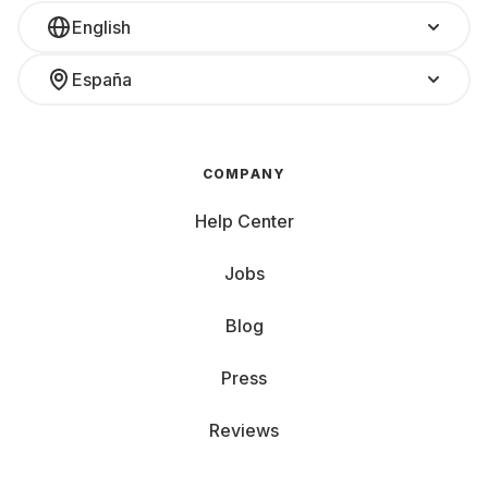
English
España
COMPANY
Help Center
Jobs
Blog
Press
Reviews