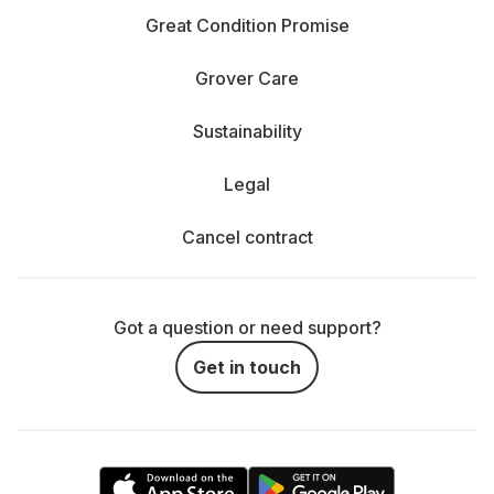
Great Condition Promise
Grover Care
Sustainability
Legal
Cancel contract
Got a question or need support?
Get in touch