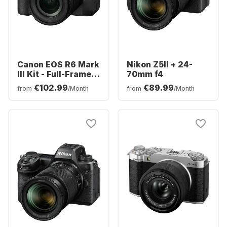
Canon EOS R6 Mark
Nikon Z5II + 24-
III Kit - Full-Frame
70mm f4
Mirrorless Camera
€102.99
€89.99
from
/Month
from
/Month
+ RF 24-105mm F4-
7.1 IS STM