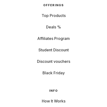
OFFERINGS
Top Products
Deals %
Affiliates Program
Student Discount
Discount vouchers
Black Friday
INFO
How It Works