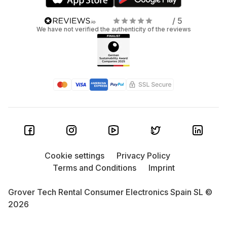
/ 5
We have not verified the authenticity of the reviews
Cookie settings
Privacy Policy
Terms and Conditions
Imprint
Grover Tech Rental Consumer Electronics Spain SL ©
2026