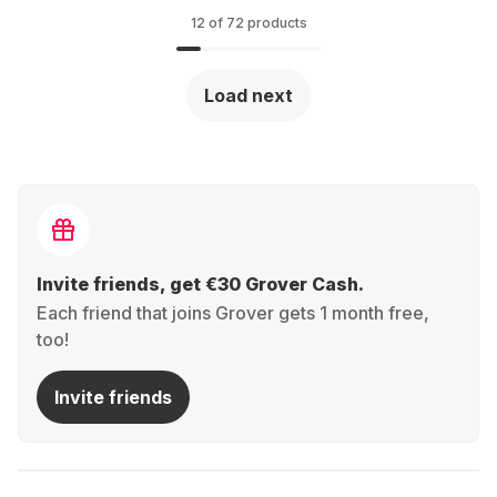
12 of 72 products
Load next
Invite friends, get €30 Grover Cash.
Each friend that joins Grover gets 1 month free,
too!
Invite friends