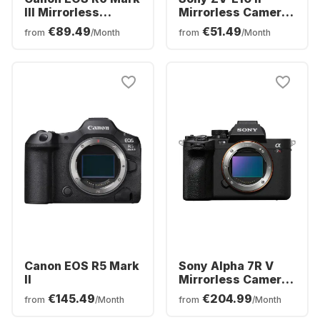
III Mirrorless
Mirrorless Camera
Camera Body
with 16-50mm Lens
€89.49
€51.49
from
/Month
from
/Month
Canon EOS R5 Mark
Sony Alpha 7R V
II
Mirrorless Camera
Body
€145.49
€204.99
from
/Month
from
/Month