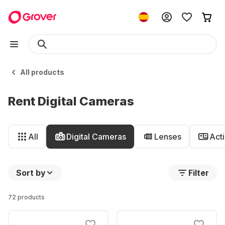
All products
Rent Digital Cameras
All
Digital Cameras
Lenses
Act
Sort by
Filter
72 products