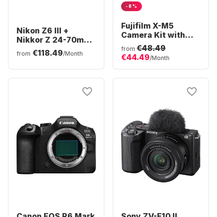
-8%
Fujifilm X-M5
Nikon Z6 III +
Camera Kit with
Nikkor Z 24-70mm
XC15-45mm f/3.5-
€48.49
f/4,0 S
from
€118.49
5.6 OIS PZ Lens
from
/Month
€44.49
/Month
Canon EOS R6 Mark
Sony ZV-E10 II