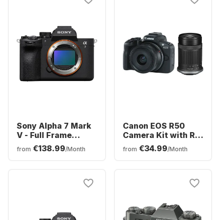
Sony Alpha 7 Mark
Canon EOS R50
V - Full Frame
Camera Kit with RF-
Camera body
S 18-45mm f/4.5-
€138.99
€34.99
from
/Month
from
/Month
(ILCE7M5B)
6.3 IS STM + RF-S
55-210mm f/5-7.1 IS
STM Lens