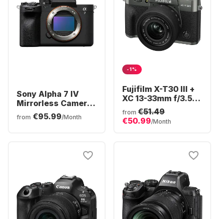
-1%
Fujifilm X-T30 III +
Sony Alpha 7 IV
XC 13-33mm f/3.5-
Mirrorless Camera
6.3 OIS Camera Kit
€51.49
Body
from
€95.99
from
/Month
€50.99
/Month