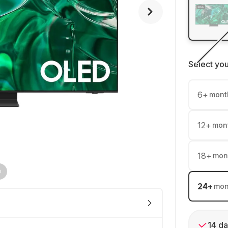
Select yo
6
+
mont
12
+
mon
18
+
mon
24
+
mon
14 da