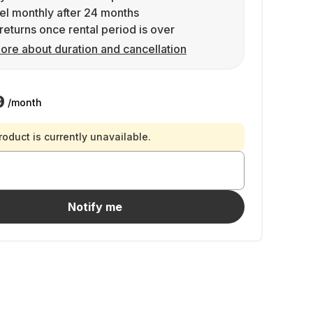
l monthly after 24 months
returns once rental period is over
ore about duration and cancellation
9
/month
roduct is currently unavailable.
Notify me