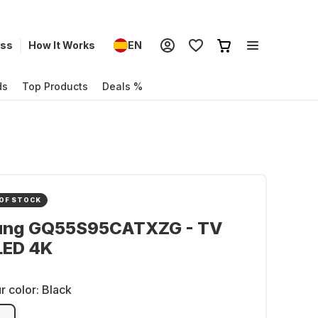
ess
How It Works
EN
ds
Top Products
Deals %
OF STOCK
ng GQ55S95CATXZG - TV
LED 4K
r color:
Black