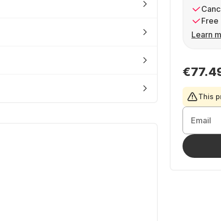
Cance
Free 
Learn m
€77.4
This p
Email