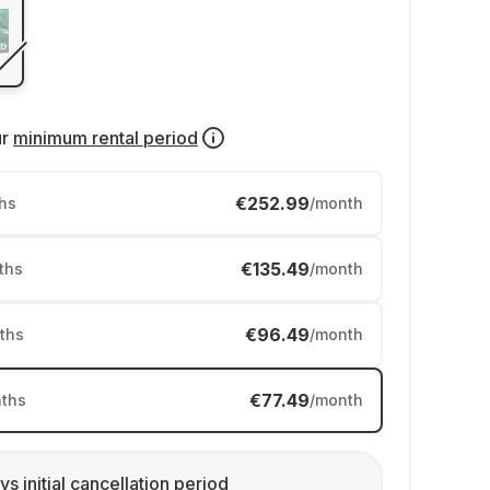
ur
minimum rental period
€252.99
hs
/month
€135.49
ths
/month
€96.49
ths
/month
€77.49
ths
/month
ys initial cancellation period