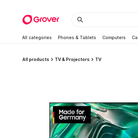
All categories
Phones & Tablets
Computers
Ca
All products
TV & Projectors
TV