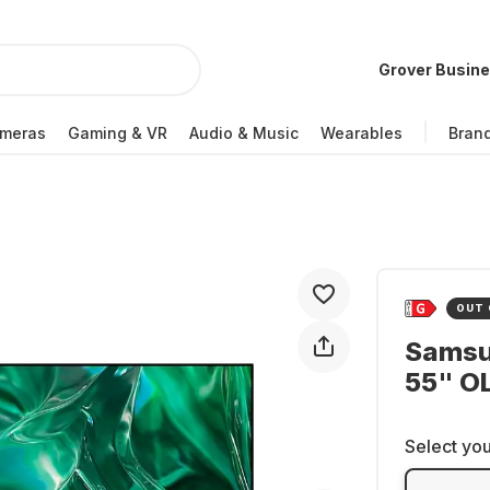
Grover Busin
meras
Gaming & VR
Audio & Music
Wearables
Bran
OUT 
Samsu
55" O
Select you