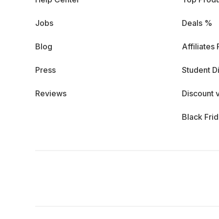
Jobs
Deals %
Blog
Affiliates
Press
Student D
Reviews
Discount 
Black Fri