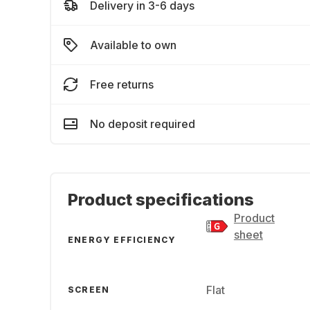
Delivery in 3-6 days
Available to own
Free returns
No deposit required
Product specifications
Product
sheet
ENERGY EFFICIENCY
Flat
SCREEN