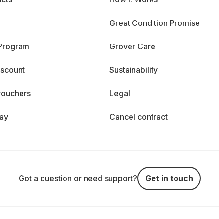
Great Condition Promise
 Program
Grover Care
iscount
Sustainability
vouchers
Legal
day
Cancel contract
Got a question or need support?
Get in touch