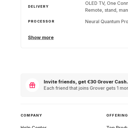
OLED TV, One Conn
DELIVERY
Remote, stand, man
Neural Quantum Pr
PROCESSOR
Show more
Invite friends, get €30 Grover Cash.
Each friend that joins Grover gets 1 mon
COMPANY
OFFERIN
Help Center
Top Produ