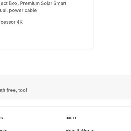
ect Box, Premium Solar Smart
ual, power cable
ocessor 4K
th free, too!
GS
INFO
cts
How It Works