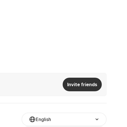
Invite friends
English