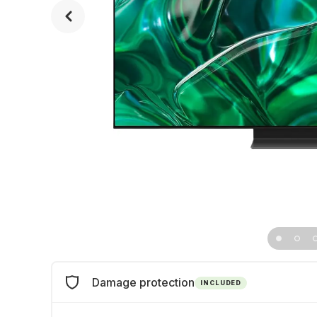
Damage protection
INCLUDED