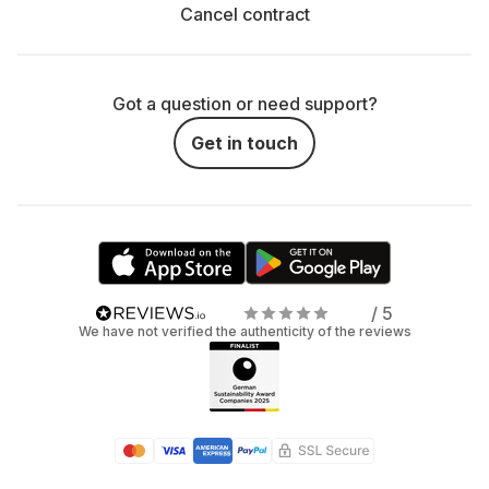
Cancel contract
Got a question or need support?
Get in touch
/ 5
We have not verified the authenticity of the reviews