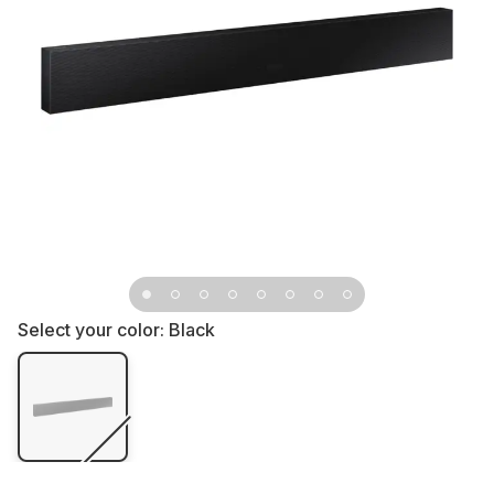
Select your color:
Black