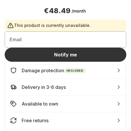
€48.49
/month
This product is currently unavailable.
Email
Notify me
Damage protection
INCLUDED
Delivery in 3-6 days
Available to own
Free returns