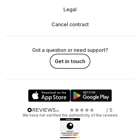
Legal
Cancel contract
Got a question or need support?
Get in touch
/ 5
We have not verified the authenticity of the reviews