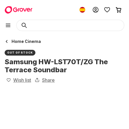
Home Cinema
OUT OF STOCK
Samsung HW-LST70T/ZG The
Terrace Soundbar
Wish list
Share