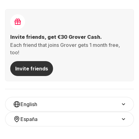
Invite friends, get €30 Grover Cash.
Each friend that joins Grover gets 1 month free,
too!
Invite friends
English
España