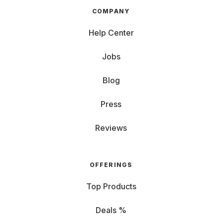
COMPANY
Help Center
Jobs
Blog
Press
Reviews
OFFERINGS
Top Products
Deals %