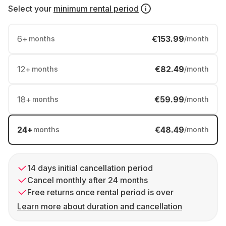
Select your
minimum rental period
6
+
€153.99
months
/month
12
+
€82.49
months
/month
18
+
€59.99
months
/month
24
+
€48.49
months
/month
14 days initial cancellation period
Cancel monthly after 24 months
Free returns once rental period is over
Learn more about duration and cancellation