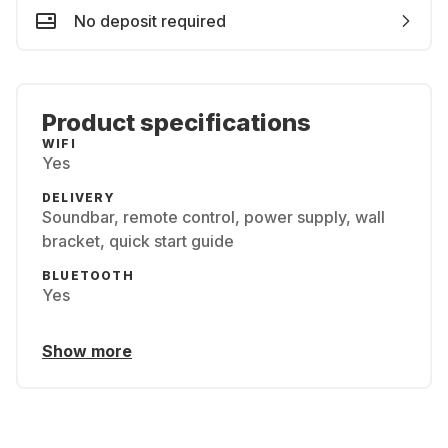
No deposit required
Product specifications
WIFI
Yes
DELIVERY
Soundbar, remote control, power supply, wall
bracket, quick start guide
BLUETOOTH
Yes
Show more