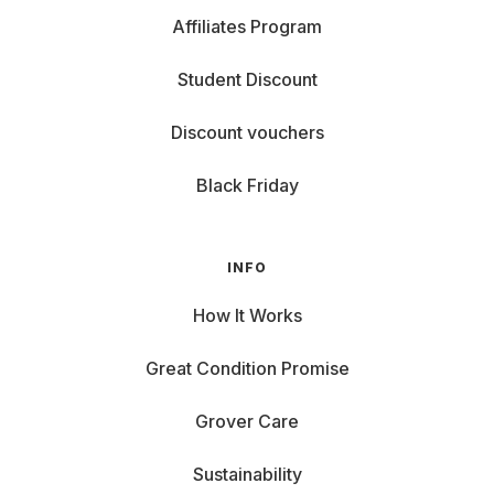
Affiliates Program
Student Discount
Discount vouchers
Black Friday
INFO
How It Works
Great Condition Promise
Grover Care
Sustainability