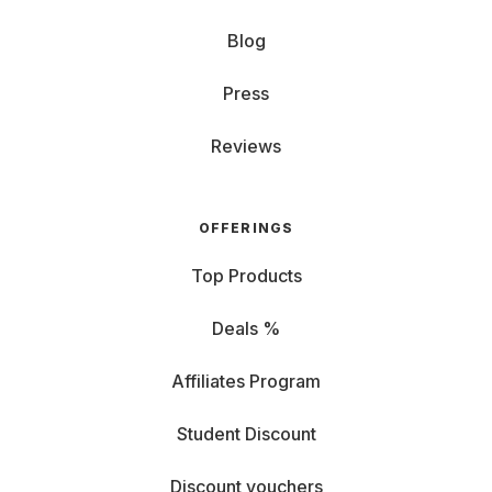
Blog
Press
Reviews
OFFERINGS
Top Products
Deals %
Affiliates Program
Student Discount
Discount vouchers