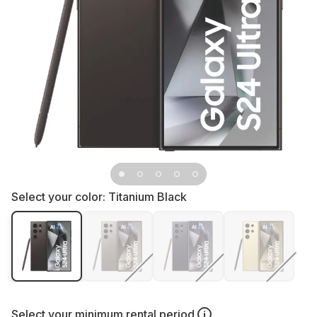
Select your color:
Titanium Black
Select your
minimum rental period