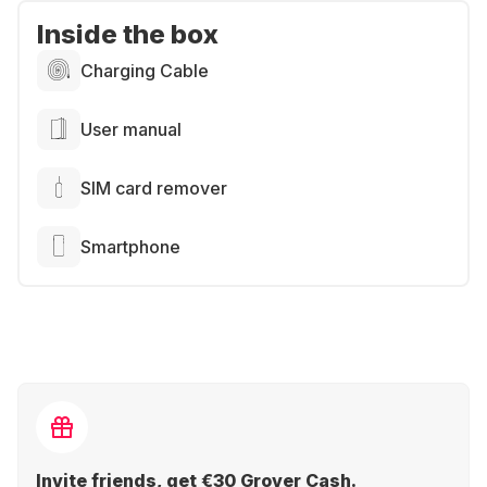
Inside the box
Charging Cable
User manual
SIM card remover
Smartphone
Invite friends, get €30 Grover Cash.