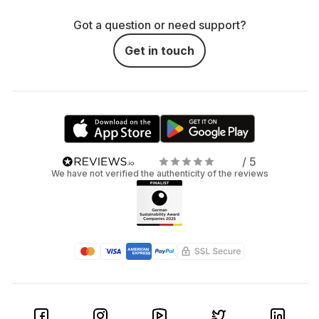
Got a question or need support?
Get in touch
/ 5
We have not verified the authenticity of the reviews