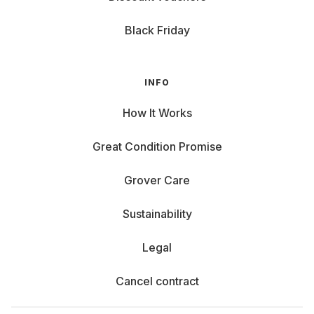
Black Friday
INFO
How It Works
Great Condition Promise
Grover Care
Sustainability
Legal
Cancel contract