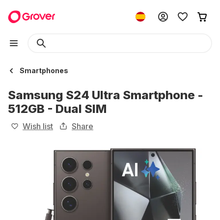
Smartphones
Samsung S24 Ultra Smartphone -
512GB - Dual SIM
Wish list
Share