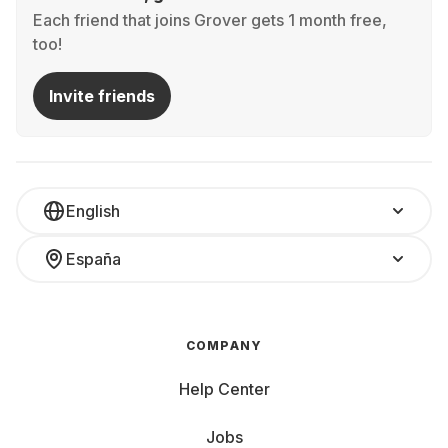
Each friend that joins Grover gets 1 month free,
too!
Invite friends
English
España
COMPANY
Help Center
Jobs