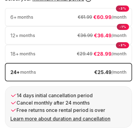
-2%
6
+
€60.99
months
€61.99
/month
-1%
12
+
€36.49
months
€36.99
/month
-2%
18
+
€28.99
months
€29.49
/month
24
+
€25.49
months
/month
14 days initial cancellation period
Cancel monthly after 24 months
Free returns once rental period is over
Learn more about duration and cancellation