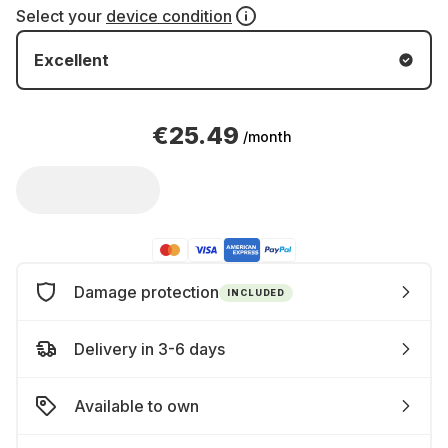
Select your
device condition
Excellent
€25.49
/month
Damage protection
INCLUDED
Delivery in 3-6 days
Available to own