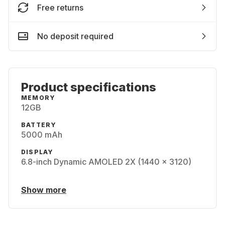
Free returns
No deposit required
Product specifications
MEMORY
12GB
BATTERY
5000 mAh
DISPLAY
6.8-inch Dynamic AMOLED 2X (1440 x 3120)
Show more