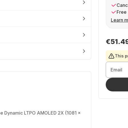
Cance
Free 
Learn m
€51.4
This p
Email
able Dynamic LTPO AMOLED 2X (1081 x