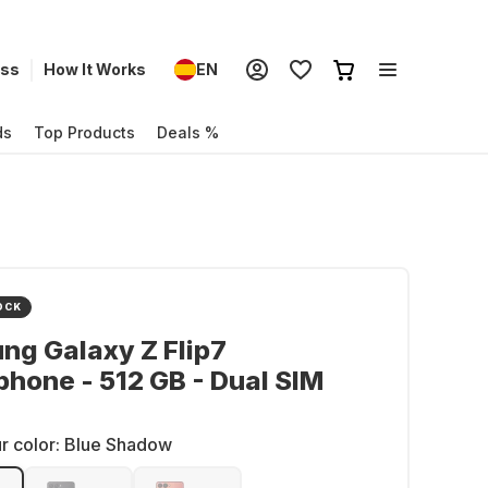
ess
How It Works
EN
ds
Top Products
Deals %
OCK
g Galaxy Z Flip7
hone - 512 GB - Dual SIM
r color:
Blue Shadow