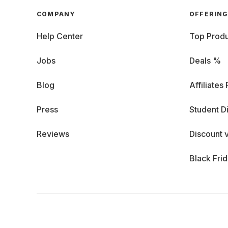
COMPANY
OFFERIN
Help Center
Top Produ
Jobs
Deals %
Blog
Affiliates
Press
Student D
Reviews
Discount 
Black Fri