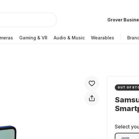
Grover Busin
meras
Gaming & VR
Audio & Music
Wearables
Bran
OUT OF ST
Samsun
Smartp
Select you