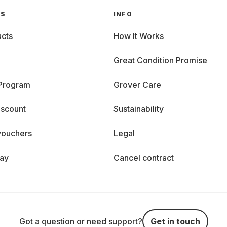
GS
INFO
cts
How It Works
Great Condition Promise
 Program
Grover Care
iscount
Sustainability
vouchers
Legal
day
Cancel contract
Got a question or need support?
Get in touch