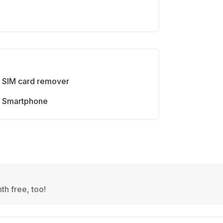
SIM card remover
Smartphone
th free, too!