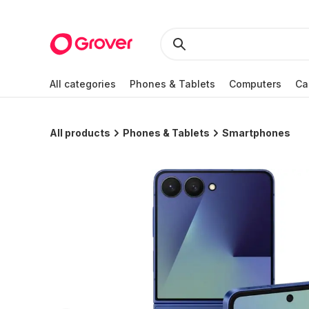
All categories
Phones & Tablets
Computers
Ca
All products
Phones & Tablets
Smartphones