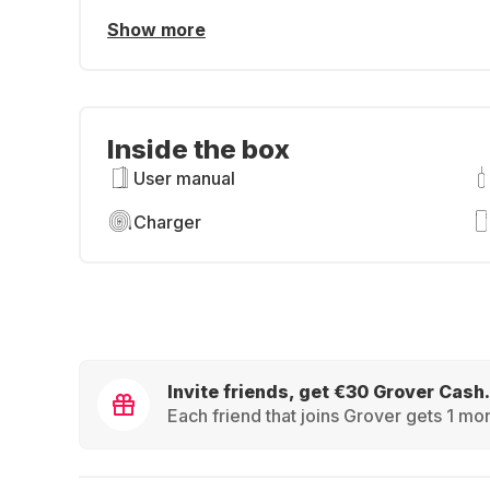
Show more
Inside the box
User manual
Charger
Invite friends, get €30 Grover Cash.
Each friend that joins Grover gets 1 mon