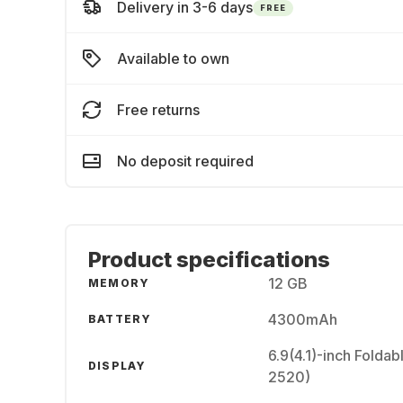
Delivery in 3-6 days
FREE
Available to own
Free returns
No deposit required
Product specifications
12 GB
MEMORY
4300mAh
BATTERY
6.9(4.1)-inch Fold
DISPLAY
2520)