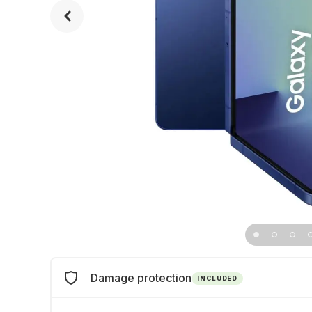
Damage protection
INCLUDED