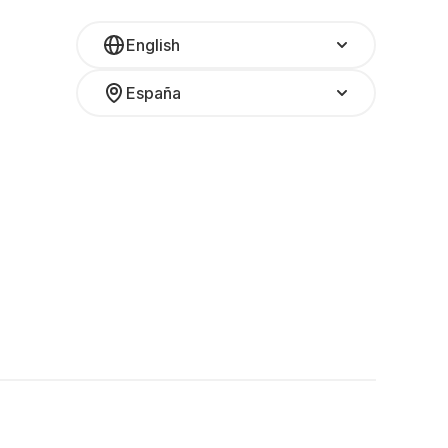
English
España