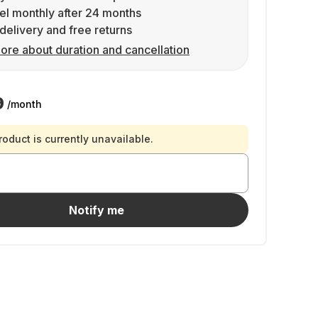
l monthly after 24 months
delivery and free returns
ore about duration and cancellation
9
/month
roduct is currently unavailable.
Notify me