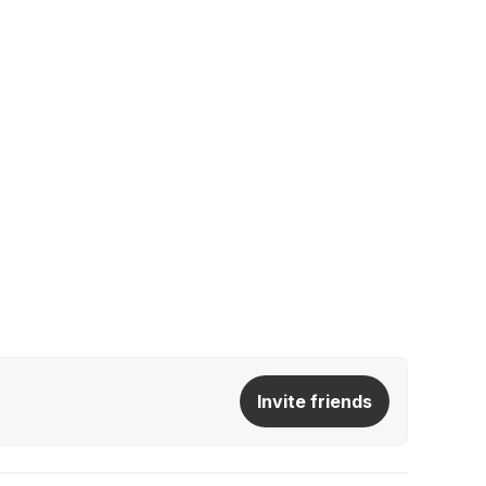
Invite friends