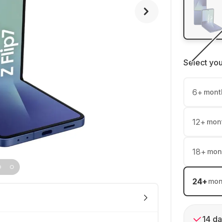
Select yo
6
+
mont
12
+
mon
18
+
mon
24
+
mon
14 da