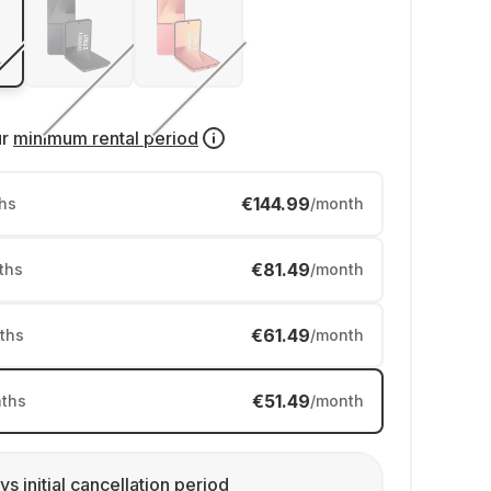
ur
minimum rental period
€144.99
hs
/month
€81.49
ths
/month
€61.49
ths
/month
€51.49
ths
/month
ys initial cancellation period