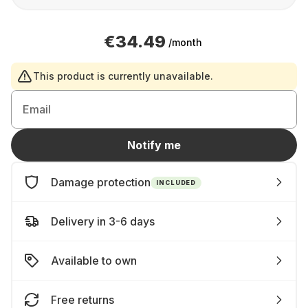
€34.49
/month
This product is currently unavailable.
Email
Notify me
Damage protection
INCLUDED
Delivery in 3-6 days
Available to own
Free returns