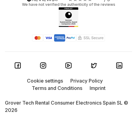
We have not verified the authenticity of the reviews
Cookie settings
Privacy Policy
Terms and Conditions
Imprint
Grover Tech Rental Consumer Electronics Spain SL ©
2026