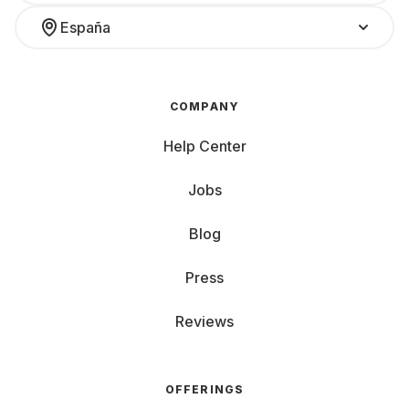
España
COMPANY
Help Center
Jobs
Blog
Press
Reviews
OFFERINGS