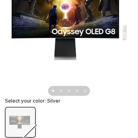
Select your color:
Silver