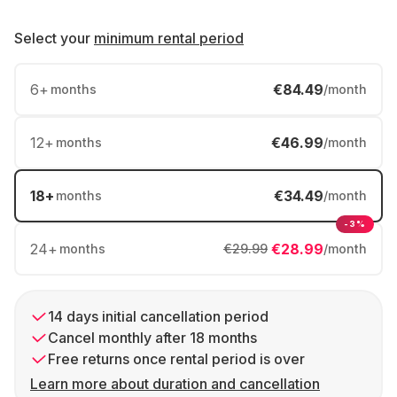
Select your
minimum rental period
6
+
€84.49
months
/month
12
+
€46.99
months
/month
18
+
€34.49
months
/month
-3%
24
+
€28.99
months
€29.99
/month
14 days initial cancellation period
Cancel monthly after 18 months
Free returns once rental period is over
Learn more about duration and cancellation