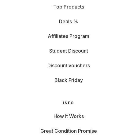
Top Products
Deals %
Affiliates Program
Student Discount
Discount vouchers
Black Friday
INFO
How It Works
Great Condition Promise