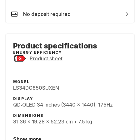
No deposit required
Product specifications
ENERGY EFFICIENCY
Product sheet
MODEL
LS34DG850SUXEN
DISPLAY
QD‑OLED 34 inches (3440 x 1440), 175Hz
DIMENSIONS
81.36 x 19.28 x 52.23 cm • 7.5 kg
Show more