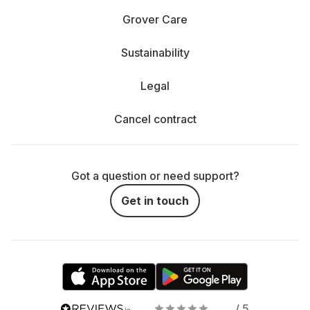
Grover Care
Sustainability
Legal
Cancel contract
Got a question or need support?
Get in touch
/ 5