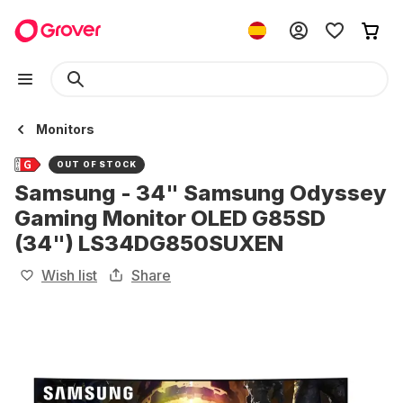
Monitors
OUT OF STOCK
Samsung - 34" Samsung Odyssey
Gaming Monitor OLED G85SD
(34") LS34DG850SUXEN
Wish list
Share