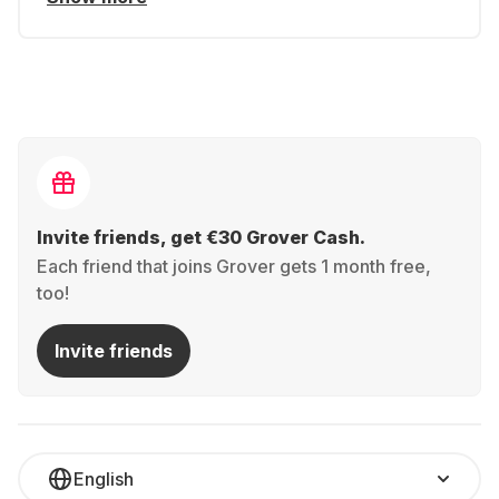
Invite friends, get €30 Grover Cash.
Each friend that joins Grover gets 1 month free,
too!
Invite friends
English