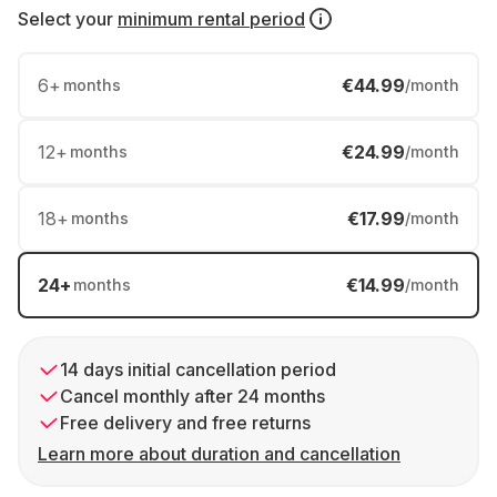
Select your
minimum rental period
6
+
€44.99
months
/month
12
+
€24.99
months
/month
18
+
€17.99
months
/month
24
+
€14.99
months
/month
14 days initial cancellation period
Cancel monthly after 24 months
Free delivery and free returns
Learn more about duration and cancellation