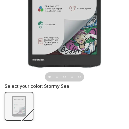
Select your color:
Stormy Sea