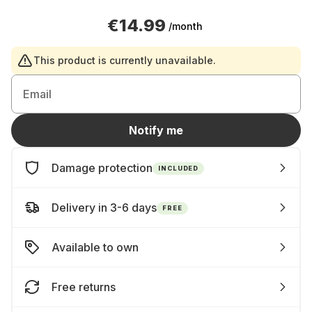
€14.99
/month
This product is currently unavailable.
Email
Notify me
Damage protection
INCLUDED
Delivery in 3-6 days
FREE
Available to own
Free returns