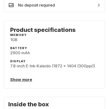
No deposit required
Product specifications
MEMORY
1GB
BATTERY
2900 mAh
DISPLAY
7.8-inch E-Ink-Kaleido (1872 x 1404 (300ppi))
Show more
Inside the box