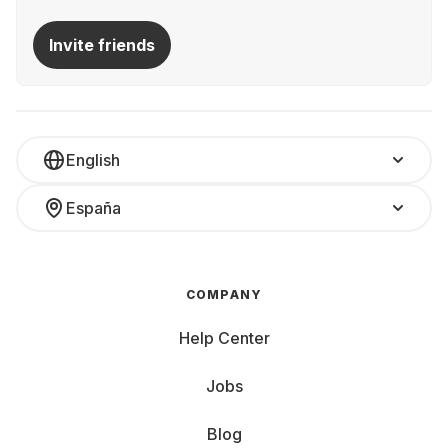
Invite friends
English
España
COMPANY
Help Center
Jobs
Blog