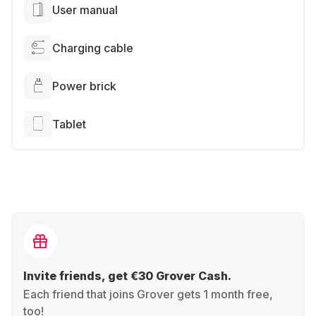
User manual
Charging cable
Power brick
Tablet
Invite friends, get €30 Grover Cash.
Each friend that joins Grover gets 1 month free,
too!