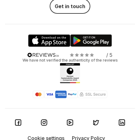
Get in touch
/ 5
We have not verified the authenticity of the reviews
Cookie settings
Privacy Policy