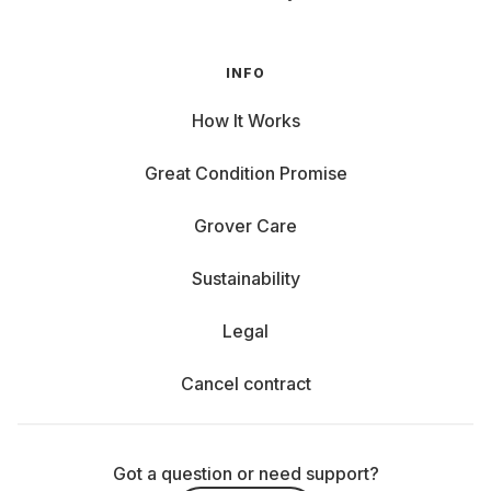
INFO
How It Works
Great Condition Promise
Grover Care
Sustainability
Legal
Cancel contract
Got a question or need support?