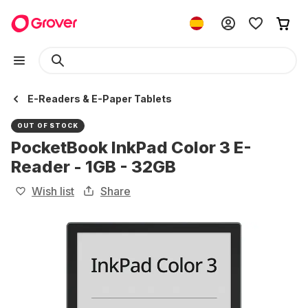
E-Readers & E-Paper Tablets
OUT OF STOCK
PocketBook InkPad Color 3 E-
Reader - 1GB - 32GB
Wish list
Share