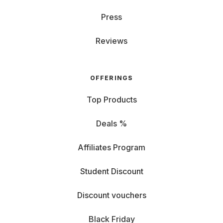
Press
Reviews
OFFERINGS
Top Products
Deals %
Affiliates Program
Student Discount
Discount vouchers
Black Friday