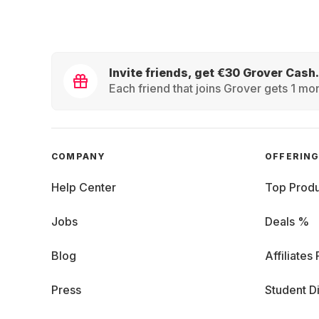
Invite friends, get €30 Grover Cash.
Each friend that joins Grover gets 1 mon
COMPANY
OFFERIN
Help Center
Top Produ
Jobs
Deals %
Blog
Affiliates
Press
Student D