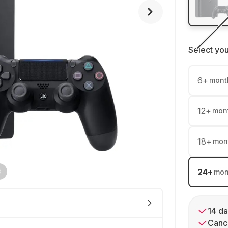
Select yo
6
+
mont
12
+
mon
18
+
mon
24
+
mon
14 da
Cance