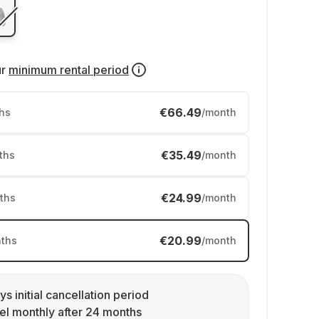
ur
minimum rental period
€66.49
hs
/month
€35.49
ths
/month
€24.99
ths
/month
€20.99
ths
/month
ys initial cancellation period
l monthly after 24 months