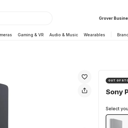
Grover Busin
meras
Gaming & VR
Audio & Music
Wearables
Bran
OUT OF ST
Sony P
Select you