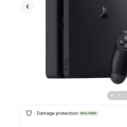
Damage protection
INCLUDED