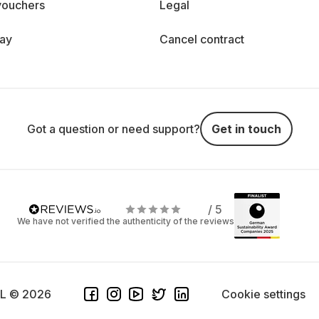
vouchers
Legal
day
Cancel contract
Got a question or need support?
Get in touch
/ 5
We have not verified the authenticity of the reviews
SL © 2026
Cookie settings