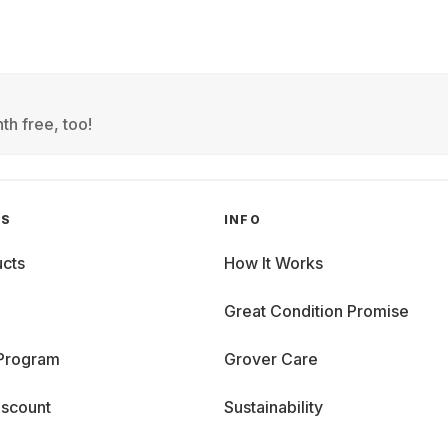
th free, too!
GS
INFO
cts
How It Works
Great Condition Promise
 Program
Grover Care
iscount
Sustainability