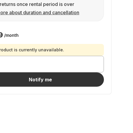
returns once rental period is over
ore about duration and cancellation
9
/month
roduct is currently unavailable.
Notify me