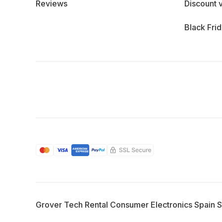
Reviews
Discount 
Black Fri
Grover Tech Rental Consumer Electronics Spain 