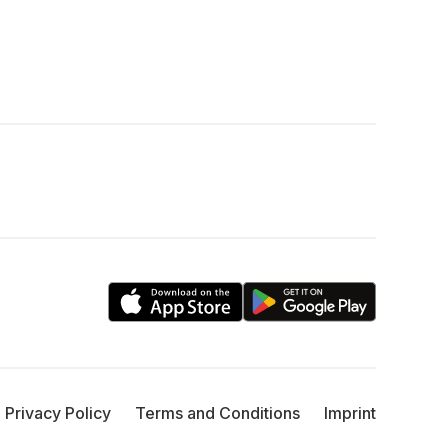
Privacy Policy
Terms and Conditions
Imprint