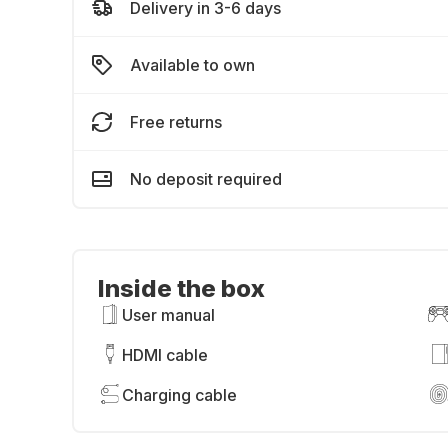
Delivery in 3-6 days
Available to own
Free returns
No deposit required
Inside the box
User manual
HDMI cable
Charging cable