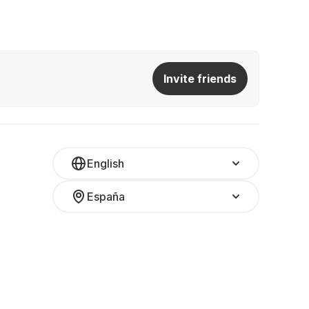
Invite friends
English
España