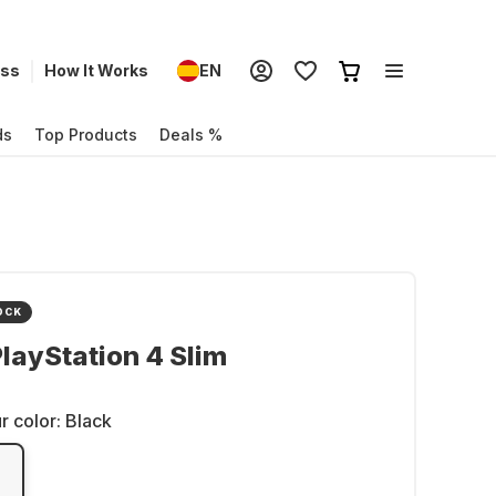
ess
How It Works
EN
ds
Top Products
Deals %
OCK
layStation 4 Slim
r color:
Black