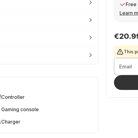
Free 
Learn m
€20.9
This p
Email
Controller
Gaming console
Charger