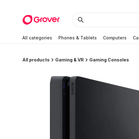
All categories
Phones & Tablets
Computers
Ca
All products
Gaming & VR
Gaming Consoles