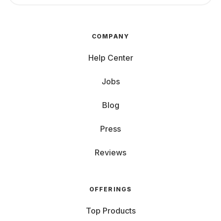
COMPANY
Help Center
Jobs
Blog
Press
Reviews
OFFERINGS
Top Products