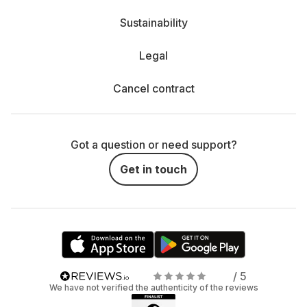
Sustainability
Legal
Cancel contract
Got a question or need support?
Get in touch
/ 5
We have not verified the authenticity of the reviews