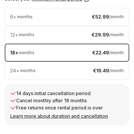
6
+
€52.99
months
/month
12
+
€29.99
months
/month
18
+
€22.49
months
/month
24
+
€19.49
months
/month
14 days initial cancellation period
Cancel monthly after 18 months
Free returns once rental period is over
Learn more about duration and cancellation