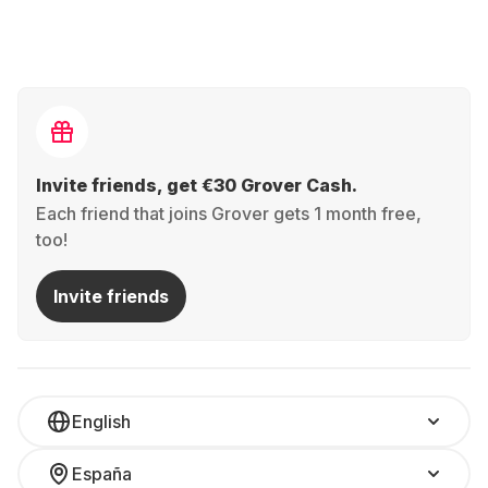
Invite friends, get €30 Grover Cash.
Each friend that joins Grover gets 1 month free,
too!
Invite friends
English
España