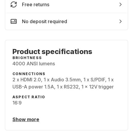
Free returns
No deposit required
Product specifications
BRIGHTNESS
4000 ANSI lumens
CONNECTIONS
2 x HDMI 2.0, 1 x Audio 3.5mm, 1 x S/PDIF, 1 x
USB-A power 1.5A, 1 x RS232, 1 x 12V trigger
ASPECT RATIO
16:9
Show more