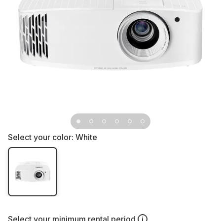
Select your color:
White
Select your
minimum rental period