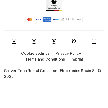
Cookie settings
Privacy Policy
Terms and Conditions
Imprint
Grover Tech Rental Consumer Electronics Spain SL ©
2026