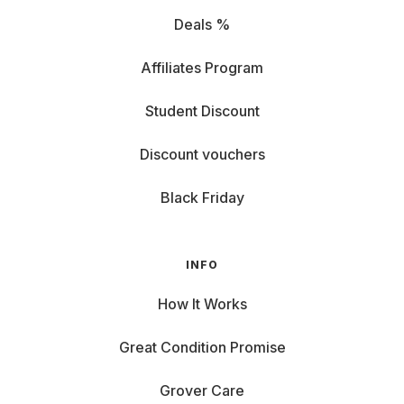
Deals %
Affiliates Program
Student Discount
Discount vouchers
Black Friday
INFO
How It Works
Great Condition Promise
Grover Care