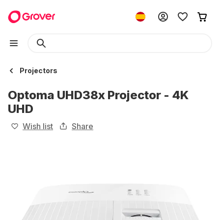
Projectors
Optoma UHD38x Projector - 4K
UHD
Wish list
Share