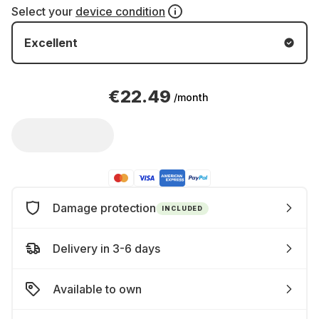
Select your
device condition
Excellent
€22.49
/month
Damage protection
INCLUDED
Delivery in 3-6 days
Available to own