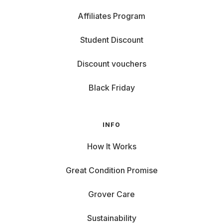
Affiliates Program
Student Discount
Discount vouchers
Black Friday
INFO
How It Works
Great Condition Promise
Grover Care
Sustainability