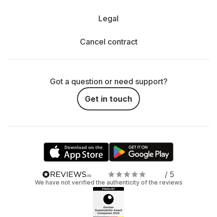
Legal
Cancel contract
Got a question or need support?
Get in touch
/ 5
We have not verified the authenticity of the reviews