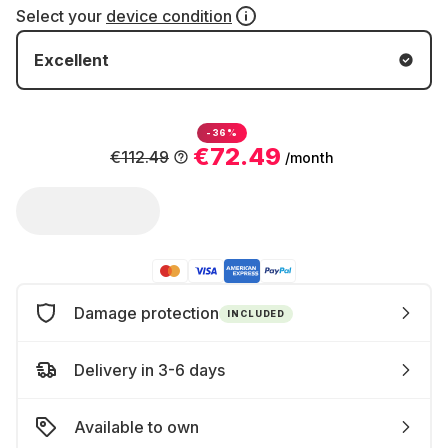
Select your
device condition
Excellent
-36%
€72.49
€112.49
/month
Damage protection
INCLUDED
Delivery in 3-6 days
Available to own