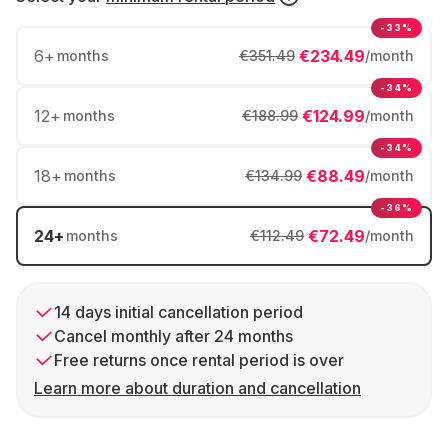
-33%
6
+
€234.49
months
€351.49
/month
-34%
12
+
€124.99
months
€188.99
/month
-34%
18
+
€88.49
months
€134.99
/month
-36%
24
+
€72.49
months
€112.49
/month
14 days initial cancellation period
Cancel monthly after 24 months
Free returns once rental period is over
Learn more about duration and cancellation