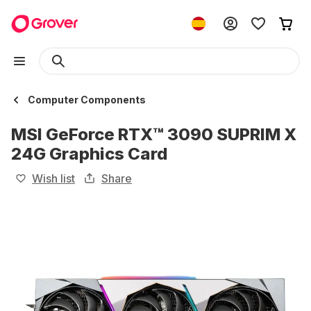
Computer Components
MSI GeForce RTX™ 3090 SUPRIM X
24G Graphics Card
Wish list
Share