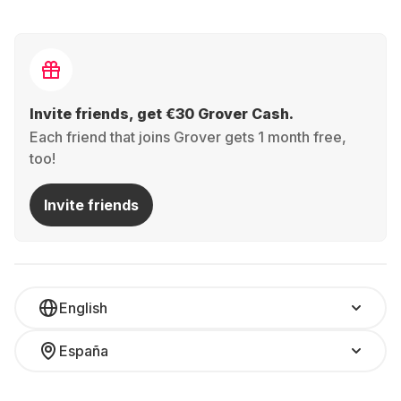
Invite friends, get €30 Grover Cash.
Each friend that joins Grover gets 1 month free,
too!
Invite friends
English
España