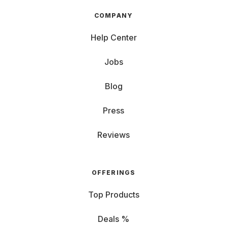
COMPANY
Help Center
Jobs
Blog
Press
Reviews
OFFERINGS
Top Products
Deals %