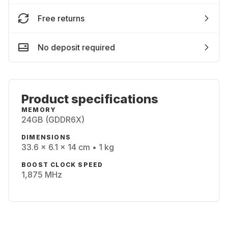
Free returns
No deposit required
Product specifications
MEMORY
24GB (GDDR6X)
DIMENSIONS
33.6 x 6.1 x 14 cm • 1 kg
BOOST CLOCK SPEED
1,875 MHz