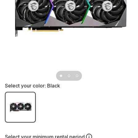
Select your color:
Black
Select your
minimum rental period