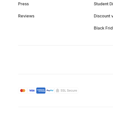
Press
Student D
Reviews
Discount 
Black Fri