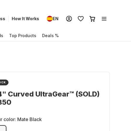
ess
How It Works
EN
ds
Top Products
Deals %
OCK
4" Curved UltraGear™ (SOLD)
850
r color:
Mate Black