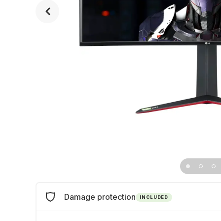
Damage protection
INCLUDED