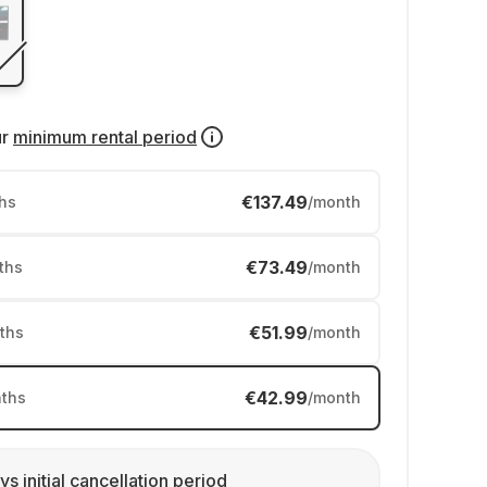
ur
minimum rental period
€137.49
hs
/month
€73.49
ths
/month
€51.99
ths
/month
€42.99
ths
/month
ys initial cancellation period