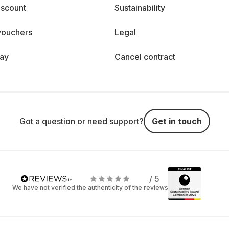
iscount
Sustainability
vouchers
Legal
day
Cancel contract
Got a question or need support?
Get in touch
/ 5
We have not verified the authenticity of the reviews