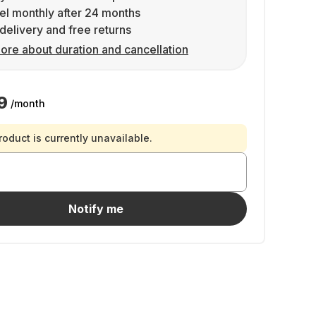
l monthly after 24 months
delivery and free returns
ore about duration and cancellation
9
/month
roduct is currently unavailable.
Notify me