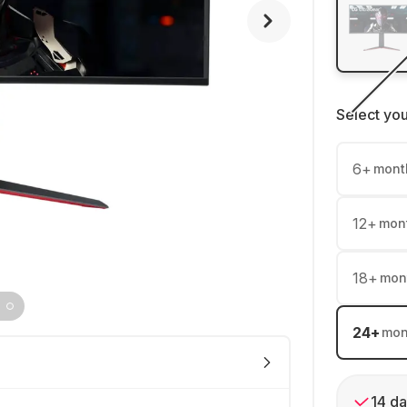
Select yo
6
+
mont
12
+
mon
18
+
mon
24
+
mon
14 da