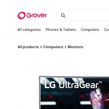
All categories
Phones & Tablets
Computers
Ca
All products
Computers
Monitors