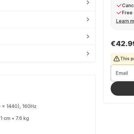
Cance
Free 
Learn m
€42.9
This p
Email
0 x 1440), 160Hz
1 cm • 7.6 kg