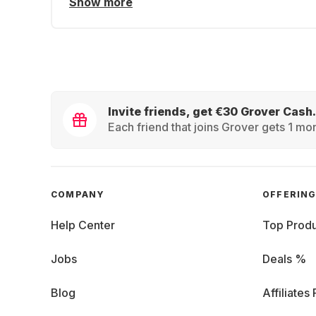
Show more
Invite friends, get €30 Grover Cash.
Each friend that joins Grover gets 1 mon
COMPANY
OFFERIN
Help Center
Top Produ
Jobs
Deals %
Blog
Affiliates