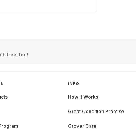
th free, too!
GS
INFO
cts
How It Works
Great Condition Promise
 Program
Grover Care