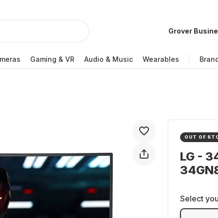
Grover Busin
meras
Gaming & VR
Audio & Music
Wearables
Bran
OUT OF ST
LG - 3
34GN
Select you