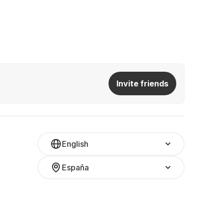
Invite friends
English
España