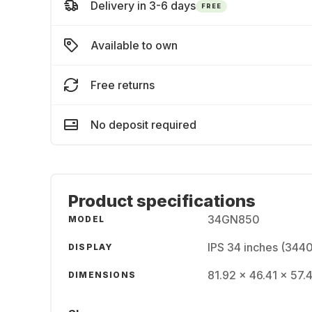
Delivery in 3-6 days
FREE
Available to own
Free returns
No deposit required
Product specifications
34GN850
MODEL
IPS 34 inches (344
DISPLAY
81.92 x 46.41 x 57.4
DIMENSIONS