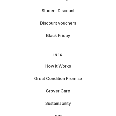
Student Discount
Discount vouchers
Black Friday
INFO
How It Works
Great Condition Promise
Grover Care
Sustainability
Legal