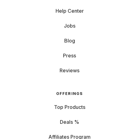
Help Center
Jobs
Blog
Press
Reviews
OFFERINGS
Top Products
Deals %
Affiliates Program