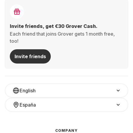
Invite friends, get €30 Grover Cash.
Each friend that joins Grover gets 1 month free,
too!
Invite friends
English
España
COMPANY