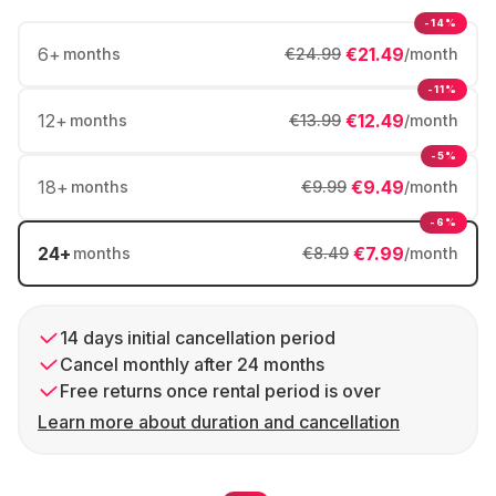
-14%
6
+
€21.49
months
€24.99
/month
-11%
12
+
€12.49
months
€13.99
/month
-5%
18
+
€9.49
months
€9.99
/month
-6%
24
+
€7.99
months
€8.49
/month
14 days initial cancellation period
Cancel monthly after 24 months
Free returns once rental period is over
Learn more about duration and cancellation