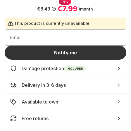
-6%
€7.99
€8.49
/month
This product is currently unavailable.
Email
Notify me
Damage protection
INCLUDED
Delivery in 3-6 days
Available to own
Free returns