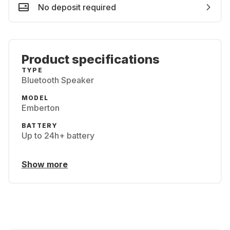
No deposit required
Product specifications
TYPE
Bluetooth Speaker
MODEL
Emberton
BATTERY
Up to 24h+ battery
Show more