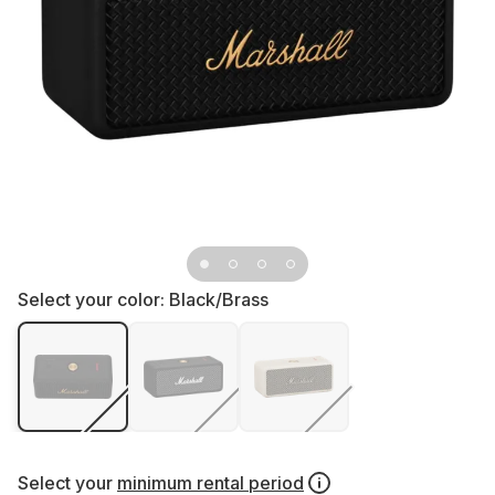
Select your color:
Black/Brass
Select your
minimum rental period