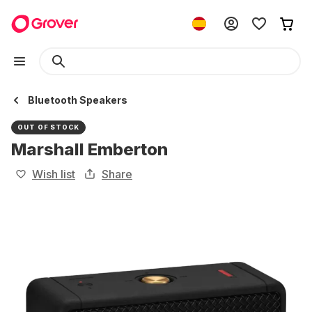
Bluetooth Speakers
OUT OF STOCK
Marshall Emberton
Wish list
Share