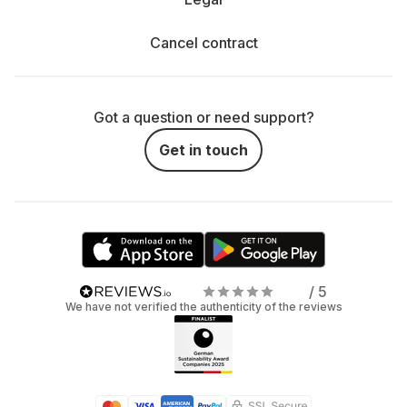
Cancel contract
Got a question or need support?
Get in touch
/ 5
We have not verified the authenticity of the reviews