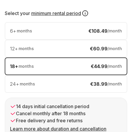
Select your
minimum rental period
6
+
€108.49
months
/month
12
+
€60.99
months
/month
18
+
€44.99
months
/month
24
+
€38.99
months
/month
14 days initial cancellation period
Cancel monthly after 18 months
Free delivery and free returns
Learn more about duration and cancellation