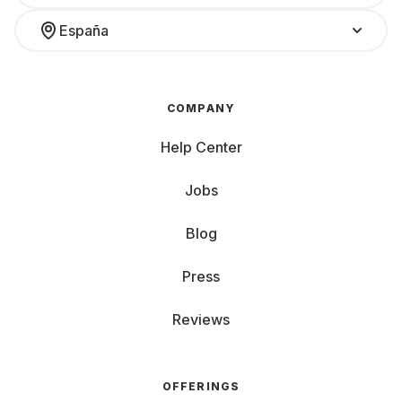
España
COMPANY
Help Center
Jobs
Blog
Press
Reviews
OFFERINGS