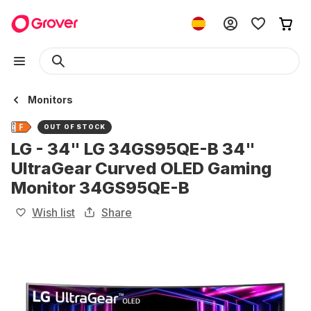
Monitors
OUT OF STOCK
LG - 34" LG 34GS95QE-B 34"
UltraGear Curved OLED Gaming
Monitor 34GS95QE-B
Wish list
Share