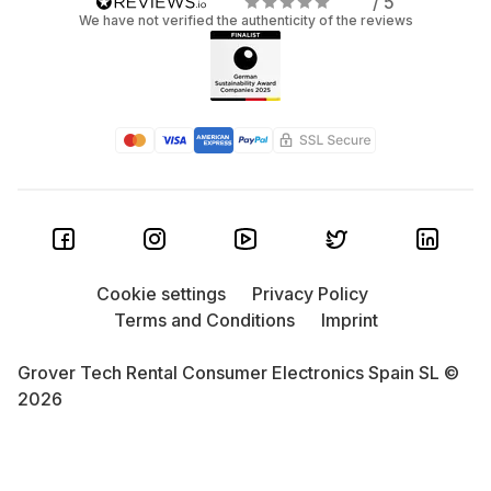
/ 5
We have not verified the authenticity of the reviews
Cookie settings
Privacy Policy
Terms and Conditions
Imprint
Grover Tech Rental Consumer Electronics Spain SL ©
2026