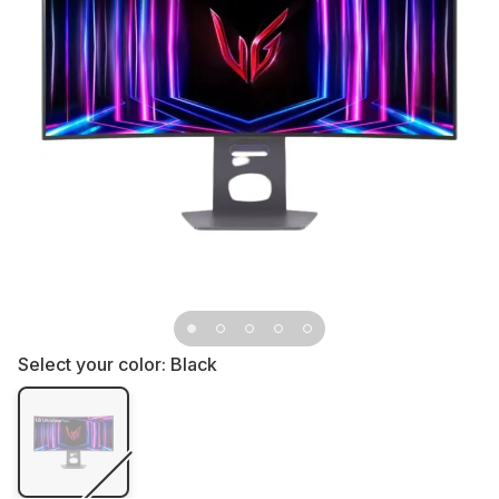
Select your color:
Black