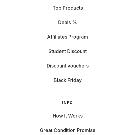
Top Products
Deals %
Affiliates Program
Student Discount
Discount vouchers
Black Friday
INFO
How It Works
Great Condition Promise