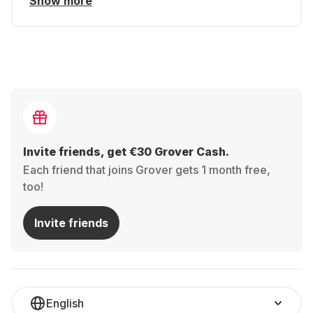
Show more
Invite friends, get €30 Grover Cash.
Each friend that joins Grover gets 1 month free,
too!
Invite friends
English