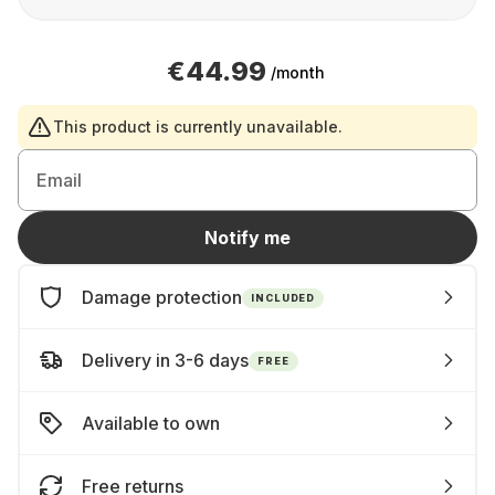
€44.99
/month
This product is currently unavailable.
Email
Notify me
Damage protection
INCLUDED
Delivery in 3-6 days
FREE
Available to own
Free returns