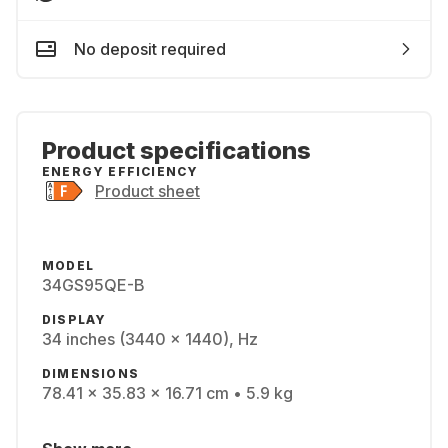
No deposit required
Product specifications
ENERGY EFFICIENCY
Product sheet
MODEL
34GS95QE-B
DISPLAY
34 inches (3440 x 1440), Hz
DIMENSIONS
78.41 x 35.83 x 16.71 cm • 5.9 kg