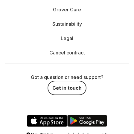
Grover Care
Sustainability
Legal
Cancel contract
Got a question or need support?
Get in touch