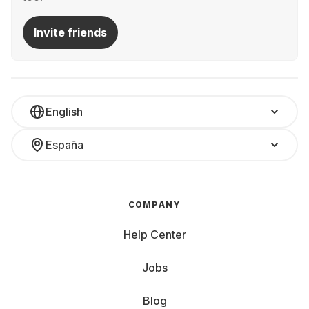
Invite friends
English
España
COMPANY
Help Center
Jobs
Blog