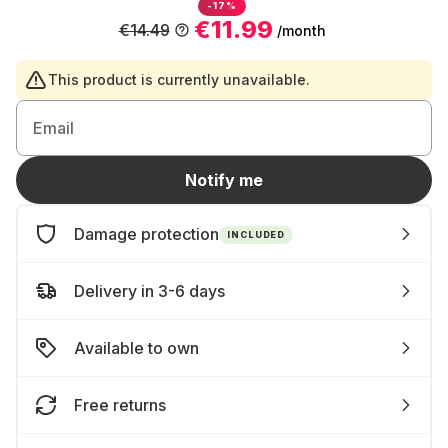
-17%
€11.99
€14.49
/month
This product is currently unavailable.
Email
Notify me
Damage protection
INCLUDED
Delivery in 3-6 days
Available to own
Free returns