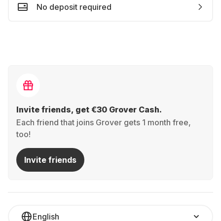
No deposit required
Invite friends, get €30 Grover Cash.
Each friend that joins Grover gets 1 month free,
too!
Invite friends
English