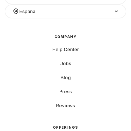
España
COMPANY
Help Center
Jobs
Blog
Press
Reviews
OFFERINGS