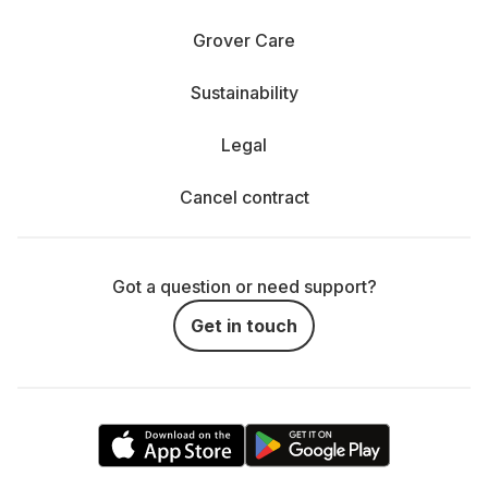
Grover Care
Sustainability
Legal
Cancel contract
Got a question or need support?
Get in touch