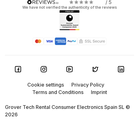
/ 5
We have not verified the authenticity of the reviews
Cookie settings
Privacy Policy
Terms and Conditions
Imprint
Grover Tech Rental Consumer Electronics Spain SL ©
2026