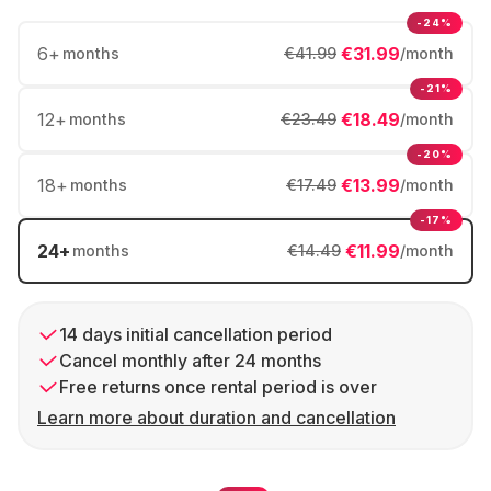
-24%
6
+
€31.99
months
€41.99
/month
-21%
12
+
€18.49
months
€23.49
/month
-20%
18
+
€13.99
months
€17.49
/month
-17%
24
+
€11.99
months
€14.49
/month
14 days initial cancellation period
Cancel monthly after 24 months
Free returns once rental period is over
Learn more about duration and cancellation