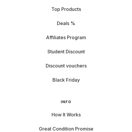
Top Products
Deals %
Affiliates Program
Student Discount
Discount vouchers
Black Friday
INFO
How It Works
Great Condition Promise