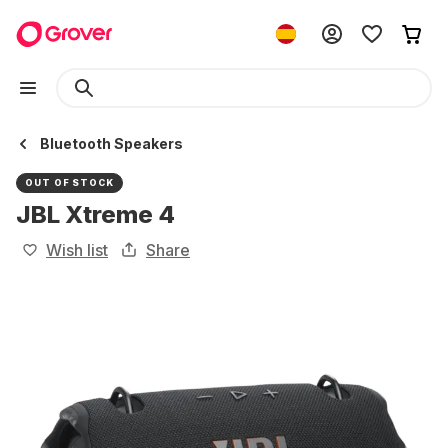
Bluetooth Speakers
OUT OF STOCK
JBL Xtreme 4
Wish list
Share