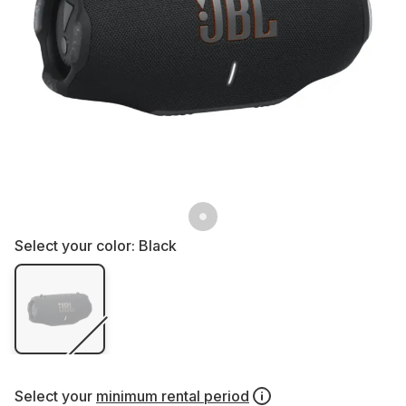
Select your color:
Black
Select your
minimum rental period