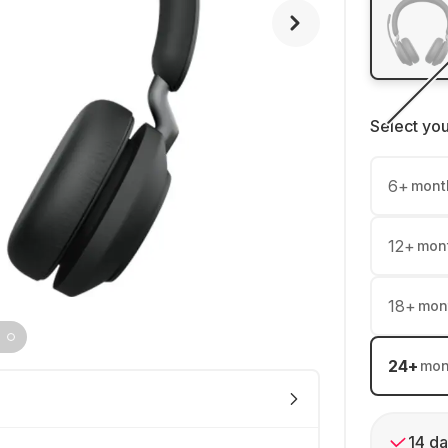
Select yo
6
+
mont
12
+
mon
18
+
mon
24
+
mon
14 da