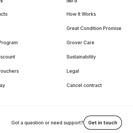
GS
INFO
cts
How It Works
Great Condition Promise
 Program
Grover Care
iscount
Sustainability
vouchers
Legal
day
Cancel contract
Got a question or need support?
Get in touch