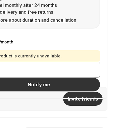
l monthly after 24 months
delivery and free returns
ore about duration and cancellation
/month
roduct is currently unavailable.
Notify me
Invite friends