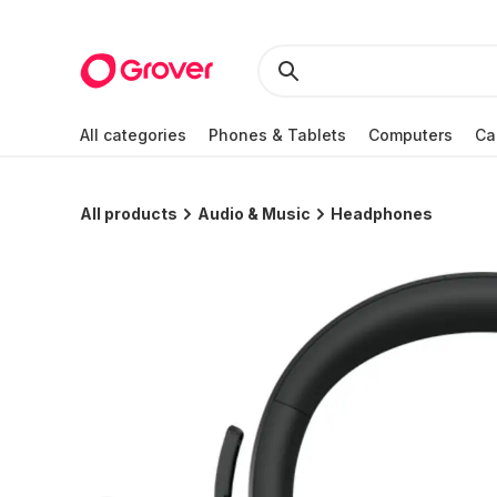
All categories
Phones & Tablets
Computers
Ca
All products
Audio & Music
Headphones