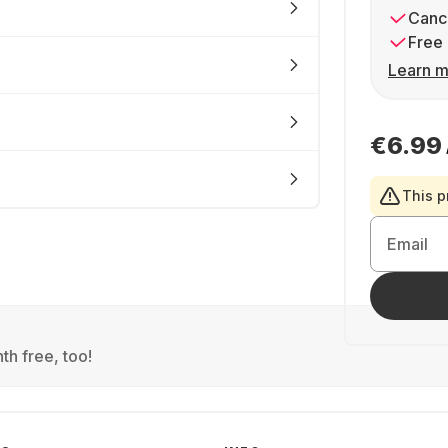
Cance
Free 
Learn m
€6.99
This p
Email
th free, too!