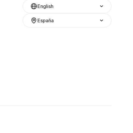
English
España