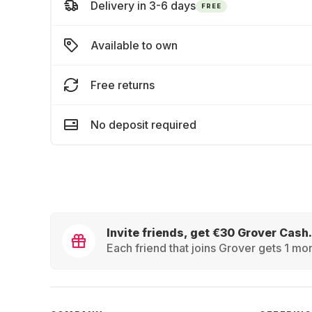
Delivery in 3-6 days
FREE
Available to own
Free returns
No deposit required
Invite friends, get €30 Grover Cash.
Each friend that joins Grover gets 1 mon