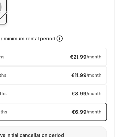
ur
minimum rental period
€21.99
hs
/month
€11.99
ths
/month
€8.99
ths
/month
€6.99
ths
/month
ys initial cancellation period