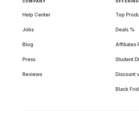
COMPANY
OFFERIN
Help Center
Top Produ
Jobs
Deals %
Blog
Affiliates
Press
Student D
Reviews
Discount 
Black Fri