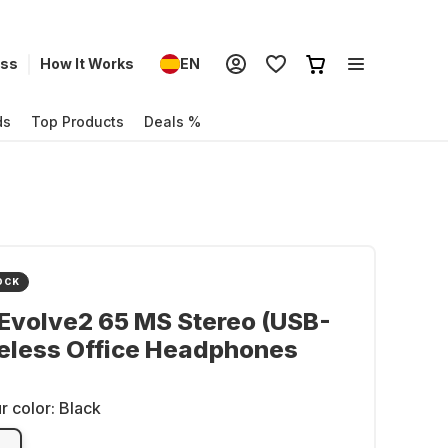
ess
How It Works
EN
ds
Top Products
Deals %
OCK
Evolve2 65 MS Stereo (USB-
eless Office Headphones
r color:
Black