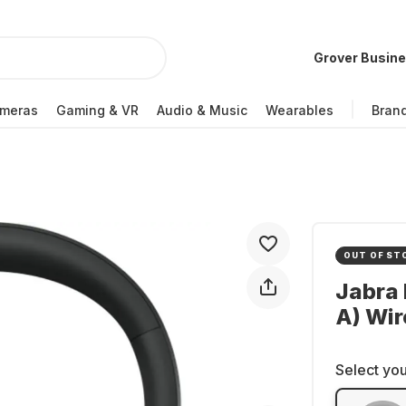
Grover Busin
meras
Gaming & VR
Audio & Music
Wearables
Bran
OUT OF ST
Jabra 
A) Wir
Select you