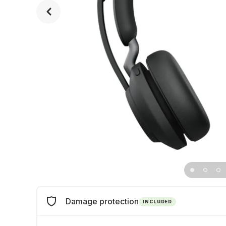
Damage protection
INCLUDED