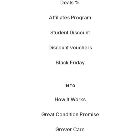
Deals %
Affiliates Program
Student Discount
Discount vouchers
Black Friday
INFO
How It Works
Great Condition Promise
Grover Care