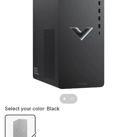
Select your color:
Black