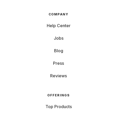
COMPANY
Help Center
Jobs
Blog
Press
Reviews
OFFERINGS
Top Products