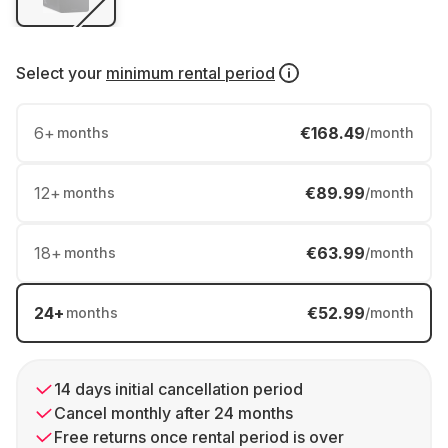
Select your
minimum rental period
6
+
€168.49
months
/month
12
+
€89.99
months
/month
18
+
€63.99
months
/month
24
+
€52.99
months
/month
14 days initial cancellation period
Cancel monthly after 24 months
Free returns once rental period is over