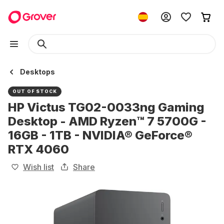
Desktops
OUT OF STOCK
HP Victus TG02-0033ng Gaming
Desktop - AMD Ryzen™ 7 5700G -
16GB - 1TB - NVIDIA® GeForce®
RTX 4060
Wish list
Share