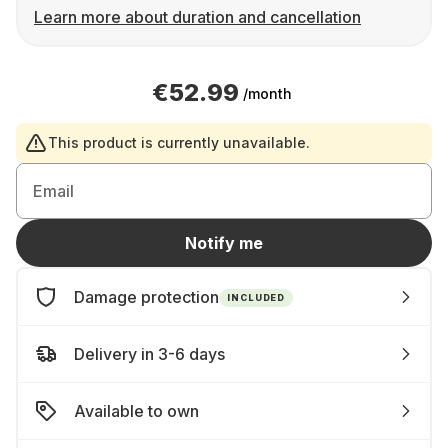
Learn more about duration and cancellation
€52.99
/month
This product is currently unavailable.
Email
Notify me
Damage protection
INCLUDED
Delivery in 3-6 days
Available to own