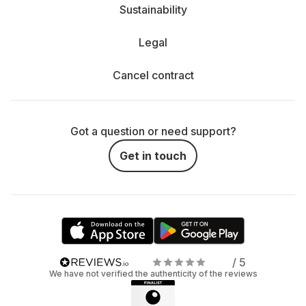
Sustainability
Legal
Cancel contract
Got a question or need support?
Get in touch
/ 5
We have not verified the authenticity of the reviews