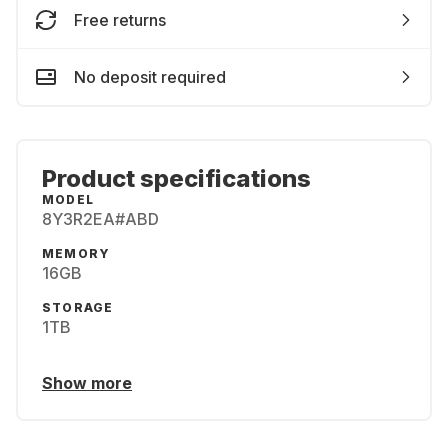
Free returns
No deposit required
Product specifications
MODEL
8Y3R2EA#ABD
MEMORY
16GB
STORAGE
1TB
Show more