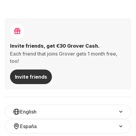
Invite friends, get €30 Grover Cash.
Each friend that joins Grover gets 1 month free,
too!
Invite friends
English
España