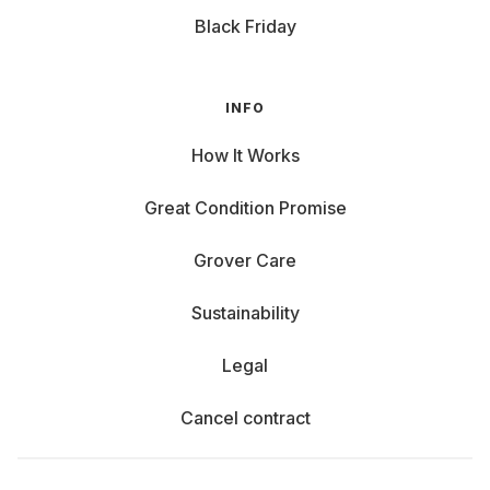
Black Friday
INFO
How It Works
Great Condition Promise
Grover Care
Sustainability
Legal
Cancel contract