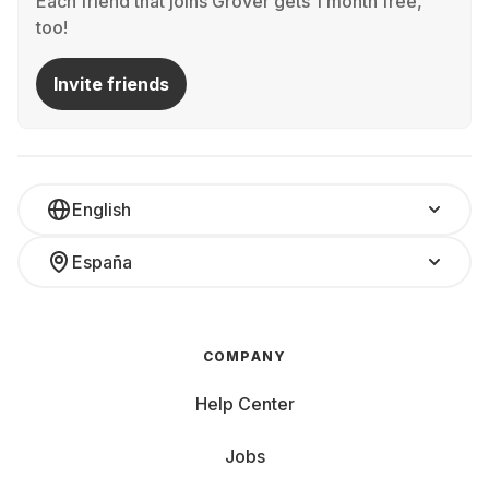
Each friend that joins Grover gets 1 month free,
too!
Invite friends
English
España
COMPANY
Help Center
Jobs