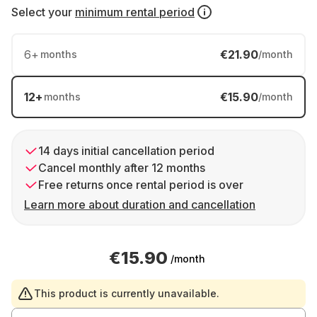
Select your
minimum rental period
6
+
€21.90
months
/month
12
+
€15.90
months
/month
14 days initial cancellation period
Cancel monthly after 12 months
Free returns once rental period is over
Learn more about duration and cancellation
€15.90
/month
This product is currently unavailable.