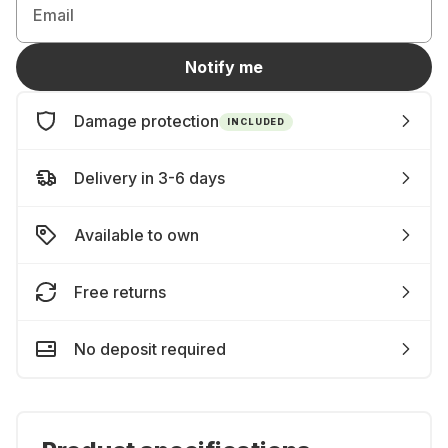
Email
Notify me
Damage protection
INCLUDED
Delivery in 3-6 days
Available to own
Free returns
No deposit required