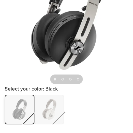
Select your color:
Black