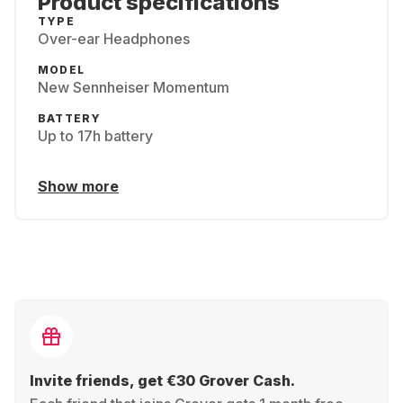
Product specifications
TYPE
Over-ear Headphones
MODEL
New Sennheiser Momentum
BATTERY
Up to 17h battery
Show more
Invite friends, get €30 Grover Cash.