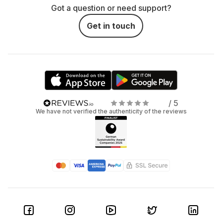
Got a question or need support?
Get in touch
/ 5
We have not verified the authenticity of the reviews