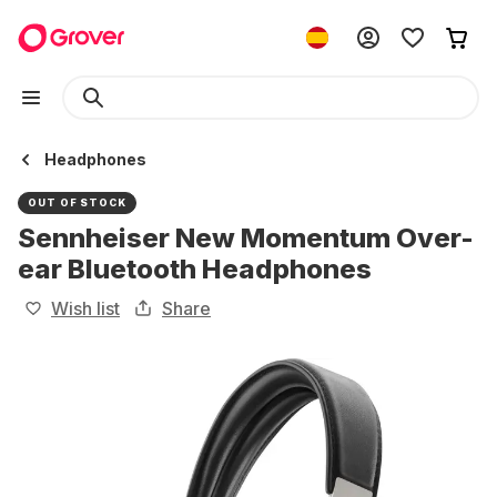
Headphones
OUT OF STOCK
Sennheiser New Momentum Over-
ear Bluetooth Headphones
Wish list
Share