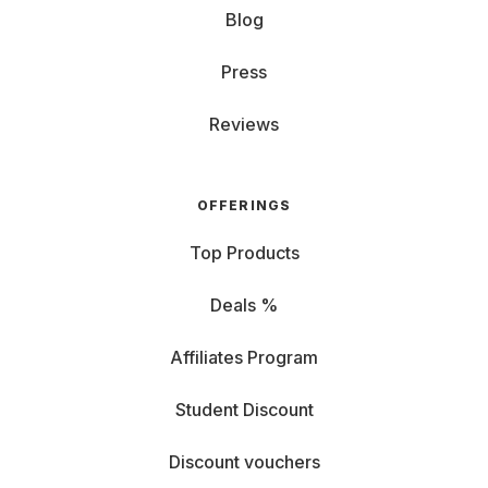
Blog
Press
Reviews
OFFERINGS
Top Products
Deals %
Affiliates Program
Student Discount
Discount vouchers