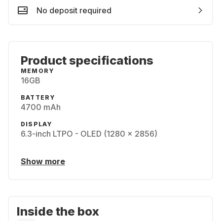
No deposit required
Product specifications
MEMORY
16GB
BATTERY
4700 mAh
DISPLAY
6.3-inch LTPO - OLED (1280 x 2856)
Show more
Inside the box