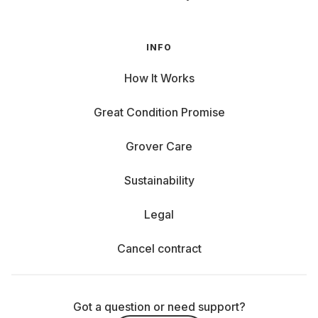
INFO
How It Works
Great Condition Promise
Grover Care
Sustainability
Legal
Cancel contract
Got a question or need support?