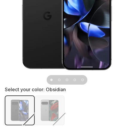
Select your color:
Obsidian