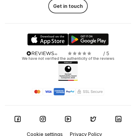
Get in touch
/ 5
We have not verified the authenticity of the reviews
Cookie settings
Privacy Policy