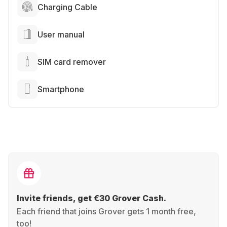
Charging Cable
User manual
SIM card remover
Smartphone
Invite friends, get €30 Grover Cash.
Each friend that joins Grover gets 1 month free,
too!