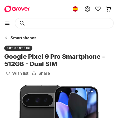
Smartphones
OUT OF STOCK
Google Pixel 9 Pro Smartphone -
512GB - Dual SIM
Wish list
Share