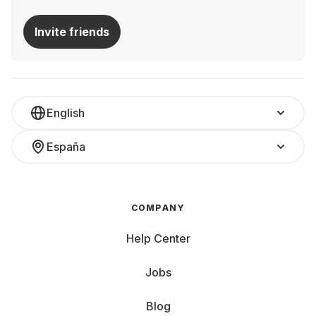
Invite friends
English
España
COMPANY
Help Center
Jobs
Blog