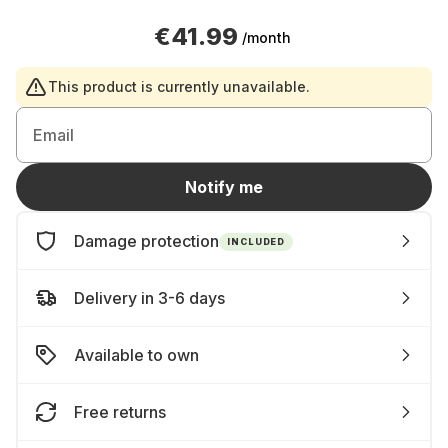
€41.99
/month
This product is currently unavailable.
Email
Notify me
Damage protection
INCLUDED
Delivery in 3-6 days
Available to own
Free returns