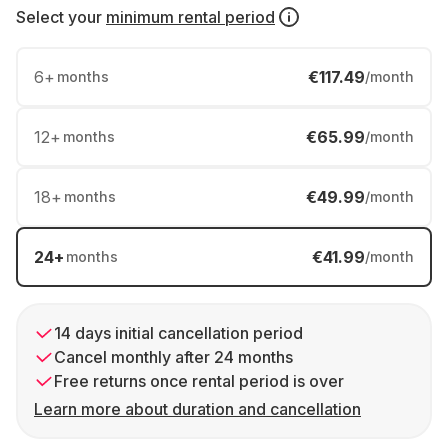
Select your
minimum rental period
6
+
€117.49
months
/month
12
+
€65.99
months
/month
18
+
€49.99
months
/month
24
+
€41.99
months
/month
14 days initial cancellation period
Cancel monthly after 24 months
Free returns once rental period is over
Learn more about duration and cancellation