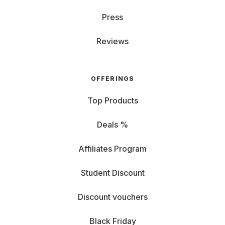
Press
Reviews
OFFERINGS
Top Products
Deals %
Affiliates Program
Student Discount
Discount vouchers
Black Friday